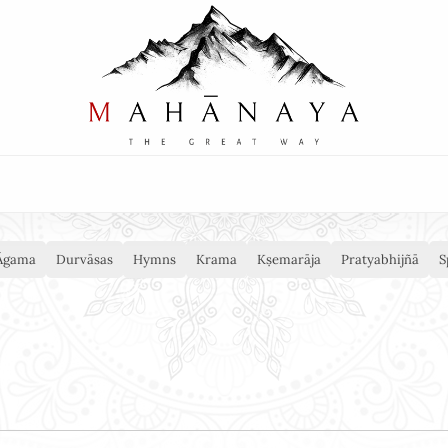
Āgama
Durvāsas
Hymns
Krama
Kṣemarāja
Pratyabhijñā
S