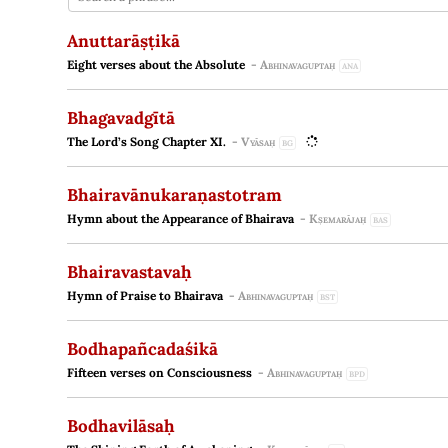
Anuttarāṣṭikā
Eight verses about the Absolute
-
Abhinavaguptaḥ
ANA
Bhagavadgītā
The Lord’s Song Chapter XI.
-
Vyāsaḥ
BG
Bhairavānukaraṇastotram
Hymn about the Appearance of Bhairava
-
Kṣemarājaḥ
BAS
Bhairavastavaḥ
Hymn of Praise to Bhairava
-
Abhinavaguptaḥ
BST
Bodhapañcadaśikā
Fifteen verses on Consciousness
-
Abhinavaguptaḥ
BPD
Bodhavilāsaḥ