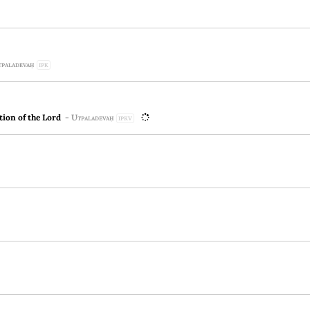
paladevaḥ
IPK
ion of the Lord
-
Utpaladevaḥ
IPKV