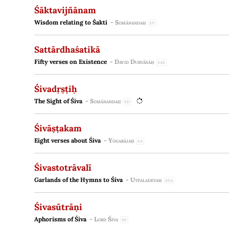
Śāktavijñānam
Wisdom relating to Śakti
-
Somānandaḥ
SV
Sattārdhaśatikā
Fifty verses on Existence
-
David Durvāsāḥ
SAS
Śivadṛṣṭiḥ
The Sight of Śiva
-
Somānandaḥ
SD
Śivāṣṭakam
Eight verses about Śiva
-
Yogarājaḥ
SA
Śivastotrāvalī
Garlands of the Hymns to Śiva
-
Utpaladevaḥ
SSA
Śivasūtrāṇi
Aphorisms of Śiva
-
Lord Śiva
SS