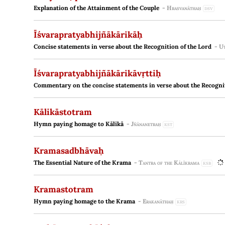
Explanation of the Attainment of the Couple
-
Hrasvanāthaḥ
DSV
Īśvarapratyabhijñākārikāḥ
Concise statements in verse about the Recognition of the Lord
-
Ut
Īśvarapratyabhijñākārikāvṛttiḥ
Commentary on the concise statements in verse about the Recognit
Kālikāstotram
Hymn paying homage to Kālikā
-
Jñānanetraḥ
KST
Kramasadbhāvaḥ
The Essential Nature of the Krama
-
Tantra of the Kālīkrama
KSB
Kramastotram
Hymn paying homage to the Krama
-
Erakanāthaḥ
KRS