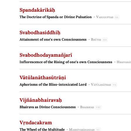
Spandakārikāḥ
The Doctrine of Spanda or Divine Pulsation
-
Vasuguptaḥ
SK
Svabodhasiddhiḥ
Attainment of one’s own Consciousness
-
Bhūtiḥ
SSI
Svabodhodayamañjarī
Inflorescence of the Rising of one’s own Consciousness
-
Hrasvanā
Vātūlanāthasūtrāṇi
Aphorisms of the Bliss-intoxicated Lord
-
Vātūlanāthaḥ
VS
Vijñānabhairavaḥ
Bhairava as Divine Consciousness
-
Bhairavaḥ
VBT
Vṛndacakram
The Wheel of the Multitude
-
Maheśvarānandaḥ
VC