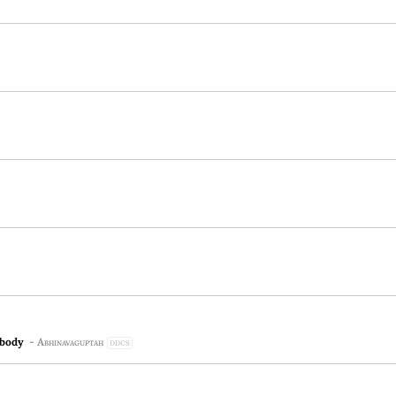
 body
-
Abhinavaguptaḥ
DDCS