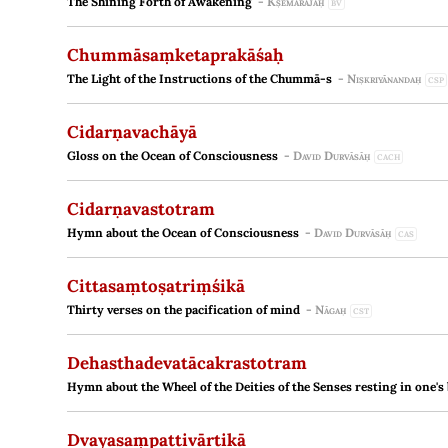
The Shining Forth of Awakening
-
Kṣemarājaḥ
BV
Chummāsaṃketaprakāśaḥ
The Light of the Instructions of the Chummā-s
-
Niṣkriyānandaḥ
CSP
Cidarṇavachāyā
Gloss on the Ocean of Consciousness
-
David Durvāsāḥ
CACH
Cidarṇavastotram
Hymn about the Ocean of Consciousness
-
David Durvāsāḥ
CAS
Cittasaṃtoṣatriṃśikā
Thirty verses on the pacification of mind
-
Nāgaḥ
CST
Dehasthadevatācakrastotram
Hymn about the Wheel of the Deities of the Senses resting in one's
Dvayasaṃpattivārtikā