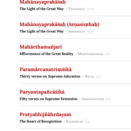
Mahānayaprakāśaḥ
The Light of the Great Way
-
Trivandrum
TMNP
Mahānayaprakāśaḥ (Arṇasiṃhaḥ)
The Light of the Great Way
-
Arṇasiṃhaḥ
AMNP
Mahārthamañjarī
Effloresence of the Great Reality
-
Maheśvarānandaḥ
MM
Paramārcanatriṃśikā
Thirty verses on Supreme Adoration
-
Nāgaḥ
PAT
Paryantapañcāśikā
Fifty verses on Supreme Extension
-
Abhinavaguptaḥ
PAP
Pratyabhijñāhṛdayam
The Heart of Recognition
-
Kṣemarājaḥ
PAH