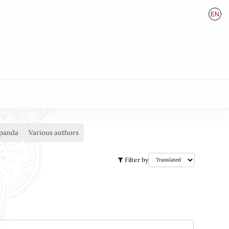
EN
HU
DE
panda
Various authors
Filter by