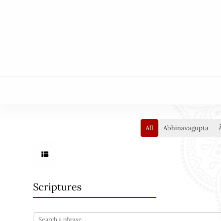
All
Abhinavagupta
Scriptures