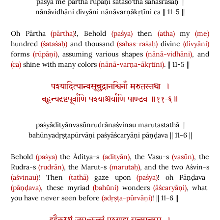
paśya me pārtha rūpāṇi śataśo'tha sahasraśaḥ |
nānāvidhāni divyāni nānāvarṇākṛtīni ca || 11-5 ||
Oh Pārtha
(pārtha)
!, Behold
(paśya)
then
(atha)
my
(me)
hundred
(śataśaḥ)
and thousand
(sahas-raśaḥ)
divine
(divyāni)
forms
(rūpāṇi)
, assuming various shapes
(nānā-vidhāni)
, and
(ca)
shine with many colors
(nānā-varṇa-ākṛtīni)
. || 11-5 ||
पश्यादित्यान्वसून्रुद्रानश्विनौ मरुतस्तथा ।
बहून्यदृष्टपूर्वाणि पश्याश्चर्याणि पाण्डव ॥११-६॥
paśyādityānvasūnrudrānaśvinau marutastathā |
bahūnyadṛṣṭapūrvāṇi paśyāścaryāṇi pāṇḍava || 11-6 ||
Behold
(paśya)
the Āditya-s
(adityān)
, the Vasu-s
(vasūn)
, the
Rudra-s
(rudrān)
, the Marut-s
(marutaḥ)
, and the two Aśvin-s
(aśvinau)
! Then
(tathā)
gaze upon
(paśya)
! oh Pāṇḍava
(pāṇḍava)
, these myriad
(bahūni)
wonders
(āścaryāṇi)
, what
you have never seen before
(adṛṣṭa-pūrvāṇi)
! || 11-6 ||