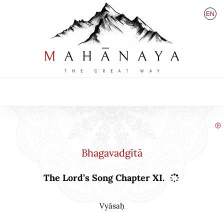
EN
HU
DE
Bhagavadgītā
The Lord’s Song Chapter XI.
Vyāsaḥ