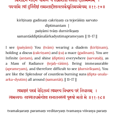
किरीटिनं गदिनं चक्रिणं च तेजोराशिं सर्वतो दीप्तिमन्तम् ।
पश्यामि त्वां दुर्निरीक्षं समन्ताद्दीप्तानलार्कद्युतिमप्रमेयम् ॥११-१७॥
kirīṭinaṃ gadinaṃ cakriṇaṃ ca tejorāśiṃ sarvato
dīptimantam |
paśyāmi tvāṃ durnirīkṣaṃ
samantāddīptānalārkadyutimaprameyam || 11-17 ||
I see
(paśyāmi)
You
(tvām)
wearing a diadem
(kirīṭinam)
,
holding a discus
(cakriṇam)
and
(ca)
a mace
(gadinam)
. You are
Infinite
(antam)
, and shine
(dīptim)
everywhere
(sarvataḥ)
, as
a Mass of Radiance
(tejaḥ-rāśim)
. Being immeasurable
(aprameyam)
, and therefore difficult to see
(durnirīkṣam)
, You
are like the Splendour of countless burning suns
(dīpta-anala-
arka-dyutim)
all around
(samantāt)
. || 11-17 ||
त्वमक्षरं परमं वेदितव्यं त्वमस्य विश्वस्य परं निधानम् ।
त्वमव्ययः सात्त्वतधर्मगोप्ता सनातनस्त्वं पुरुषो मतो मे ॥११-१८॥
tvamakṣaraṃ paramaṃ veditavyaṃ tvamasya viśvasya paraṃ