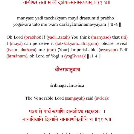
योगीश्वर ततो मे त्वं दर्शयात्मानमव्ययम् ॥११-४॥
manyase yadi tacchakyaṃ mayā draṣṭumiti prabho |
yogīśvara tato me tvaṃ darśayātmānamavyayam || 11-4 ||
Oh Lord
(prabho)
! If
(yadi…tataḥ)
You think
(manyase)
that
(iti)
I
(mayā)
can perceive it
(tat-śakyam…draṣṭum)
, please reveal
(tvam…darśaya)
me
(me)
(
Your
)
Imperishable
(avyayam)
Self
(ātmānam)
, oh Lord of Yogī-s
(yogīśvara)
! || 11-4 ||
श्रीभगवानुवाच
śrībhagavānuvāca
The Venerable Lord
(saṃjayaḥ)
said
(uvāca)
:
पश्य मे पार्थ रूपाणि शतशोऽथ सहस्रशः ।
नानाविधानि दिव्यानि नानावर्णाकृतीनि च ॥११-५॥