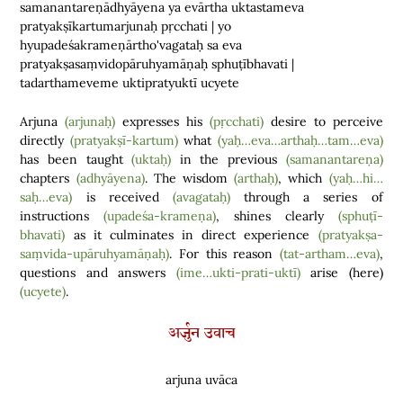
samanantareṇādhyāyena ya evārtha uktastameva
pratyakṣīkartumarjunaḥ pṛcchati | yo
hyupadeśakrameṇārtho'vagataḥ sa eva
pratyakṣasaṃvidopāruhyamāṇaḥ sphuṭībhavati |
tadarthameveme uktipratyuktī ucyete
Arjuna
(arjunaḥ)
expresses his
(pṛcchati)
desire to perceive
directly
(pratyakṣī-kartum)
what
(yaḥ…eva…arthaḥ…tam…eva)
has been taught
(uktaḥ)
in the previous
(samanantareṇa)
chapters
(adhyāyena)
. The wisdom
(arthaḥ)
, which
(yaḥ…hi…
saḥ…eva)
is received
(avagataḥ)
through a series of
instructions
(upadeśa-krameṇa)
, shines clearly
(sphuṭī-
bhavati)
as it culminates in direct experience
(pratyakṣa-
saṃvida-upāruhyamāṇaḥ)
. For this reason
(tat-artham…eva)
,
questions and answers
(ime…ukti-prati-uktī)
arise
(
here
)
(ucyete)
.
अर्जुन उवाच
arjuna uvāca