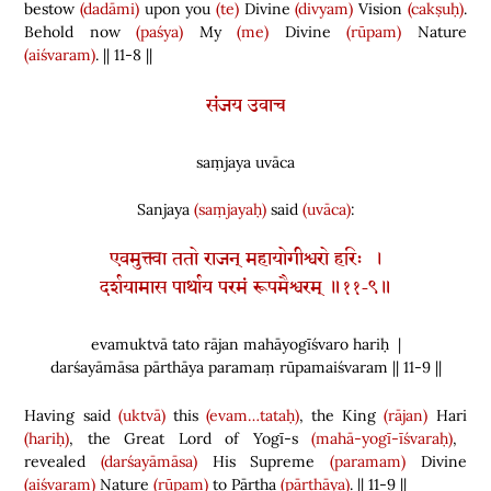
bestow
(dadāmi)
upon you
(te)
Divine
(divyam)
Vision
(cakṣuḥ)
.
Behold now
(paśya)
My
(me)
Divine
(rūpam)
Nature
(aiśvaram)
. || 11-8 ||
संजय उवाच
saṃjaya uvāca
Sanjaya
(saṃjayaḥ)
said
(uvāca)
:
एवमुक्त्वा ततो राजन् महायोगीश्वरो हरिः ।
दर्शयामास पार्थाय परमं रूपमैश्वरम् ॥११-९॥
evamuktvā tato rājan mahāyogīśvaro hariḥ |
darśayāmāsa pārthāya paramaṃ rūpamaiśvaram || 11-9 ||
Having said
(uktvā)
this
(evam…tataḥ)
, the King
(rājan)
Hari
(hariḥ)
, the Great Lord of Yogī-s
(mahā-yogī-īśvaraḥ)
,
revealed
(darśayāmāsa)
His Supreme
(paramam)
Divine
(aiśvaram)
Nature
(rūpam)
to Pārtha
(pārthāya)
. || 11-9 ||