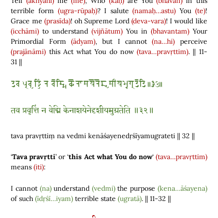
Tell
(ākhyāhi)
me
(me)
, Who
(kaḥ)
are You
(bhavān)
in this
terrible form
(ugra-rūpaḥ)
? I salute
(namaḥ…astu)
You
(te)
!
Grace me
(prasīda)
! oh Supreme Lord
(deva-vara)
! I would like
(icchāmi)
to understand
(vijñātum)
You in
(bhavantam)
Your
Primordial Form
(ādyam)
, but I cannot
(na…hi)
perceive
(prajānāmi)
this Act what You do now
(tava…pravṛttim)
. || 11-
31 ||
𑆠𑆮 𑆥𑇀𑆫𑆮𑆸𑆠𑇀𑆠𑆴𑆁 𑆤 𑆮𑆼𑆢𑇀𑆩𑆴 𑆑𑆼𑆤𑆳𑆯𑆪𑆼𑆤𑆼𑆢𑆸𑆯𑆵𑆪𑆩𑆶𑆓𑇀𑆫𑆠𑆼𑆠𑆴 𑇆𑇓𑇒𑇆
तव प्रवृत्तिं न वेद्मि केनाशयेनेदृशीयमुग्रतेति ॥३२॥
tava pravṛttiṃ na vedmi kenāśayenedṛśīyamugrateti || 32 ||
‘
Tava pravṛtti
’ or ‘
this Act what You do now
‘
(tava…pravṛttim)
means
(iti)
:
I cannot
(na)
understand
(vedmi)
the purpose
(kena…āśayena)
of such
(īdṛśī…iyam)
terrible state
(ugratā)
. || 11-32 ||