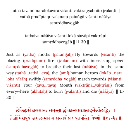
tathā tavāmī naralokavīrā viśanti vaktrāṇyabhito jvalanti |
yathā pradīptaṃ jvalanaṃ pataṅgā viśanti nāśāya
samṛddhavegāḥ |
tathaiva nāśāya viśanti lokā stavāpi vaktrāṇi
samṛddhavegāḥ || 11-30 ||
Just as
(yathā)
moths
(pataṅgāḥ)
fly towards
(viśanti)
the
blazing
(pradīptam)
fire
(jvalanam)
with increasing speed
(samṛddhavegāḥ)
to breathe their last
(nāśāya)
; in the same
way
(tathā…tathā…eva)
, the
(amī)
human heroes
(lokāḥ…nara-
loka-vīrāḥ)
swiftly
(samṛddha-vegāḥ)
march towards
(viśanti…
viśanti)
Your
(tava…tava)
Mouth
(vaktrāṇi…vaktrāṇi)
from
everywhere
(abhitaḥ)
to burn
(jvalanti)
and die
(nāśāya)
. || 11-
30 ||
लेलिह्यसे ग्रसमानः समन्ता ल्लोकान्समग्रान्वदनैर्ज्वलद्भिः ।
तेजोभिरापूर्य जगत्समग्रं भासस्तवोग्राः प्रतपन्ति विष्णो ॥११-३१॥