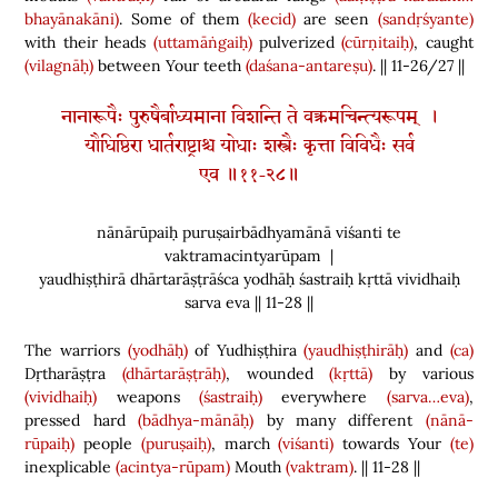
bhayānakāni)
. Some of them
(kecid)
are seen
(sandṛśyante)
with their heads
(uttamāṅgaiḥ)
pulverized
(cūrṇitaiḥ)
, caught
(vilagnāḥ)
between Your teeth
(daśana-antareṣu)
. || 11-26/27 ||
नानारूपैः पुरुषैर्बाध्यमाना विशन्ति ते वक्त्रमचिन्त्यरूपम् ।
यौधिष्ठिरा धार्तराष्ट्राश्च योधाः शस्त्रैः कृत्ता विविधैः सर्व
एव ॥११-२८॥
nānārūpaiḥ puruṣairbādhyamānā viśanti te
vaktramacintyarūpam |
yaudhiṣṭhirā dhārtarāṣṭrāśca yodhāḥ śastraiḥ kṛttā vividhaiḥ
sarva eva || 11-28 ||
The warriors
(yodhāḥ)
of Yudhiṣṭhira
(yaudhiṣṭhirāḥ)
and
(ca)
Dṛtharāṣṭra
(dhārtarāṣṭrāḥ)
, wounded
(kṛttā)
by various
(vividhaiḥ)
weapons
(śastraiḥ)
everywhere
(sarva…eva)
,
pressed hard
(bādhya-mānāḥ)
by many different
(nānā-
rūpaiḥ)
people
(puruṣaiḥ)
, march
(viśanti)
towards Your
(te)
inexplicable
(acintya-rūpam)
Mouth
(vaktram)
. || 11-28 ||