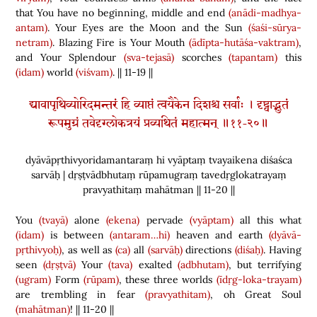
that You have no beginning, middle and end
(anādi-madhya-
antam)
. Your Eyes are the Moon and the Sun
(śaśi-sūrya-
netram)
. Blazing Fire is Your Mouth
(ādīpta-hutāśa-vaktram)
,
and Your Splendour
(sva-tejasā)
scorches
(tapantam)
this
(idam)
world
(viśvam)
. || 11-19 ||
द्यावापृथिव्योरिदमन्तरं हि व्याप्तं त्वयैकेन दिशश्च सर्वाः । दृष्ट्वाद्भुतं
रूपमुग्रं तवेदृग्लोकत्रयं प्रव्यथितं महात्मन् ॥११-२०॥
dyāvāpṛthivyoridamantaraṃ hi vyāptaṃ tvayaikena diśaśca
sarvāḥ | dṛṣṭvādbhutaṃ rūpamugraṃ tavedṛglokatrayaṃ
pravyathitaṃ mahātman || 11-20 ||
You
(tvayā)
alone
(ekena)
pervade
(vyāptam)
all this what
(idam)
is between
(antaram…hi)
heaven and earth
(dyāvā-
pṛthivyoḥ)
, as well as
(ca)
all
(sarvāḥ)
directions
(diśaḥ)
. Having
seen
(dṛṣṭvā)
Your
(tava)
exalted
(adbhutam)
, but terrifying
(ugram)
Form
(rūpam)
, these three worlds
(īdṛg-loka-trayam)
are trembling in fear
(pravyathitam)
, oh Great Soul
(mahātman)
! || 11-20 ||