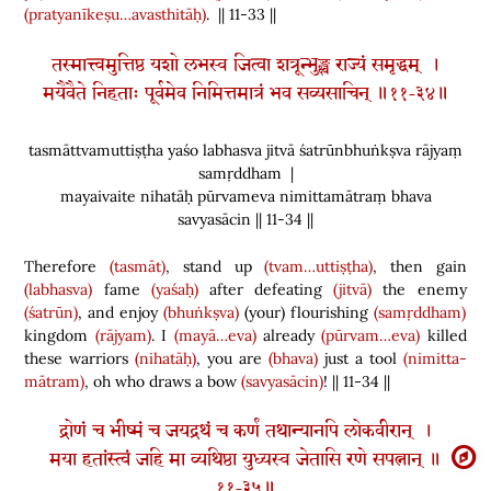
(pratyanīkeṣu…avasthitāḥ)
. || 11-33 ||
तस्मात्त्वमुत्तिष्ठ यशो लभस्व जित्वा शत्रून्भुङ्क्ष्व राज्यं समृद्धम् ।
मयैवैते निहताः पूर्वमेव निमित्तमात्रं भव सव्यसाचिन् ॥११-३४॥
tasmāttvamuttiṣṭha yaśo labhasva jitvā śatrūnbhuṅkṣva rājyaṃ
samṛddham |
mayaivaite nihatāḥ pūrvameva nimittamātraṃ bhava
savyasācin || 11-34 ||
Therefore
(tasmāt)
, stand up
(tvam…uttiṣṭha)
, then gain
(labhasva)
fame
(yaśaḥ)
after defeating
(jitvā)
the enemy
(śatrūn)
, and enjoy
(bhuṅkṣva)
(
your
)
flourishing
(samṛddham)
kingdom
(rājyam)
. I
(mayā…eva)
already
(pūrvam…eva)
killed
these warriors
(nihatāḥ)
, you are
(bhava)
just a tool
(nimitta-
mātram)
, oh who draws a bow
(savyasācin)
! || 11-34 ||
द्रोणं च भीष्मं च जयद्रथं च कर्णं तथान्यानपि लोकवीरान् ।
मया हतांस्त्वं जहि मा व्यथिष्ठा युध्यस्व जेतासि रणे सपत्नान् ॥
११-३५॥