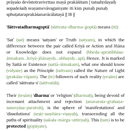
prāyaśo devīstotravivṛttau mayā prakāśitam | tatsahṛdayaiḥ
sopadeśaiḥ svayamevāvagamyate iti kiṃ punaḥ punaḥ
sphuṭataraprakāśanavācālatayā || 18 ||
‘
Sāttvatadharmagoptā
’
(sāttvata-dharma-goptā)
means
(iti)
:
‘Sat’
(sat)
means ‘satyam’ or Truth
(satyam)
, in which the
difference between the pair called Kriyā or Action and Jñāna
or Knowledge does not expand
(bheda-apratibhāsa-
ātmakam…kriyā-jñānayoḥ…ubhayoḥ…api)
. Hence, It is marked
by Sattā or Existence
(sattā-ātmakam)
, what one should know
(vidyate)
as the Principle
(tattvam)
called the Nature of Light
(prakāśa-rūpam)
. The
(te)
followers of such reality
(yeṣām)
are
called ‘sāttvata-s’
(sāttvatāḥ)
.
Their
(teṣām)
‘
dharma
’ or ‘religion’
(dharmaḥ)
, being devoid of
incessant attachment and rejection
(anavarata-grahaṇa-
saṃnyāsa-paratvāt)
, is the sphere of ‘manifestations’ and
‘dissolutions’
(sṛṣṭi-saṃhāra-viṣayaḥ)
, transcending all the
paths of spirituality
(sakala-mārga-uttīrṇaḥ)
. This
(tam)
is to be
protected
(gopāyate)
.