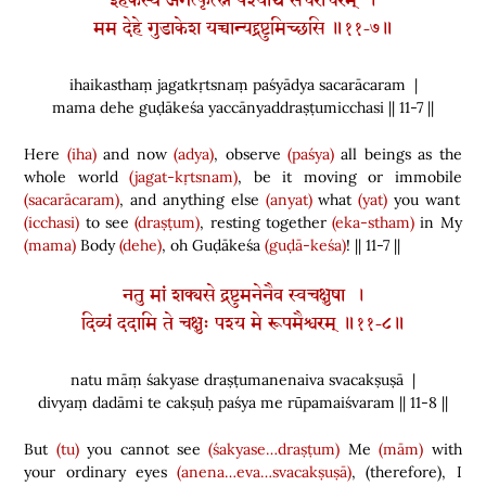
इहैकस्थं जगत्कृत्स्नं पश्याद्य सचराचरम् ।
मम देहे गुडाकेश यच्चान्यद्द्रष्टुमिच्छसि ॥११-७॥
ihaikasthaṃ jagatkṛtsnaṃ paśyādya sacarācaram |
mama dehe guḍākeśa yaccānyaddraṣṭumicchasi || 11-7 ||
Here
(iha)
and now
(adya)
, observe
(paśya)
all beings as the
whole world
(jagat-kṛtsnam)
, be it moving or immobile
(sacarācaram)
, and anything else
(anyat)
what
(yat)
you want
(icchasi)
to see
(draṣṭum)
, resting together
(eka-stham)
in My
(mama)
Body
(dehe)
, oh Guḍākeśa
(guḍā-keśa)
! || 11-7 ||
नतु मां शक्यसे द्रष्टुमनेनैव स्वचक्षुषा ।
दिव्यं ददामि ते चक्षुः पश्य मे रूपमैश्वरम् ॥११-८॥
natu māṃ śakyase draṣṭumanenaiva svacakṣuṣā |
divyaṃ dadāmi te cakṣuḥ paśya me rūpamaiśvaram || 11-8 ||
But
(tu)
you cannot see
(śakyase…draṣṭum)
Me
(mām)
with
your ordinary eyes
(anena…eva…svacakṣuṣā)
,
(
therefore
)
, I