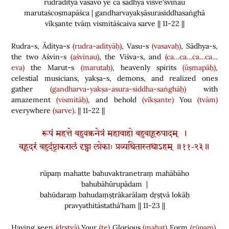
rudrādityā vasavo ye ca sādhyā viśve'śvinau
marutaścoṣmapāśca | gandharvayakṣāsurasiddhasaṅghā
vīkṣante tvāṃ vismitāścaiva sarve || 11-22 ||
Rudra-s, Āditya-s
(rudra-adityāḥ)
, Vasu-s
(vasavaḥ)
, Sādhya-s,
the two Aśvin-s
(aśvinau)
, the Viśva-s, and
(ca…ca…ca…ca…
eva)
the Marut-s
(marutaḥ)
, heavenly spirits
(ūṣmapāḥ)
,
celestial musicians, yakṣa-s, demons, and realized ones
gather
(gandharva-yakṣa-asura-siddha-saṅghāḥ)
with
amazement
(vismitāḥ)
, and behold
(vīkṣante)
You
(tvām)
everywhere
(sarve)
. || 11-22 ||
रूपं महत्ते बहुवक्त्रनेत्रं महाबाहो बहुबाहूरुपादम् ।
बहूदरं बहुदंष्ट्राकरालं दृष्ट्वा लोकाः प्रव्यथितास्तथाऽहम् ॥११-२३॥
rūpaṃ mahatte bahuvaktranetraṃ mahābāho
bahubāhūrupādam |
bahūdaraṃ bahudaṃṣṭrākarālaṃ dṛṣṭvā lokāḥ
pravyathitāstathā'ham || 11-23 ||
Having seen
(dṛṣṭvā)
Your
(te)
Glorious
(mahat)
Form
(rūpam)
,