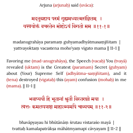
Arjuna
(arjunaḥ)
said
(uvāca)
:
मदनुग्रहाय परमं गुह्यमध्यात्मसंज्ञितम् ।
यत्त्वयोक्तं वचस्तेन मोहोऽयं विगतो मम ॥११-१॥
madanugrahāya paramaṃ guhyamadhyātmasaṃjñitam |
yattvayoktaṃ vacastena moho'yaṃ vigato mama || 11-1 ||
Favoring me
(mad-anugrahāya)
, the Speech
(vacaḥ)
You
(tvayā)
revealed
(uktam)
is the Greatest
(paramam)
Secret
(guhyam)
about
(
Your
)
Supreme Self
(adhyātma-saṃjñitam)
, and it
(tena)
destroyed
(vigataḥ)
this
(ayam)
confusion
(mohaḥ)
in me
(mama)
. || 11-1 ||
भवाप्ययौ हि भूतानां श्रुतौ विस्तरशो मया ।
त्वत्तः कमलपत्राक्ष माहात्म्यमपि चाव्ययम् ॥११-२॥
bhavāpyayau hi bhūtānāṃ śrutau vistaraśo mayā |
tvattaḥ kamalapatrākṣa māhātmyamapi cāvyayam || 11-2 ||