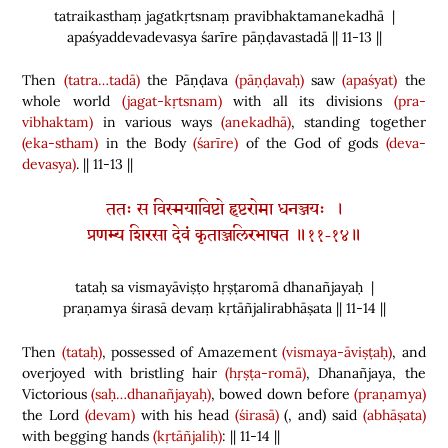
tatraikasthaṃ jagatkṛtsnaṃ pravibhaktamanekadhā |
apaśyaddevadevasya śarīre pāṇḍavastadā || 11-13 ||
Then
(tatra…tadā)
the Pāṇḍava
(pāṇḍavaḥ)
saw
(apaśyat)
the
whole world
(jagat-kṛtsnam)
with all its divisions
(pra-
vibhaktam)
in various ways
(anekadhā)
, standing together
(eka-stham)
in the Body
(śarīre)
of the God of gods
(deva-
devasya)
. || 11-13 ||
ततः स विस्मयाविष्टो हृष्टरोमा धनञ्जयः ।
प्रणम्य शिरसा देवं कृताञ्जलिरभाषत ॥११-१४॥
tataḥ sa vismayāviṣṭo hṛṣṭaromā dhanañjayaḥ |
praṇamya śirasā devaṃ kṛtāñjalirabhāṣata || 11-14 ||
Then
(tataḥ)
, possessed of Amazement
(vismaya-āviṣṭaḥ)
, and
overjoyed with bristling hair
(hṛṣṭa-romā)
, Dhanañjaya, the
Victorious
(saḥ…dhanañjayaḥ)
, bowed down before
(praṇamya)
the Lord
(devam)
with his head
(śirasā)
(
, and
)
said
(abhāṣata)
with begging hands
(kṛtāñjaliḥ)
: || 11-14 ||