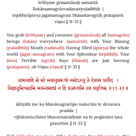
lelihyase grasamānaḥ samantā
llokānsamagrānvadanairjvaladbhiḥ |
tejobhirāpūrya jagatsamagraṃ bhāsastavogrāḥ pratapanti
viṣṇo || 11-31 ||
You grab
(lelihyase)
and consume
(grasamānaḥ)
all
(samagrān)
beings
(lokān)
everywhere
(samantāt)
with Your Blazing
(jvaladbhiḥ)
Mouth
(vadanaiḥ)
. Having filled
(āpūrya)
the whole
world
(jagat-samagram)
with Your Splendour
(tejobhiḥ)
, Your
(tava)
Terrible
(ugrāḥ)
Rays
(bhāsaḥ)
are just burning
(pratapanti)
, oh Viṣṇu
(viṣṇo)
! || 11-31 ||
आख्याहि मे को भवानुग्ररूपो नमोऽस्तु ते देववर प्रसीद ।
विज्ञातुमिच्छामि भवन्तमाद्यं न हि प्रजानामि तव प्रवृत्तिम् ॥११-३२॥
ākhyāhi me ko bhavānugrarūpo namo'stu te devavara
prasīda |
vijñātumicchāmi bhavantamādyaṃ na hi prajānāmi tava
pravṛttim || 11-32 ||