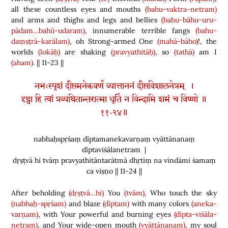
all these countless eyes and mouths
(bahu-vaktra-netram)
and arms and thighs and legs and bellies
(bahu-bāhu-uru-
pādam…bahū-udaram)
, innumerable terrible fangs
(bahu-
daṃṣṭrā-karālam)
, oh Strong-armed One
(mahā-bāho)
!, the
worlds
(lokāḥ)
are shaking
(pravyathitāḥ)
, so
(tathā)
am I
(aham)
. || 11-23 ||
नभःस्पृशं दीप्तमनेकवर्णं व्यात्ताननं दीप्तविशालनेत्रम् ।
दृष्ट्वा हि त्वां प्रव्यथितान्तरात्मा धृतिं न विन्दामि शमं च विष्णो ॥
११-२४॥
nabhaḥspṛśaṃ dīptamanekavarṇaṃ vyāttānanaṃ
dīptaviśālanetram |
dṛṣṭvā hi tvāṃ pravyathitāntarātmā dhṛtiṃ na vindāmi śamaṃ
ca viṣṇo || 11-24 ||
After beholding
(dṛṣṭvā…hi)
You
(tvām)
, Who touch the sky
(nabhaḥ-spṛśam)
and blaze
(dīptam)
with many colors
(aneka-
varṇam)
, with Your powerful and burning eyes
(dīpta-viśāla-
netram)
, and Your wide-open mouth
(vyāttānanam)
, my soul