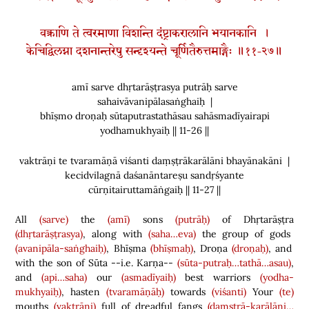
वक्त्राणि ते त्वरमाणा विशन्ति दंष्ट्राकरालानि भयानकानि ।
केचिद्विलग्ना दशनान्तरेषु सन्दृश्यन्ते चूर्णितैरुत्तमाङ्गैः ॥११-२७॥
amī sarve dhṛtarāṣṭrasya putrāḥ sarve
sahaivāvanipālasaṅghaiḥ |
bhīṣmo droṇaḥ sūtaputrastathāsau sahāsmadīyairapi
yodhamukhyaiḥ || 11-26 ||
vaktrāṇi te tvaramāṇā viśanti daṃṣṭrākarālāni bhayānakāni |
kecidvilagnā daśanāntareṣu sandṛśyante
cūrṇitairuttamāṅgaiḥ || 11-27 ||
All
(sarve)
the
(amī)
sons
(putrāḥ)
of Dhṛtarāṣṭra
(dhṛtarāṣṭrasya)
, along with
(saha…eva)
the group of gods
(avanipāla-saṅghaiḥ)
, Bhīṣma
(bhīṣmaḥ)
, Droṇa
(droṇaḥ)
, and
with the son of Sūta --i.e. Karṇa--
(sūta-putraḥ…tathā…asau)
,
and
(api…saha)
our
(asmadīyaiḥ)
best warriors
(yodha-
mukhyaiḥ)
, hasten
(tvaramāṇāḥ)
towards
(viśanti)
Your
(te)
mouths
(vaktrāṇi)
full of dreadful fangs
(daṃṣṭrā-karālāni…