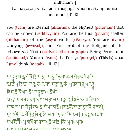
nidhānam |
tvamavyayaḥ sāttvatadharmagoptā sanātanastvaṃ puruṣo
mato me || 11-18 ||
You
(tvam)
are Eternal
(akṣaram)
, the Highest
(paramam)
that
can be known
(veditavyam)
; You are the final
(param)
shelter
(nidhānam)
of the
(asya)
world
(viśvasya)
. You are
(tvam)
Undying
(avyayaḥ)
, and You protect the Religion of the
followers of Truth
(sāttvata-dharma-goptā)
. Being Permanent
(sanātanaḥ)
, You are
(tvam)
the Puruṣa
(puruṣaḥ)
.
(
This is
)
what
I
(me)
think
(mataḥ)
. || 11-17 ||
𑆱𑆳𑆠𑇀𑆠𑇀𑆮𑆠𑆣𑆫𑇀𑆩𑆓𑆾𑆥𑇀𑆠𑆼𑆠𑆴 𑆱𑆠𑇀-𑆱𑆠𑇀𑆪𑆁-𑆑𑇀𑆫𑆴𑆪𑆳𑆘𑇀𑆚𑆳𑆤𑆪𑆾𑆫𑆶𑆨𑆪𑆾𑆫𑆥𑆴
𑆨𑆼𑆢𑆳𑆥𑇀𑆫𑆠𑆴𑆨𑆳𑆱𑆳𑆠𑇀𑆩𑆑𑆁 𑆠𑆡𑆳 𑆱𑆠𑇀𑆠𑆳𑆠𑇀𑆩𑆑𑆁 𑆥𑇀𑆫𑆑𑆳𑆯𑆫𑆷𑆥𑆁 𑆠𑆠𑇀𑆠𑇀𑆮𑆁
𑆮𑆴𑆢𑇀𑆪𑆠𑆼 𑆪𑆼𑆰𑆳𑆁 𑆠𑆼 𑆱𑆳𑆠𑇀𑆠𑇀𑆮𑆠𑆳𑆂 𑇅 𑆠𑆼𑆰𑆳𑆁
𑆣𑆫𑇀𑆩𑆂-𑆃𑆤𑆮𑆫𑆠𑆓𑇀𑆫𑆲𑆟𑆱𑆁𑆤𑇀𑆪𑆳𑆱𑆥𑆫𑆠𑇀𑆮𑆳𑆠𑇀𑆱𑆸𑆰𑇀𑆛𑆴𑆱𑆁𑆲𑆳𑆫𑆮𑆴𑆰𑆪𑆂
𑆱𑆑𑆬𑆩𑆳𑆫𑇀𑆓𑆾𑆠𑇀𑆠𑆵𑆫𑇀𑆟𑆂 𑆠𑆁 𑆓𑆾𑆥𑆳𑆪𑆠𑆼 𑇅 𑆍𑆠𑆢𑆼𑆮𑆳𑆠𑇀𑆫𑆳𑆣𑇀𑆪𑆳𑆪𑆼 𑆫𑆲𑆱𑇀𑆪𑆁
𑆥𑇀𑆫𑆳𑆪𑆯𑆾 𑆢𑆼𑆮𑆵𑆱𑇀𑆠𑆾𑆠𑇀𑆫𑆮𑆴𑆮𑆸𑆠𑇀𑆠𑆿 𑆩𑆪𑆳 𑆥𑇀𑆫𑆑𑆳𑆯𑆴𑆠𑆩𑇀 𑇅 𑆠𑆠𑇀𑆱𑆲𑆸𑆢𑆪𑆽𑆂
𑆱𑆾𑆥𑆢𑆼𑆯𑆽𑆂 𑆱𑇀𑆮𑆪𑆩𑆼𑆮𑆳𑆮𑆓𑆩𑇀𑆪𑆠𑆼 𑆅𑆠𑆴 𑆑𑆴𑆁 𑆥𑆶𑆤𑆂 𑆥𑆶𑆤𑆂
𑆱𑇀𑆦𑆶𑆛𑆠𑆫𑆥𑇀𑆫𑆑𑆳𑆯𑆤𑆮𑆳𑆖𑆳𑆬𑆠𑆪𑆳 𑇆𑇑𑇘𑇆