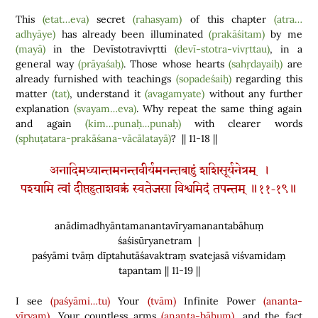
This
(etat…eva)
secret
(rahasyam)
of this chapter
(atra…
adhyāye)
has already been illuminated
(prakāśitam)
by me
(mayā)
in the Devīstotravivṛtti
(devī-stotra-vivṛttau)
, in a
general way
(prāyaśaḥ)
. Those whose hearts
(sahṛdayaiḥ)
are
already furnished with teachings
(sopadeśaiḥ)
regarding this
matter
(tat)
, understand it
(avagamyate)
without any further
explanation
(svayam…eva)
. Why repeat the same thing again
and again
(kim…punaḥ…punaḥ)
with clearer words
(sphuṭatara-prakāśana-vācālatayā)
? || 11-18 ||
अनादिमध्यान्तमनन्तवीर्यमनन्तबाहुं शशिसूर्यनेत्रम् ।
पश्यामि त्वां दीप्तहुताशवक्त्रं स्वतेजसा विश्वमिदं तपन्तम् ॥११-१९॥
anādimadhyāntamanantavīryamanantabāhuṃ
śaśisūryanetram |
paśyāmi tvāṃ dīptahutāśavaktraṃ svatejasā viśvamidaṃ
tapantam || 11-19 ||
I see
(paśyāmi…tu)
Your
(tvām)
Infinite Power
(ananta-
vīryam)
, Your countless arms
(ananta-bāhum)
, and the fact