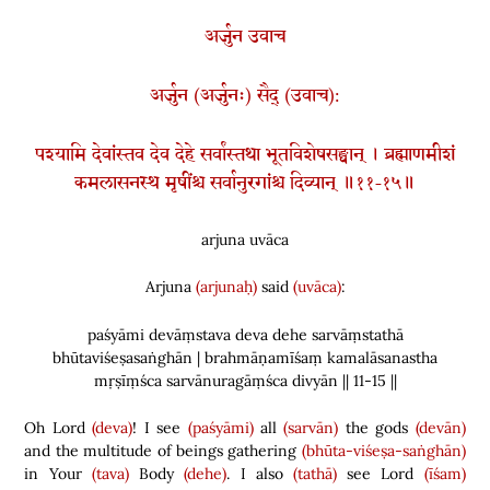
अर्जुन उवाच
अर्जुन (अर्जुनः) सैद् (उवाच):
पश्यामि देवांस्तव देव देहे सर्वांस्तथा भूतविशेषसङ्घान् । ब्रह्माणमीशं
कमलासनस्थ मृषींश्च सर्वानुरगांश्च दिव्यान् ॥११-१५॥
arjuna uvāca
Arjuna
(arjunaḥ)
said
(uvāca)
:
paśyāmi devāṃstava deva dehe sarvāṃstathā
bhūtaviśeṣasaṅghān | brahmāṇamīśaṃ kamalāsanastha
mṛṣīṃśca sarvānuragāṃśca divyān || 11-15 ||
Oh Lord
(deva)
! I see
(paśyāmi)
all
(sarvān)
the gods
(devān)
and the multitude of beings gathering
(bhūta-viśeṣa-saṅghān)
in Your
(tava)
Body
(dehe)
. I also
(tathā)
see Lord
(īśam)