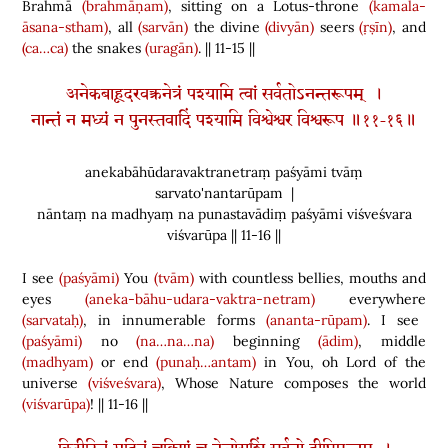
Brahmā
(brahmāṇam)
, sitting on a Lotus-throne
(kamala-
āsana-stham)
, all
(sarvān)
the divine
(divyān)
seers
(ṛṣīn)
, and
(ca…ca)
the snakes
(uragān)
. || 11-15 ||
अनेकबाहूदरवक्त्रनेत्रं पश्यामि त्वां सर्वतोऽनन्तरूपम् ।
नान्तं न मध्यं न पुनस्तवादिं पश्यामि विश्वेश्वर विश्वरूप ॥११-१६॥
anekabāhūdaravaktranetraṃ paśyāmi tvāṃ
sarvato'nantarūpam |
nāntaṃ na madhyaṃ na punastavādiṃ paśyāmi viśveśvara
viśvarūpa || 11-16 ||
I see
(paśyāmi)
You
(tvām)
with countless bellies, mouths and
eyes
(aneka-bāhu-udara-vaktra-netram)
everywhere
(sarvataḥ)
, in innumerable forms
(ananta-rūpam)
. I see
(paśyāmi)
no
(na…na…na)
beginning
(ādim)
, middle
(madhyam)
or end
(punaḥ…antam)
in You, oh Lord of the
universe
(viśveśvara)
, Whose Nature composes the world
(viśvarūpa)
! || 11-16 ||