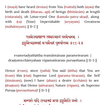
I
(mayā)
have heard
(śrutau)
from You
(tvattaḥ)
both
(ayau)
the
birth and death
(bhavau…api)
of beings
(bhūtānām)
at length
(vistaraśaḥ)
, oh Lotus-eyed One
(kamala-patra-akṣa)
!, along
with
(ca)
(
Your
)
Imperishable
(avyayam)
Greatness
(māhātmyam)
. || 11-2 ||
एवमेतद्यथात्थ त्वमात्मानं परमेश्वरम् ।
द्रष्टुमिच्छाम्यहं रूपमैश्वरं पुरुषोत्तम ॥११-३॥
evametadyathāttha tvamātmānaṃ parameśvaram |
draṣṭumicchāmyahaṃ rūpamaiśvaraṃ puruṣottama || 11-3 ||
Hence
(evam)
, since
(yathā)
You said
(āttha)
that You are
(tvam)
this
(etat)
Supreme Lord
(parama-īśvaram)
, the Self
(ātmānam)
,
(
now
)
I have
(aham)
a desire
(icchāmi)
to see
(draṣṭum)
that Divine
(aiśvaram)
Nature
(rūpam)
, oh Supreme
Puruṣa
(puruṣottama)
! || 11-3 ||
मन्यसे यदि तच्छक्यं मया द्रष्टुमिति प्रभो ।