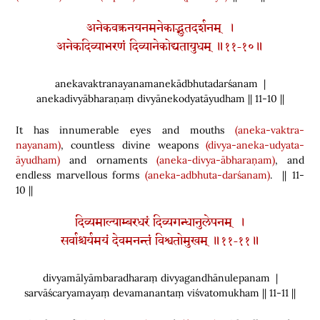
अनेकवक्त्रनयनमनेकाद्भुतदर्शनम् ।
अनेकदिव्याभरणं दिव्यानेकोद्यतायुधम् ॥११-१०॥
anekavaktranayanamanekādbhutadarśanam |
anekadivyābharaṇaṃ divyānekodyatāyudham || 11-10 ||
It has innumerable eyes and mouths
(aneka-vaktra-
nayanam)
, countless divine weapons
(divya-aneka-udyata-
āyudham)
and ornaments
(aneka-divya-ābharaṇam)
, and
endless marvellous forms
(aneka-adbhuta-darśanam)
. || 11-
10 ||
दिव्यमाल्याम्बरधरं दिव्यगन्धानुलेपनम् ।
सर्वाश्चर्यमयं देवमनन्तं विश्वतोमुखम् ॥११-११॥
divyamālyāmbaradharaṃ divyagandhānulepanam |
sarvāścaryamayaṃ devamanantaṃ viśvatomukham || 11-11 ||