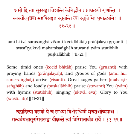
अमी हि त्वा सुरसङ्घा विशन्ति केचिद्भीताः प्राञ्जलयो गृणन्ति ।
स्वस्तीत्युक्त्वा महर्षिसङ्घाः स्तुवन्ति त्वां स्तुतिभिः पुष्कलाभिः ॥
११-२१॥
amī hi tvā surasaṅghā viśanti kecidbhītāḥ prāñjalayo gṛṇanti |
svastītyuktvā maharṣisaṅghāḥ stuvanti tvāṃ stutibhiḥ
puṣkalābhiḥ || 11-21 ||
Some timid ones
(kecid-bhītāḥ)
praise You
(gṛṇanti)
with
praying hands
(prāñjalayaḥ)
, and groups of gods
(amī…hi…
sura-saṅghāḥ)
arrive
(viśanti)
. Great sages gather
(maharṣi-
saṅghāḥ)
and loudly
(puṣkalābhiḥ)
praise
(stuvanti)
You
(tvām)
with hymns
(stutibhiḥ)
, singing
(uktvā…eva)
: Glory to You
(svasti…iti)
! || 11-21 ||
रुद्रादित्या वसवो ये च साध्या विश्वेऽश्विनौ मरुतश्चोष्मपाश्च ।
गन्धर्वयक्षासुरसिद्धसङ्घा वीक्षन्ते त्वां विस्मिताश्चैव सर्वे ॥११-२२॥