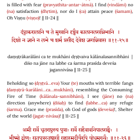
is filled with fear
(pravyathita-antar-ātmā)
. I find
(vindāmi)
no
(na)
satisfaction
(dhṛtim)
, nor do I
(ca)
attain peace
(śamam)
,
Oh Viṣṇu
(viṣṇo)
! || 11-24 ||
दंष्ट्राकरालानि च ते मुखानि दृष्ट्वैव कालानलसन्निभानि ।
दिशो न जाने न लभे च शर्म प्रसीद देवेश जगन्निवास ॥११-२५॥
daṃṣṭrākarālāni ca te mukhāni dṛṣṭvaiva kālānalasannibhāni |
diśo na jāne na labhe ca śarma prasīda deveśa
jagannivāsa || 11-25 ||
Beholding so
(dṛṣṭvā…eva)
Your
(te)
mouths with terrible fangs
(daṃṣṭrā-karālāni…ca…mukhāni)
, resembling the Consuming
Fire of Time
(kālānala-sannibhāni)
, I see
(jāne)
no
(na)
direction
(
anywhere
)
(diśaḥ)
to find
(labhe…ca)
any refuge
(śarma)
. Grace me
(prasīda)
, oh God of gods
(deveśa)
!, Shelter
of the world
(jagat-nivāsa)
! || 11-25 ||
अमी सर्वे धृतराष्ट्रस्य पुत्राः सर्वे सहैवावनिपालसङ्घैः ।
भीष्मो द्रोणः सूतपुत्रस्तथासौ सहास्मदीयैरपि योधमुख्यैः ॥११-२६॥