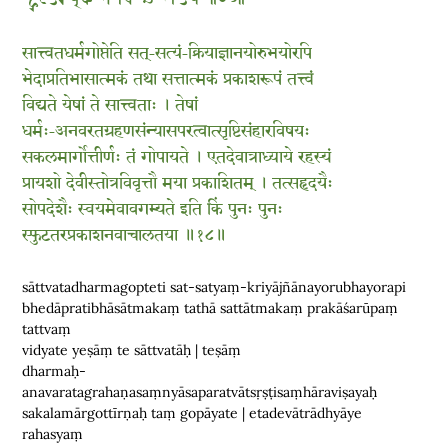
सात्त्वतधर्मगोप्तेति सत्-सत्यं-क्रियाज्ञानयोरुभयोरपि
भेदाप्रतिभासात्मकं तथा सत्तात्मकं प्रकाशरूपं तत्त्वं
विद्यते येषां ते सात्त्वताः । तेषां
धर्मः-अनवरतग्रहणसंन्यासपरत्वात्सृष्टिसंहारविषयः
सकलमार्गोत्तीर्णः तं गोपायते । एतदेवात्राध्याये रहस्यं
प्रायशो देवीस्तोत्रविवृत्तौ मया प्रकाशितम् । तत्सहृदयैः
सोपदेशैः स्वयमेवावगम्यते इति किं पुनः पुनः
स्फुटतरप्रकाशनवाचालतया ॥१८॥
sāttvatadharmagopteti sat-satyaṃ-kriyājñānayorubhayorapi
bhedāpratibhāsātmakaṃ tathā sattātmakaṃ prakāśarūpaṃ
tattvaṃ
vidyate yeṣāṃ te sāttvatāḥ | teṣāṃ
dharmaḥ-
anavaratagrahaṇasaṃnyāsaparatvātsṛṣṭisaṃhāraviṣayaḥ
sakalamārgottīrṇaḥ taṃ gopāyate | etadevātrādhyāye
rahasyaṃ