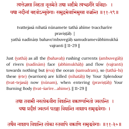
त्वत्तेजसा निहता नूनमेते तथा अहीमे त्वच्छरीरे प्रविष्टाः ।
यथा नदीनां बहवोऽम्बुवेगाः समुद्रमेवाभिमुखा वज्रन्ति ॥११-२९॥
tvattejasā nihatā nūnamete tathā ahīme tvaccharīre
praviṣṭāḥ |
yathā nadīnāṃ bahavo'mbuvegāḥ samudramevābhimukhā
vajranti || 11-29 ||
Just
(yathā)
as all the
(bahavaḥ)
rushing currents
(ambuvegāḥ)
of rivers
(nadīnām)
face
(abhimukhāḥ)
and flow
(vajranti)
towards nothing but
(eva)
the ocean
(samudram)
, so
(tathā-hi)
these
(ete)
(
warriors
)
are killed
(nihatāḥ)
by Your Splendour
(tvat-tejasā)
now
(nūnam)
, when entering
(praviṣṭāḥ)
Your
Burning Body
(tvat-śarīre…ahime)
. || 11-29 ||
तथा तवामी नरलोकवीरा विशन्ति वक्त्राण्यभितो ज्वलन्ति ।
यथा प्रदीप्तं ज्वलनं पतङ्गा विशन्ति नाशाय समृद्धवेगाः ।
तथैव नाशाय विशन्ति लोका स्तवापि वक्त्राणि समृद्धवेगाः ॥११-३०॥