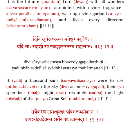
It is the Infinite
(anantam)
Lord
(devam)
with all wonders
(sarva-āścarya-mayam)
, annointed with divine fragrance
(divya-gandha-anulepanam)
, wearing divine garlands
(divya-
mālyā-ambara-dharam)
, and faces every direction
(viśvatomukham)
. || 11-11 ||
दिवि सूर्यसहस्रस्य भवेद्युगपदुत्थिता ।
यदि भाः सदृशी सा स्याद्भासस्तस्य महात्मनः ॥११-१२॥
divi sūryasahasrasya bhavedyugapadutthitā |
yadi bhāḥ sadṛśī sā syādbhāsastasya mahātmanaḥ || 11-12 ||
If
(yadi)
a thousand suns
(sūrya-sahasrasya)
were to rise
(utthitā…bhavet)
in the Sky
(divi)
at once
(yugapad)
, their
(sā)
splendour
(bhāḥ)
might
(syāt)
resamble
(sadṛśī)
the Light
(bhāsaḥ)
of that
(tasya)
Great Self
(mahātmanaḥ)
. || 11-11 ||
तत्रैकस्थं जगत्कृत्स्नं प्रविभक्तमनेकधा ।
अपश्यद्देवदेवस्य शरीरे पाण्डवस्तदा ॥११-१३॥