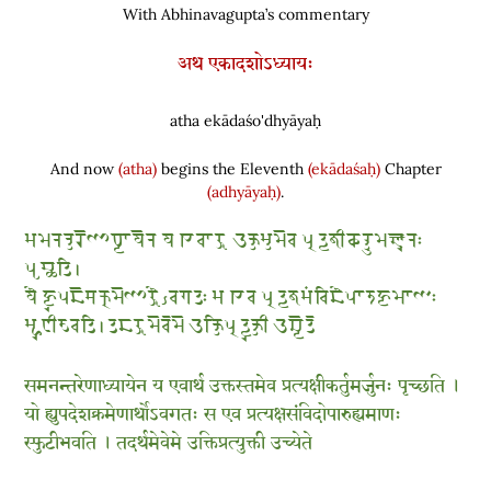
With Abhinavagupta’s commentary
अथ एकादशोऽध्यायः
atha ekādaśo'dhyāyaḥ
And now
(atha)
begins the Eleventh
(ekādaśaḥ)
Chapter
(adhyāyaḥ)
.
𑆱𑆩𑆤𑆤𑇀𑆠𑆫𑆼𑆟𑆳𑆣𑇀𑆪𑆳𑆪𑆼𑆤 𑆪 𑆍𑆮𑆳𑆫𑇀𑆡 𑆇𑆑𑇀𑆠𑆱𑇀𑆠𑆩𑆼𑆮 𑆥𑇀𑆫𑆠𑇀𑆪𑆑𑇀𑆰𑆵𑆑𑆫𑇀𑆠𑆶𑆩𑆫𑇀𑆘𑆶𑆤𑆂
𑆥𑆸𑆖𑇀𑆗𑆠𑆴 𑇅
𑆪𑆾 𑆲𑇀𑆪𑆶𑆥𑆢𑆼𑆯𑆑𑇀𑆫𑆩𑆼𑆟𑆳𑆫𑇀𑆡𑆾𑇁𑆮𑆓𑆠𑆂 𑆱 𑆍𑆮 𑆥𑇀𑆫𑆠𑇀𑆪𑆑𑇀𑆰𑆱𑆁𑆮𑆴𑆢𑆾𑆥𑆳𑆫𑆶𑆲𑇀𑆪𑆩𑆳𑆟𑆂
𑆱𑇀𑆦𑆶𑆛𑆵𑆨𑆮𑆠𑆴 𑇅 𑆠𑆢𑆫𑇀𑆡𑆩𑆼𑆮𑆼𑆩𑆼 𑆇𑆑𑇀𑆠𑆴𑆥𑇀𑆫𑆠𑇀𑆪𑆶𑆑𑇀𑆠𑆵 𑆇𑆖𑇀𑆪𑆼𑆠𑆼
समनन्तरेणाध्यायेन य एवार्थ उक्तस्तमेव प्रत्यक्षीकर्तुमर्जुनः पृच्छति ।
यो ह्युपदेशक्रमेणार्थोऽवगतः स एव प्रत्यक्षसंविदोपारुह्यमाणः
स्फुटीभवति । तदर्थमेवेमे उक्तिप्रत्युक्ती उच्येते