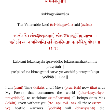
श्रीभगवानुवाच
śrībhagavānuvāca
The Venerable Lord
(śrī-bhagavān)
said
(uvāca)
:
कालोऽस्मि लोकक्षयकृत्प्रवृद्धो लोकान्समाहर्तुमिह प्रवृत्तः ।
ऋतेऽपि त्वा न भविष्यन्ति सर्वे येऽवस्थिताः प्रत्यनीकेषु योधाः ॥
११-३३॥
kālo'smi lokakṣayakṛtpravṛddho lokānsamāhartumiha
pravṛttaḥ |
ṛte'pi tvā na bhaviṣyanti sarve ye'vasthitāḥ pratyanīkeṣu
yodhāḥ || 11-33 ||
I am
(asmi)
Time
(kālaḥ)
, and I Move
(pravṛttaḥ)
now
(iha)
with
My Power that consumes the world
(loka-kṣaya-kṛt-
pravṛddhaḥ)
, to withdraw
(samāhartum)
all beings
(
into Me
)
(lokān)
. Even without you
(ṛte…api…tvā…na)
, all these
(sarve…
ye)
hostile warriors
(yodhāḥ)
will
(bhaviṣyanti)
die