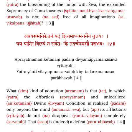
(yatra)
the blossoming of the union with Śiva, the expanded
Supremacy of Consciousness
(sphīta-maukhya-śiva-saṅgama-
utsavaḥ)
is not
(na…asti)
free of all imaginations
(sa-
vikalpana-ujjhitaḥ)
? || 3 ||
अप्रयत्नमनिकेतनं पदं दिव्यमाप्यमनसैव वृत्तयः ।
यत्र यान्ति विलयं न सर्वतः किं तदर्चनमसौ पराभवः ॥४॥
Aprayatnamaniketanaṃ padaṃ divyamāpyamanasaiva
vṛttayaḥ |
Yatra yānti vilayaṃ na sarvataḥ kiṃ tadarcanamasau
parābhavaḥ || 4 ||
What
(kim)
kind of adoration
(arcanam)
is that
(tat)
, in which
(yatra)
the effortless
(aprayatnam)
and unlocalized
(aniketanam)
Divine
(divyam)
Condition is realized
(padam)
only beyond the mind
(amanasā…eva)
, but
(api)
its afflictions
(vṛttayaḥ)
do not
(na)
disappear
(yānti…vilayam)
completely
(sarvataḥ)
? That
(asau)
is
(
indeed
)
a defeat
(para-abhavaḥ)
. || 4 ||