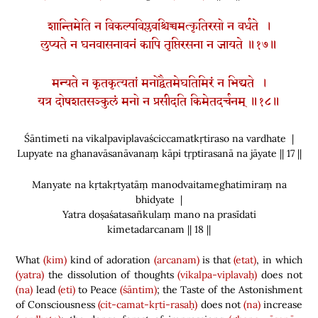
शान्तिमेति न विकल्पविप्लवश्चिच्चमत्कृतिरसो न वर्धते ।
लुप्यते न घनवासनावनं कापि तृप्तिरसना न जायते ॥१७॥
मन्यते न कृतकृत्यतां मनोद्वैतमेघतिमिरं न भिद्यते ।
यत्र दोषशतसञ्कुलं मनो न प्रसीदति किमेतदर्चनम् ॥१८॥
Śāntimeti na vikalpaviplavaściccamatkṛtiraso na vardhate |
Lupyate na ghanavāsanāvanaṃ kāpi tṛptirasanā na jāyate || 17 ||
Manyate na kṛtakṛtyatāṃ manodvaitameghatimiraṃ na
bhidyate |
Yatra doṣaśatasañkulaṃ mano na prasīdati
kimetadarcanam || 18 ||
What
(kim)
kind of adoration
(arcanam)
is that
(etat)
, in which
(yatra)
the dissolution of thoughts
(vikalpa-viplavaḥ)
does not
(na)
lead
(eti)
to Peace
(śāntim)
; the Taste of the Astonishment
of Consciousness
(cit-camat-kṛti-rasaḥ)
does not
(na)
increase