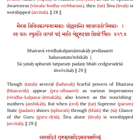
Awareness
(vimala-bodha-nirbharam)
, then
(tat)
Śiva
(śivaḥ)
is
worshipped
(arcitaḥ)
. || 28 ||
भैरवा विविधकल्पनात्मकाः प्रोल्लसन्ति बहवस्ततो’म्बिकाः ।
सा यतः स्फुरति तत्परं पदं भाति चेद्गुरुदृशा शिवो’र्चितः ॥२९॥
Bhairavā vividhakalpanātmakāḥ prollasanti
bahavastato’mbikāḥ |
Sā yataḥ sphurati tatparaṃ padaṃ bhāti cedgurudṛśā
śivo’rcitaḥ || 29 ||
Though
(tataḥ)
several
(bahavaḥ)
fearful powers of Bhairava
(bhairavāḥ)
appear
(pra-ullasanti)
as various impressions
(vividha-kalpana-ātmakāḥ)
, also known as the nourishing
mothers
(ambikāḥ)
. But when
(ced)
the
(tat)
Supreme
(param)
State
(padam)
shines
(sphurati)
through
(bhāti)
the
(sā)
Glance
of the Guru
(guru-dṛśā)
, Śiva alone
(śivaḥ)
is worshipped
(arcitaḥ)
. || 29 ||
आसादितं गुरुमुखादिदमप्रयत्नसिद्धं