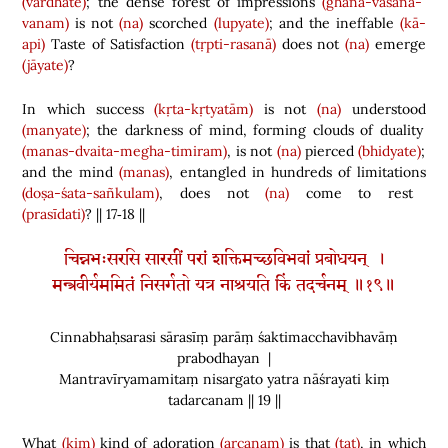
(vardhate)
; the dense forest of impressions
(ghana-vāsanā-
vanam)
is not
(na)
scorched
(lupyate)
; and the ineffable
(kā-
api)
Taste of Satisfaction
(tṛpti-rasanā)
does not
(na)
emerge
(jāyate)
?
In which success
(kṛta-kṛtyatām)
is not
(na)
understood
(manyate)
; the darkness of mind, forming clouds of duality
(manas-dvaita-megha-timiram)
, is not
(na)
pierced
(bhidyate)
;
and the mind
(manas)
, entangled in hundreds of limitations
(doṣa-śata-sañkulam)
, does not
(na)
come to rest
(prasīdati)
? || 17‑18 ||
चिन्नभःसरसि सारसीं परां शक्तिमच्छविभवां प्रबोधयन् ।
मन्त्रवीर्यममितं निसर्गतो यत्र नाश्रयति किं तदर्चनम् ॥१९॥
Cinnabhaḥsarasi sārasīṃ parāṃ śaktimacchavibhavāṃ
prabodhayan |
Mantravīryamamitaṃ nisargato yatra nāśrayati kiṃ
tadarcanam || 19 ||
What
(kim)
kind of adoration
(arcanam)
is that
(tat)
, in which