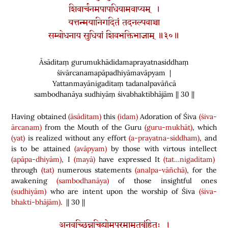
शिवार्चनमपापधियामवाप्यम् ।
यत्तन्मयानिगदितं तदनल्पवाञ्चा
सम्बोधनाय सुधियां शिवभक्तिभाजाम् ॥३०॥
Āsāditaṃ gurumukhādidamaprayatnasiddhaṃ
śivārcanamapāpadhiyāmavāpyam |
Yattanmayānigaditaṃ tadanalpavāñcā
sambodhanāya sudhiyāṃ śivabhaktibhājām || 30 ||
Having obtained
(āsāditam)
this
(idam)
Adoration of Śiva
(śiva-
ārcanam)
from the Mouth of the Guru
(guru-mukhāt)
, which
(yat)
is realized without any effort
(a-prayatna-siddham)
, and
is to be attained
(avāpyam)
by those with virtous intellect
(apāpa-dhiyām)
, I
(mayā)
have expressed It
(tat…nigaditam)
through
(tat)
numerous statements
(analpa-vāñchā)
, for the
awakening
(sambodhanāya)
of those insightful ones
(sudhiyām)
who are intent upon the worship of Śiva
(śiva-
bhakti-bhājām)
. || 30 ||
अनवच्छिन्नचिद्व्योमपरमामृतबृंहितः ।