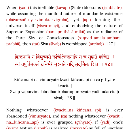
When
(yadi)
this ineffable
(kā-api)
(
State
)
blossoms
(jṛmbhate)
,
while assuming the manifold nature of mundande existence
(bhāva-sañcaya-vimukta-vigrahā)
, yet
(api)
forming the
universe itself
(viśva-mayī)
, and embodying the nature of
Supreme Expansion
(para-prathā-ātmikā)
as the radiance of
the Pure Sky of
Consciousness
(saṃvid-amala-ambara-
prabhā)
, then
(tat)
Śiva
(śivaḥ)
is worshipped
(arcitaḥ)
. || 27 ||
किञ्चनापि न विमुच्यते क्वचित्किञ्चनापि न च गृह्यते क्वचित् ।
स्वं वपुर्विमलबोधनिर्भरं मृश्यते यदि तदर्चितः शिवः ॥२८॥
Kiñcanāpi na vimucyate kvacitkiñcanāpi na ca gṛhyate
kvacit |
Svaṃ vapurvimalabodhanirbharaṃ mṛśyate yadi tadarcitaḥ
śivaḥ || 28 ||
Nothing whatsoever
(kvacit…na…kiñcana…api)
is ever
abandoned
(vimucyate)
, and
(ca)
nothing whatsoever
(kvacit…
na…kiñcana…api)
is ever grasped
(gṛhyate)
. If
(yadi)
one’s
(svam)
Nature
(vapuḥ)
is realized
(mṛśyate)
as full of Spotless