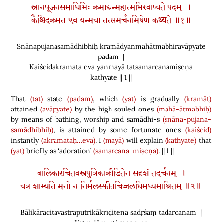
स्नानपूजनसमाधिभिः क्रमाद्यन्महात्मभिरवाप्यते पदम् ।
कैश्चिदक्रमत एव यन्मया तत्समर्चनमिषेण कथ्यते ॥१॥
Snānapūjanasamādhibhiḥ kramādyanmahātmabhiravāpyate
padam |
Kaiścidakramata eva yanmayā tatsamarcanamiṣeṇa
kathyate || 1 ||
That
(tat)
state
(padam)
, which
(yat)
is gradually
(kramāt)
attained
(avāpyate)
by the high souled ones
(mahā-ātmabhiḥ)
by means of bathing, worship and samādhi-s
(snāna-pūjana-
samādhibhiḥ)
, is attained by some fortunate ones
(kaiścid)
instantly
(akramataḥ…eva)
. I
(mayā)
will explain
(kathyate)
that
(yat)
briefly as ‘adoration’
(samarcana-miṣeṇa)
. || 1 ||
बालिकारचितवस्त्रपुत्रिकाक्रीडितेन सदृशं तदर्चनम् ।
यत्र शाम्यति मनो न निर्मलस्फीतचिज्जलधिमध्यमाश्रितम् ॥२॥
Bālikāracitavastraputrikākrīḍitena sadṛśaṃ tadarcanam |