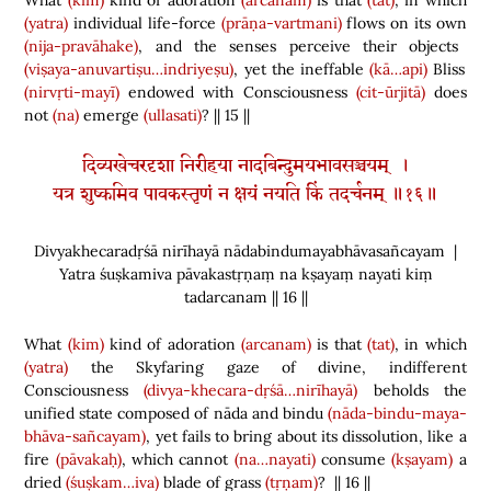
What
(kim)
kind of adoration
(arcanam)
is that
(tat)
, in which
(yatra)
individual life-force
(prāṇa-vartmani)
flows on its own
(nija-pravāhake)
, and the senses perceive their objects
(viṣaya-anuvartiṣu…indriyeṣu)
, yet the ineffable
(kā…api)
Bliss
(nirvṛti-mayī)
endowed with Consciousness
(cit-ūrjitā)
does
not
(na)
emerge
(ullasati)
? || 15 ||
दिव्यखेचरदृशा निरीहया नादबिन्दुमयभावसञ्चयम् ।
यत्र शुष्कमिव पावकस्तृणं न क्षयं नयति किं तदर्चनम् ॥१६॥
Divyakhecaradṛśā nirīhayā nādabindumayabhāvasañcayam |
Yatra śuṣkamiva pāvakastṛṇaṃ na kṣayaṃ nayati kiṃ
tadarcanam || 16 ||
What
(kim)
kind of adoration
(arcanam)
is that
(tat)
, in which
(yatra)
the Skyfaring gaze of divine, indifferent
Consciousness
(divya-khecara-dṛśā…nirīhayā)
beholds the
unified state composed of nāda and bindu
(nāda-bindu-maya-
bhāva-sañcayam)
, yet fails to bring about its dissolution, like a
fire
(pāvakaḥ)
, which cannot
(na…nayati)
consume
(kṣayam)
a
dried
(śuṣkam…iva)
blade of grass
(tṛṇam)
? || 16 ||