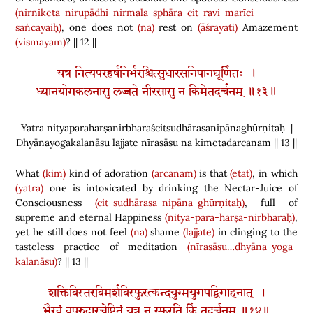
(nirniketa-nirupādhi-nirmala-sphāra-cit-ravi-marīci-
saṅcayaiḥ)
, one does not
(na)
rest on
(āśrayati)
Amazement
(vismayam)
? || 12 ||
यत्र नित्यपरहर्षनिर्भरश्चित्सुधारसनिपानघूर्णितः ।
ध्यानयोगकलनासु लज्जते नीरसासु न किमेतदर्चनम् ॥१३॥
Yatra nityaparaharṣanirbharaścitsudhārasanipānaghūrṇitaḥ |
Dhyānayogakalanāsu lajjate nīrasāsu na kimetadarcanam || 13 ||
What
(kim)
kind of adoration
(arcanam)
is that
(etat)
, in which
(yatra)
one is intoxicated by drinking the Nectar-Juice of
Consciousness
(cit-sudhārasa-nipāna-ghūrṇitaḥ)
, full of
supreme and eternal Happiness
(nitya-para-harṣa-nirbharaḥ)
,
yet he still does not feel
(na)
shame
(lajjate)
in clinging to the
tasteless practice of meditation
(nīrasāsu…dhyāna-yoga-
kalanāsu)
? || 13 ||
शक्तिविस्तरविमर्शविस्फुरत्कन्दयुग्मयुगपद्विगाहनात् ।
भैरवं वपुरुदारचेष्टितं यत्र न स्फुरति किं तदर्चनम् ॥१४॥