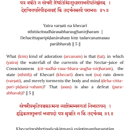
यत्र वर्षति न खेचरी स्थितिश्चित्सुधारसभरौघनिर्झरम् ।
देहचित्तपरिपीडनावहं किं तदर्चनमसौ पराभवः ॥५॥
Yatra varṣati na khecarī
sthitiścitsudhārasabharaughanirjharam |
Dehacittaparipīḍanāvahaṃ kiṃ tadarcanamasau
parābhavaḥ || 5 ||
What
(kim)
kind of adoration
(arcanam)
is that
(tat)
, in which
(yatra)
the waterfall of the currents of the Nectar-juice of
Consciousness
(cit-sudhā-rasa-bhara-augha-nirjharam)
, the
state
(sthitiḥ)
of Khecarī
(khecarī)
does not
(na)
rain down
(varṣati)
, and merely torments the body and mind
(deha-citta-
pari-pīḍanā-vaham)
? That
(asau)
is also a defeat
(para-
abhavaḥ)
? || 5 ||
खेचरीप्रभृतिपञ्चकात्मना व्याप्तिमम्बरगतां निभालयन् ।
हृद्विकाससुभगां भवापदो यत्र मुञ्चति न किं तदर्चनम् ॥६॥
Khecarīprabhṛtipañcakātmanā vyāptimambaragatāṃ