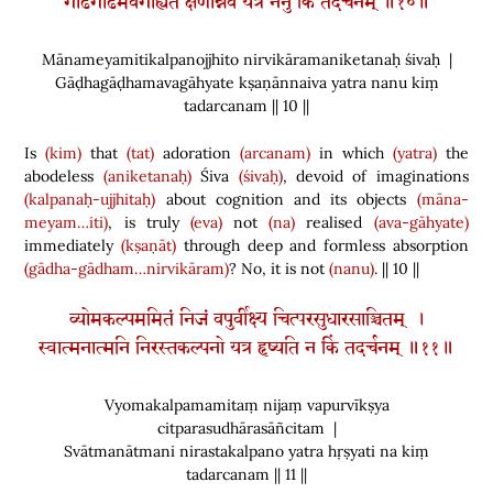
गाढगाढमवगाह्यते क्षणान्नैव यत्र ननु किं तदर्चनम् ॥१०॥
Mānameyamitikalpanojjhito nirvikāramaniketanaḥ śivaḥ |
Gāḍhagāḍhamavagāhyate kṣaṇānnaiva yatra nanu kiṃ
tadarcanam || 10 ||
Is
(kim)
that
(tat)
adoration
(arcanam)
in which
(yatra)
the
abodeless
(aniketanaḥ)
Śiva
(śivaḥ)
, devoid of imaginations
(kalpanaḥ-ujjhitaḥ)
about cognition and its objects
(māna-
meyam…iti)
, is truly
(eva)
not
(na)
realised
(ava-gāhyate)
immediately
(kṣaṇāt)
through deep and formless absorption
(gādha-gādham…nirvikāram)
? No, it is not
(nanu)
. || 10 ||
व्योमकल्पममितं निजं वपुर्वीक्ष्य चित्परसुधारसाञ्चितम् ।
स्वात्मनात्मनि निरस्तकल्पनो यत्र हृष्यति न किं तदर्चनम् ॥११॥
Vyomakalpamamitaṃ nijaṃ vapurvīkṣya
citparasudhārasāñcitam |
Svātmanātmani nirastakalpano yatra hṛṣyati na kiṃ
tadarcanam || 11 ||