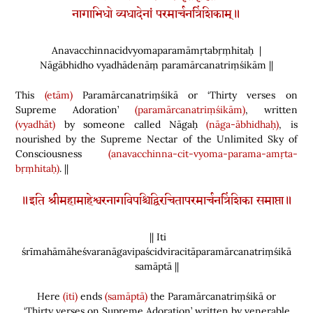
नागाभिधो व्यधादेनां परमार्चनत्रिंशिकाम्॥
Anavacchinnacidvyomaparamāmṛtabṛṃhitaḥ |
Nāgābhidho vyadhādenāṃ paramārcanatriṃśikām ||
This
(etām)
Paramārcanatriṃśikā or ‘Thirty verses on
Supreme Adoration’
(paramārcanatriṃśikām)
, written
(vyadhāt)
by someone called Nāgaḥ
(nāga-ābhidhaḥ)
, is
nourished by the Supreme Nectar of the Unlimited Sky of
Consciousness
(anavacchinna-cit-vyoma-parama-amṛta-
bṛṃhitaḥ)
. ||
॥इति श्रीमहामाहेश्वरनागविपश्चिद्विरचितापरमार्चनत्रिंशिका समाप्ता॥
|| Iti
śrīmahāmāheśvaranāgavipaścidviracitāparamārcanatriṃśikā
samāptā ||
Here
(iti)
ends
(samāptā)
the Paramārcanatriṃśikā or
‘Thirty verses on Supreme Adoration’ written by venerable