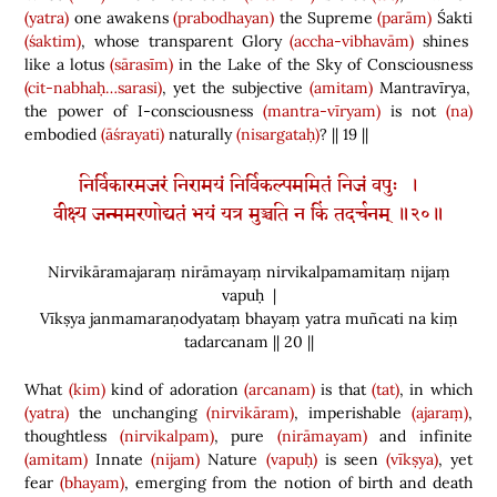
(yatra)
one awakens
(prabodhayan)
the Supreme
(parām)
Śakti
(śaktim)
, whose transparent Glory
(accha-vibhavām)
shines
like a lotus
(sārasīm)
in the Lake of the Sky of Consciousness
(cit-nabhaḥ…sarasi)
, yet the subjective
(amitam)
Mantravīrya,
the power of I-consciousness
(mantra-vīryam)
is not
(na)
embodied
(āśrayati)
naturally
(nisargataḥ)
? || 19 ||
निर्विकारमजरं निरामयं निर्विकल्पममितं निजं वपुः ।
वीक्ष्य जन्ममरणोद्यतं भयं यत्र मुञ्चति न किं तदर्चनम् ॥२०॥
Nirvikāramajaraṃ nirāmayaṃ nirvikalpamamitaṃ nijaṃ
vapuḥ |
Vīkṣya janmamaraṇodyataṃ bhayaṃ yatra muñcati na kiṃ
tadarcanam || 20 ||
What
(kim)
kind of adoration
(arcanam)
is that
(tat)
, in which
(yatra)
the unchanging
(nirvikāram)
, imperishable
(ajaraṃ)
,
thoughtless
(nirvikalpam)
, pure
(nirāmayam)
and infinite
(amitam)
Innate
(nijam)
Nature
(vapuḥ)
is seen
(vīkṣya)
, yet
fear
(bhayam)
, emerging from the notion of birth and death