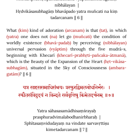
nibhālayan |
Hṛdvikāsasubhagāṃ bhavāpado yatra muñcati na kiṃ
tadarcanam || 6 ||
What
(kim)
kind of adoration
(arcanam)
is that
(tat)
, in which
(yatra)
one does not
(na)
let go
(muñcati)
the condition of
worldly existence
(bhavā-padaḥ)
by perceiving
(nibhālayan)
universal pervasion
(vyāptim)
through the five mudrā-s,
beginning with Khecarī
(khecarī-prabhṛti-pañcaka-ātmanā)
,
which is the Beauty of the Expansion of the Heart
(hṛt-vikāsa-
subhagām)
, situated in the Sky of Consciousness
(ambara-
gatām)
? || 6 ||
यत्र साहससमाधिसंश्रयः प्रस्फुरद्विमलबोधनिर्भरः ।
स्फीतसंविदुदयं न विन्दते सर्ववृत्तिषु किमेतदर्चनम् ॥७॥
Yatra sāhasasamādhisaṃśrayaḥ
prasphuradvimalabodhanirbharaḥ |
Sphītasaṃvidudayaṃ na vindate sarvavṛttiṣu
kimetadarcanam || 7 ||