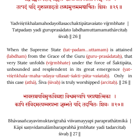
तत्पदं यदि गुरुप्रसादतो लब्धमुत्तममथार्चितः शिवः ॥२६॥
Yadviśṛṅkhalamahodayollasacchaktipātavaśato vijṛmbhate |
Tatpadaṃ yadi guruprasādato labdhamuttamamathārcitaḥ
śivaḥ || 26 ||
When the Supreme State
(tat-padam…uttamam)
is attained
(labdham)
from the Grace of the Guru
(guru-prasādataḥ)
, that
very State unfolds
(vijṛmbhate)
under the force of Śaktipāta,
unbounded and resplendent in its great emergence
(yat-
viśṛṅkhala-maha-udaya-ullasat-śakti-pāta-vaśataḥ)
. Only in
this case
(athā)
, Śiva
(śivaḥ)
is truly worshipped
(arcitaḥ)
. || 26 ||
भावसञ्चयविमुक्तविग्रहा विश्वमय्यपि परप्रथात्मिका ।
कापि संविदमलाम्बरप्रभा जृम्भते यदि तदर्चितः शिवः ॥२७॥
Bhāvasañcayavimuktavigrahā viśvamayyapi paraprathātmikā |
Kāpi saṃvidamalāmbaraprabhā jṛmbhate yadi tadarcitaḥ
śivaḥ || 27 ||