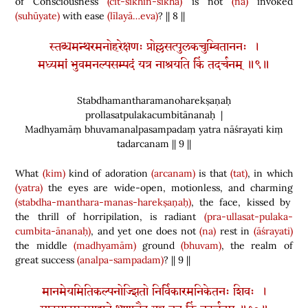
of Consciousness
(cit-śikhin-śikhā)
is not
(na)
invoked
(suhūyate)
with ease
(līlayā…eva)
? || 8 ||
स्तब्धमन्थरमनोहरेक्षणः प्रोल्लसत्पुलकचुम्बिताननः ।
मध्यमां भुवमनल्पसम्पदं यत्र नाश्रयति किं तदर्चनम् ॥९॥
Stabdhamantharamanoharekṣaṇaḥ
prollasatpulakacumbitānanaḥ |
Madhyamāṃ bhuvamanalpasampadaṃ yatra nāśrayati kiṃ
tadarcanam || 9 ||
What
(kim)
kind of adoration
(arcanam)
is that
(tat)
, in which
(yatra)
the eyes are wide-open, motionless, and charming
(stabdha-manthara-manas-harekṣaṇaḥ)
, the face, kissed by
the thrill of horripilation, is radiant
(pra-ullasat-pulaka-
cumbita-ānanaḥ)
, and yet one does not
(na)
rest in
(āśrayati)
the middle
(madhyamām)
ground
(bhuvam)
, the realm of
great success
(analpa-sampadam)
? || 9 ||
मानमेयमितिकल्पनोज्झितो निर्विकारमनिकेतनः शिवः ।