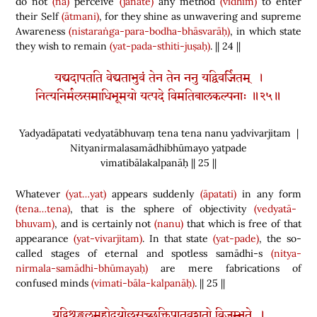
do not
(na)
perceive
(jānate)
any method
(vidhim)
to enter
their Self
(ātmani)
, for they shine as unwavering and supreme
Awareness
(nistaraṅga-para-bodha-bhāsvarāḥ)
, in which state
they wish to remain
(yat-pada-sthiti-juṣaḥ)
. || 24 ||
यद्यदापतति वेद्यताभुवं तेन तेन ननु यद्विवर्जितम् ।
नित्यनिर्मलसमाधिभूमयो यत्पदे विमतिबालकल्पनाः ॥२५॥
Yadyadāpatati vedyatābhuvaṃ tena tena nanu yadvivarjitam |
Nityanirmalasamādhibhūmayo yatpade
vimatibālakalpanāḥ || 25 ||
Whatever
(yat…yat)
appears suddenly
(āpatati)
in any form
(tena…tena)
, that is the sphere of objectivity
(vedyatā-
bhuvam)
, and is certainly not
(nanu)
that which is free of that
appearance
(yat-vivarjitam)
. In that state
(yat-pade)
, the so-
called stages of eternal and spotless samādhi-s
(nitya-
nirmala-samādhi-bhūmayaḥ)
are mere fabrications of
confused minds
(vimati-bāla-kalpanāḥ)
. || 25 ||
यद्विशृङ्खलमहोदयोल्लसच्छक्तिपातवशतो विजृम्भते ।