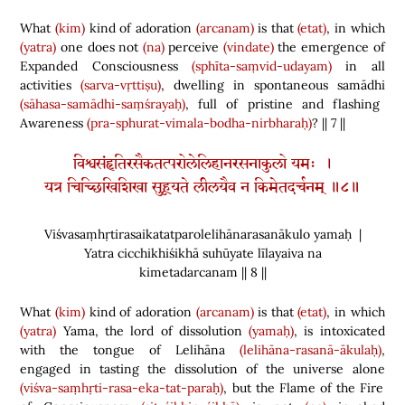
What
(kim)
kind of adoration
(arcanam)
is that
(etat)
, in which
(yatra)
one does not
(na)
perceive
(vindate)
the emergence of
Expanded Consciousness
(sphīta-saṃvid-udayam)
in all
activities
(sarva-vṛttiṣu)
, dwelling in spontaneous samādhi
(sāhasa-samādhi-saṃśrayaḥ)
, full of pristine and flashing
Awareness
(pra-sphurat-vimala-bodha-nirbharaḥ)
? || 7 ||
विश्वसंहृतिरसैकतत्परोलेलिहानरसनाकुलो यमः ।
यत्र चिच्छिखिशिखा सुहूयते लीलयैव न किमेतदर्चनम् ॥८॥
Viśvasaṃhṛtirasaikatatparolelihānarasanākulo yamaḥ |
Yatra cicchikhiśikhā suhūyate līlayaiva na
kimetadarcanam || 8 ||
What
(kim)
kind of adoration
(arcanam)
is that
(etat)
, in which
(yatra)
Yama, the lord of dissolution
(yamaḥ)
, is intoxicated
with the tongue of Lelihāna
(lelihāna-rasanā-ākulaḥ)
,
engaged in tasting the dissolution of the universe alone
(viśva-saṃhṛti-rasa-eka-tat-paraḥ)
, but the Flame of the Fire