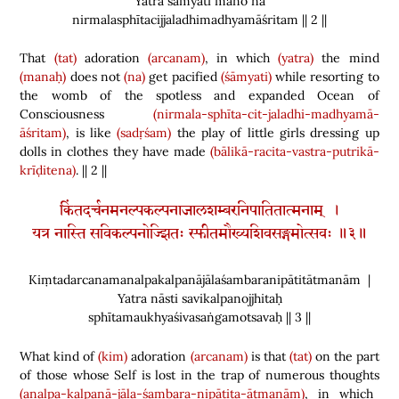
Yatra śāmyati mano na
nirmalasphītacijjaladhimadhyamāśritam || 2 ||
That
(tat)
adoration
(arcanam)
, in which
(yatra)
the mind
(manaḥ)
does not
(na)
get pacified
(śāmyati)
while resorting to
the womb of the spotless and expanded Ocean of
Consciousness
(nirmala-sphīta-cit-jaladhi-madhyamā-
āśritam)
, is like
(sadṛśam)
the play of little girls dressing up
dolls in clothes they have made
(
bālikā-racita-vastra-putrikā-
krīḍitena
)
. || 2 ||
किंतदर्चनमनल्पकल्पनाजालशम्बरनिपातितात्मनाम् ।
यत्र नास्ति सविकल्पनोज्झितः स्फीतमौख्यशिवसङ्गमोत्सवः ॥३॥
Kiṃtadarcanamanalpakalpanājālaśambaranipātitātmanām |
Yatra nāsti savikalpanojjhitaḥ
sphītamaukhyaśivasaṅgamotsavaḥ || 3 ||
What kind of
(kim)
adoration
(arcanam)
is that
(tat)
on the part
of those whose Self is lost in the trap of numerous thoughts
(analpa-kalpanā-jāla-śambara-nipātita-ātmanām)
, in which