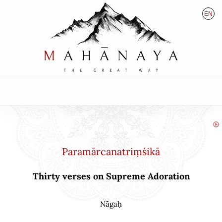
EN
HU
DE
Paramārcanatriṃśikā
Thirty verses on Supreme Adoration
Nāgaḥ