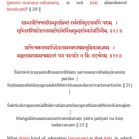
(janma-maraṇa-udyatam)
, is not
(na)
abandoned
(muñcati)
? || 20 ||
शान्तवीचिचयसिन्धुसन्निभां सर्वसंविदुदयावनिं पराम् ।
सृष्तिसंस्थितिलयप्रशक्तिभिर्विश्वसुन्दरविवर्तवर्तिनीम् ॥२१॥
शक्तिचक्रपरमाधिदेवतामम्बरप्रथमभूमिकामजाम् ।
मङ्गलामसममन्त्रमातरं यत्र पश्यति न किं तदर्चनम् ॥२२॥
Śāntavīcicayasindhusannibhāṃ sarvasaṃvidudayāvaniṃ
parām |
Sṛṣtisaṃsthitilayapraśaktibhirviśvasundaravivartavartinīm || 21 |
|
Śakticakraparamādhidevatāmambaraprathamabhūmikāmajām
|
Maṅgalāmasamamantramātaraṃ yatra paśyati na kiṃ
tadarcanam || 22 ||
What
(kim)
kind of adoration
(arcanam)
is that
(tat)
, in which