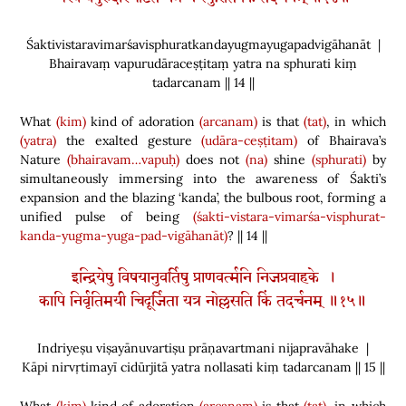
Śaktivistaravimarśavisphuratkandayugmayugapadvigāhanāt |
Bhairavaṃ vapurudāraceṣṭitaṃ yatra na sphurati kiṃ
tadarcanam || 14 ||
What
(kim)
kind of adoration
(arcanam)
is that
(tat)
, in which
(yatra)
the exalted gesture
(udāra-ceṣṭitam)
of Bhairava’s
Nature
(bhairavam…vapuḥ)
does not
(na)
shine
(sphurati)
by
simultaneously immersing into the awareness of Śakti’s
expansion and the blazing ‘kanda’, the bulbous root, forming a
unified pulse of being
(śakti-vistara-vimarśa-visphurat-
kanda-yugma-yuga-pad-vigāhanāt)
? || 14 ||
इन्द्रियेषु विषयानुवर्तिषु प्राणवर्त्मनि निजप्रवाहके ।
कापि निर्वृतिमयी चिदूर्जिता यत्र नोल्लसति किं तदर्चनम् ॥१५॥
Indriyeṣu viṣayānuvartiṣu prāṇavartmani nijapravāhake |
Kāpi nirvṛtimayī cidūrjitā yatra nollasati kiṃ tadarcanam || 15 ||