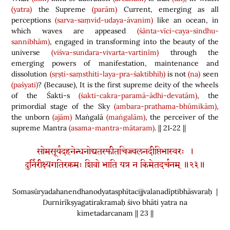
(yatra)
the Supreme
(parām)
Current, emerging as all
perceptions
(sarva-saṃvid-udaya-āvanim)
like an ocean, in
which waves are appeased
(śānta-vīci-caya-sindhu-
sannibhām)
, engaged in transforming into the beauty of the
universe
(viśva-sundara-vivarta-vartinīm)
through the
emerging powers of manifestation, maintenance and
dissolution
(sṛṣti-saṃsthiti-laya-pra-śaktibhiḥ)
is not
(na)
seen
(paśyati)
?
(
Because
)
, It is the first supreme deity of the wheels
of the Śakti-s
(śakti-cakra-paramā-ādhi-devatām)
, the
primordial stage of the Sky
(ambara-prathama-bhūmikām)
,
the unborn
(ajām)
Maṅgalā
(maṅgalām)
, the perceiver of the
supreme Mantra
(asama-mantra-mātaram)
. || 21‑22 ||
सोमसूर्यदहनेन्धनोद्यतस्फीतचिज्ज्वलनदीप्तिभास्वरः ।
दुर्निरीक्ष्यगतिरक्रमः शिवो भाति यत्र न किमेतदर्चनम् ॥२३॥
Somasūryadahanendhanodyatasphītacijjvalanadīptibhāsvaraḥ |
Durnirīkṣyagatirakramaḥ śivo bhāti yatra na
kimetadarcanam || 23 ||