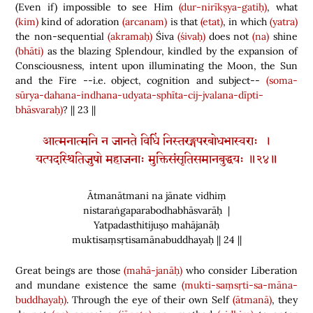
(
Even if
)
impossible to see Him
(dur-nirīkṣya-gatiḥ)
, what
(kim)
kind of adoration
(arcanam)
is that
(etat)
, in which
(yatra)
the non-sequential
(akramaḥ)
Śiva
(śivaḥ)
does not
(na)
shine
(bhāti)
as the blazing Splendour, kindled by the expansion of
Consciousness, intent upon illuminating the Moon, the Sun
and the Fire --i.e. object, cognition and subject--
(soma-
sūrya-dahana-indhana-udyata-sphīta-cij-jvalana-dīpti-
bhāsvaraḥ)
? || 23 ||
आत्मनात्मनि न जानते विधिं निस्तरङ्गपरबोधभास्वराः ।
यत्पदस्थितिजुषो महाजनाः मुक्तिसंसृतिसमानबुद्धयः ॥२४॥
Ātmanātmani na jānate vidhiṃ
nistaraṅgaparabodhabhāsvarāḥ |
Yatpadasthitijuṣo mahājanāḥ
muktisaṃsṛtisamānabuddhayaḥ || 24 ||
Great beings are those
(mahā-janāḥ)
who consider Liberation
and mundane existence the same
(mukti-saṃsṛti-sa-māna-
buddhayaḥ)
. Through the eye of their own Self
(ātmanā)
, they