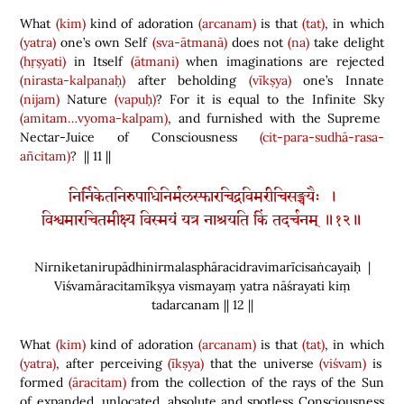
What
(kim)
kind of adoration
(arcanam)
is that
(tat)
, in which
(yatra)
one’s own Self
(sva-ātmanā)
does not
(na)
take delight
(hṛṣyati)
in Itself
(ātmani)
when imaginations are rejected
(nirasta-kalpanaḥ)
after beholding
(vīkṣya)
one’s Innate
(nijam)
Nature
(vapuḥ)
? For it is equal to the Infinite Sky
(amitam…vyoma-kalpam)
, and furnished with the Supreme
Nectar-Juice of Consciousness
(cit-para-sudhā-rasa-
añcitam)
? || 11 ||
निर्निकेतनिरुपाधिनिर्मलस्फारचिद्रविमरीचिसङ्चयैः ।
विश्वमारचितमीक्ष्य विस्मयं यत्र नाश्रयति किं तदर्चनम् ॥१२॥
Nirniketanirupādhinirmalasphāracidravimarīcisaṅcayaiḥ |
Viśvamāracitamīkṣya vismayaṃ yatra nāśrayati kiṃ
tadarcanam || 12 ||
What
(kim)
kind of adoration
(arcanam)
is that
(tat)
, in which
(yatra)
, after perceiving
(īkṣya)
that the universe
(viśvam)
is
formed
(āracitam)
from the collection of the rays of the Sun
of expanded, unlocated, absolute and spotless Consciousness