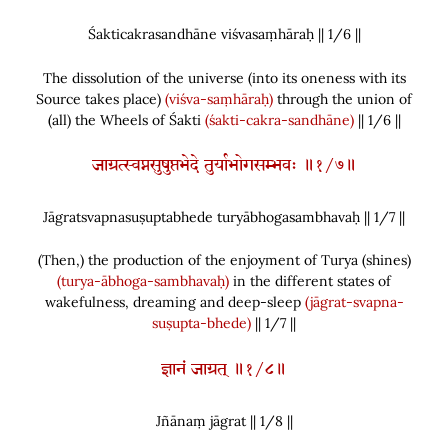
Śakticakrasandhāne viśvasaṃhāraḥ || 1/
6
||
The dissolution of the universe
(
into its oneness with its
Source takes place
)
(viśva-saṃhāraḥ)
through the union of
(
all
)
the Wheels of Śakti
(śakti-cakra-sandhāne)
|| 1/6 ||
जाग्रत्स्वप्नसुषुप्तभेदे तुर्याभोगसम्भवः ॥१/७॥
Jāgratsvapnasuṣuptabhede turyābhogasambhavaḥ || 1/
7
||
(
Then,
)
the production of the enjoyment of Turya
(
shines
)
(turya-ābhoga-sambhavaḥ)
in the different states of
wakefulness, dreaming and deep-sleep
(jāgrat-svapna-
suṣupta-bhede)
|| 1/7 ||
ज्ञानं जाग्रत् ॥१/८॥
Jñānaṃ jāgrat || 1/
8
||