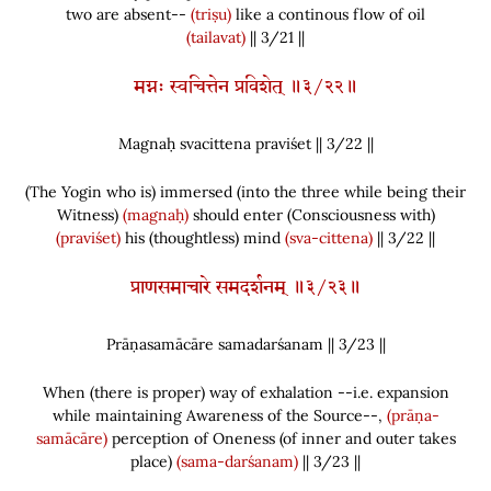
two are absent--
(triṣu)
like a continous flow of oil
(tailavat)
|| 3/21 ||
मग्नः स्वचित्तेन प्रविशेत् ॥३/२२॥
Magnaḥ svacittena praviśet || 3/
22
||
(
The Yogin who is
)
immersed
(
into the three while being their
Witness
)
(magnaḥ)
should enter
(
Consciousness with
)
(praviśet)
his
(
thoughtless
)
mind
(sva-cittena)
|| 3/22 ||
प्राणसमाचारे समदर्शनम् ॥३/२३॥
Prāṇasamācāre samadarśanam || 3/
23
||
When
(
there is proper
)
way of exhalation --i.e. expansion
while maintaining Awareness of the Source--,
(prāṇa-
samācāre)
perception of Oneness
(
of inner and outer takes
place
)
(sama-darśanam)
|| 3/23 ||