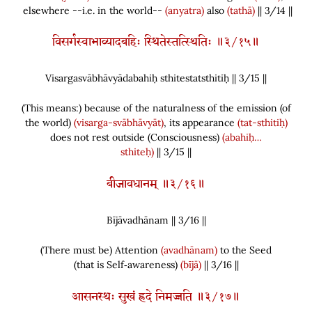
elsewhere --i.e. in the world--
(anyatra)
also
(tathā)
|| 3/14 ||
विसर्गस्वाभाव्यादबहिः स्थितेस्तत्स्थितिः ॥३/१५॥
Visargasvābhāvyādabahiḥ sthitestatsthitiḥ || 3/
15
||
(
This means:
)
because of the naturalness of the emission
(
of
the world
)
(visarga-svābhāvyāt)
, its appearance
(tat-sthitiḥ)
does not rest outside
(
Consciousness
)
(abahiḥ…
sthiteḥ)
|| 3/15 ||
बीजावधानम् ॥३/१६॥
Bījāvadhānam || 3/
16
||
(
There must be
)
Attention
(avadhānam)
to the Seed
(
that is Self‑awareness
)
(bījā)
|| 3/16 ||
आसनस्थः सुखं ह्रदे निमज्जति ॥३/१७॥