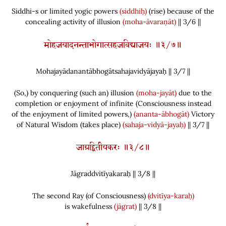
Siddhi-s or limited yogic powers
(siddhiḥ)
(
rise
)
because of the
concealing activity of illusion
(moha-āvaraṇāt)
|| 3/6 ||
मोहजयादनन्ताभोगात्सहजविद्याजयः ॥३/७॥
Mohajayādanantābhogātsahajavidyājayaḥ || 3/
7
||
(
So,
)
by conquering
(
such an
)
illusion
(moha-jayāt)
due to the
completion or enjoyment of infinite
(
Consciousness instead
of the enjoyment of limited powers,
)
(ananta-ābhogāt)
Victory
of Natural Wisdom
(
takes place
)
(sahaja-vidyā-jayaḥ)
|| 3/7 ||
जाग्रद्द्वितीयकरः ॥३/८॥
Jāgraddvitīyakaraḥ || 3/
8
||
The second Ray
(
of Consciousness
)
(dvitīya-karaḥ)
is wakefulness
(jāgrat)
|| 3/8 ||