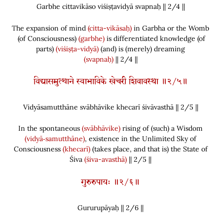
Garbhe cittavikāso viśiṣṭavidyā svapnaḥ || 2/
4
||
The expansion of mind
(citta-vikāsaḥ)
in Garbha or the Womb
(
of Consciousness
)
(garbhe)
is differentiated knowledge
(
of
parts
)
(viśiṣṭa-vidyā)
(
and
)
is
(
merely
)
dreaming
(svapnaḥ)
|| 2/4 ||
विद्यासमुत्थाने स्वाभाविके खेचरी शिवावस्था ॥२/५॥
Vidyāsamutthāne svābhāvike khecarī śivāvasthā || 2/
5
||
In the spontaneous
(svābhāvike)
rising of
(
such
)
a Wisdom
(vidyā‑samutthāne)
, existence in the Unlimited Sky of
Consciousness
(khecarī)
(
takes place, and that is
)
the State of
Śiva
(śiva-avasthā)
|| 2/5 ||
गुरुरुपायः ॥२/६॥
Gururupāyaḥ || 2/
6
||