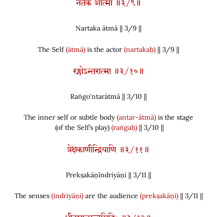
नर्तक आत्मा ॥३/९॥
Nartaka ātmā || 3/
9
||
The Self
(ātmā)
is the actor
(nartakaḥ)
|| 3/9 ||
रङ्गोऽन्तरात्मा ॥३/१०॥
Raṅgo'ntarātmā || 3/
10
||
The inner self or subtle body
(antar-ātmā)
is the stage
(
of the Self’s play
)
(raṅgaḥ)
|| 3/10 ||
प्रेक्षकाणीन्द्रियाणि ॥३/११॥
Prekṣakāṇīndriyāṇi || 3/
11
||
The senses
(indriyāṇi)
are the audience
(prekṣakāṇi)
|| 3/11 ||