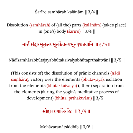
Śarīre saṃhāraḥ kalānām || 3/
4
||
Dissolution
(saṃhāraḥ)
of
(
all the
)
parts
(kalānām)
(
takes place
)
in
(
one’s
)
body
(śarīre)
|| 3/4 ||
नाडीसंहारभूतजयभूतकैवल्यभूतपृथक्त्वानि ॥३/५॥
Nāḍīsaṃhārabhūtajayabhūtakaivalyabhūtapṛthaktvāni || 3/
5
||
(
This consists of
)
the dissolution of prāṇic channels
(nāḍī-
saṃhāra)
, victory over the elements
(bhūta-jaya)
, isolation
from the elements
(bhūta-kaivalya)
(
, then
)
separation from
the elements
(
during the yogin’s meditative process of
development
)
(bhūta-pṛthaktvāni)
|| 3/5 ||
मोहावरणात्सिद्धिः ॥३/६॥
Mohāvaraṇātsiddhiḥ || 3/
6
||