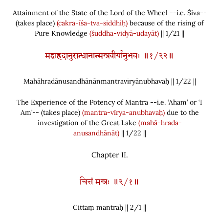
Attainment of the State of the Lord of the Wheel --i.e. Śiva--
(
takes place
)
(cakra-īśa-tva-siddhiḥ)
because of the rising of
Pure Knowledge
(śuddha-vidyā-udayāt)
|| 1/21 ||
महाह्रदानुसन्धानान्मन्त्रवीर्यानुभवः ॥१/२२॥
Mahāhradānusandhānānmantravīryānubhavaḥ || 1/
22
||
The Experience of the Potency of Mantra --i.e. ‘Aham’ or ‘I
Am’--
(
takes place
)
(mantra-vīrya-anubhavaḥ)
due to the
investigation of the Great Lake
(mahā-hrada-
anusandhānāt)
|| 1/22 ||
Chapter
II.
चित्तं मन्त्रः ॥२/१॥
Cittaṃ mantraḥ || 2/
1
||