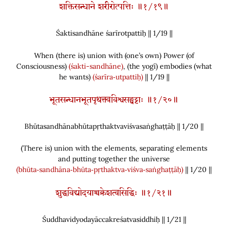
शक्तिसन्धाने शरीरोत्पत्तिः ॥१/१९॥
Śaktisandhāne śarīrotpattiḥ || 1/
19
||
When
(
there is
)
union with
(
one’s own
)
Power
(
of
Consciousness
)
(śakti-sandhāne)
,
(
the yogī
)
embodies
(
what
he wants
)
(śarīra‑utpattiḥ)
|| 1/19 ||
भूतसन्धानभूतपृथक्त्वविश्वसङ्घट्टाः ॥१/२०॥
Bhūtasandhānabhūtapṛthaktvaviśvasaṅghaṭṭāḥ || 1/
20
||
(
There is
)
union with the elements, separating elements
and putting together the universe
(bhūta‑sandhāna‑bhūta‑pṛthaktva‑viśva‑saṅghaṭṭāḥ)
|| 1/20 ||
शुद्धविद्योदयाच्चक्रेशत्वसिद्धिः ॥१/२१॥
Śuddhavidyodayāccakreśatvasiddhiḥ || 1/
21
||