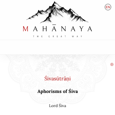
EN
HU
DE
Śivasūtrāṇi
Aphorisms of Śiva
Lord Śiva