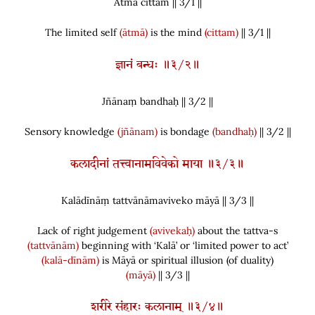
Ātmā cittam || 3/
1
||
The limited self
(ātmā)
is the mind
(cittam)
|| 3/1 ||
ज्ञानं बन्धः ॥३/२॥
Jñānaṃ bandhaḥ || 3/
2
||
Sensory knowledge
(jñānam)
is bondage
(bandhaḥ)
|| 3/2 ||
कलादीनां तत्त्वानामविवेको माया ॥३/३॥
Kalādīnāṃ tattvānāmaviveko māyā || 3/
3
||
Lack of right judgement
(avivekaḥ)
about the tattva-s
(tattvānām)
beginning with ‘Kalā’ or ‘limited power to act’
(kalā-dīnām)
is Māyā or spiritual illusion
(
of duality
)
(māyā)
|| 3/3 ||
शरीरे संहारः कलानाम् ॥३/४॥