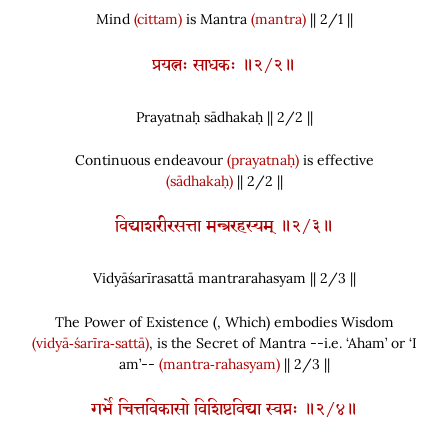
Mind
(cittam)
is Mantra
(mantra)
|| 2/1 ||
प्रयत्नः साधकः ॥२/२॥
Prayatnaḥ sādhakaḥ || 2/
2
||
Continuous endeavour
(prayatnaḥ)
is effective
(sādhakaḥ)
|| 2/2 ||
विद्याशरीरसत्ता मन्त्ररहस्यम् ॥२/३॥
Vidyāśarīrasattā mantrarahasyam || 2/
3
||
The Power of Existence
(
, Which
)
embodies Wisdom
(vidyā‑śarīra‑sattā)
, is the Secret of Mantra --i.e. ‘Aham’ or ‘I
am’--
(mantra‑rahasyam)
|| 2/3 ||
गर्भे चित्तविकासो विशिष्टविद्या स्वप्नः ॥२/४॥