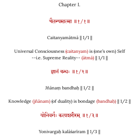
Chapter I.
चैतन्यमात्मा ॥१/१॥
Caitanyamātmā || 1/
1
||
Universal Consciousness
(caitanyam)
is
(
one’s own
)
Self
--i.e. Supreme Reality--
(ātmā)
|| 1/1 ||
ज्ञानं बन्धः ॥१/२॥
Jñānaṃ bandhaḥ || 1/
2
||
Knowledge
(jñānam)
(
of duality
)
is bondage
(bandhaḥ)
|| 1/2 ||
योनिवर्गः कलाशरीरम् ॥१/३॥
Yonivargaḥ kalāśarīram || 1/
3
||