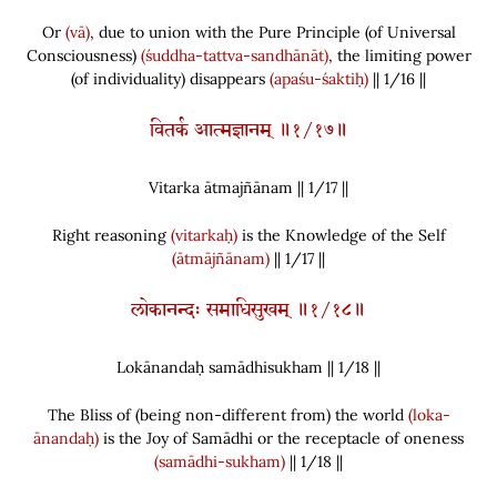
Or
(vā)
, due to union with the Pure Principle
(
of Universal
Consciousness
)
(śuddha-tattva-sandhānāt)
, the limiting power
(
of individuality
)
disappears
(apaśu-śaktiḥ)
|| 1/16 ||
वितर्क आत्मज्ञानम् ॥१/१७॥
Vitarka ātmajñānam || 1/
17
||
Right reasoning
(vitarkaḥ)
is the Knowledge of the Self
(ātmājñānam)
|| 1/17 ||
लोकानन्दः समाधिसुखम् ॥१/१८॥
Lokānandaḥ samādhisukham || 1/
18
||
The Bliss of
(
being non-different from
)
the world
(loka-
ānandaḥ)
is the Joy of Samādhi or the receptacle of oneness
(samādhi-sukham)
|| 1/18 ||