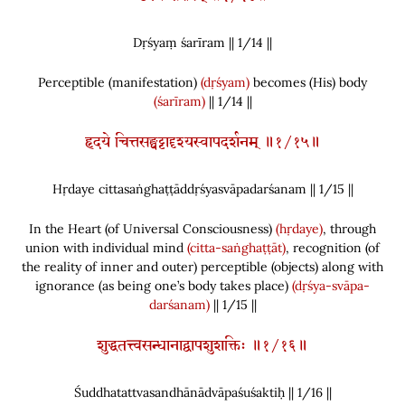
Dṛśyaṃ śarīram || 1/
14
||
Perceptible
(
manifestation
)
(dṛśyam)
becomes
(
His
)
body
(śarīram)
|| 1/14 ||
हृदये चित्तसङ्घट्टाद्दृश्यस्वापदर्शनम् ॥१/१५॥
Hṛdaye cittasaṅghaṭṭāddṛśyasvāpadarśanam || 1/
15
||
In the Heart
(
of Universal Consciousness
)
(hṛdaye)
, through
union with individual mind
(citta-saṅghaṭṭāt)
, recognition
(
of
the reality of inner and outer
)
perceptible
(
objects
)
along with
ignorance
(
as being one’s body takes place
)
(dṛśya-svāpa-
darśanam)
|| 1/15 ||
शुद्धतत्त्वसन्धानाद्वापशुशक्तिः ॥१/१६॥
Śuddhatattvasandhānādvāpaśuśaktiḥ || 1/
16
||