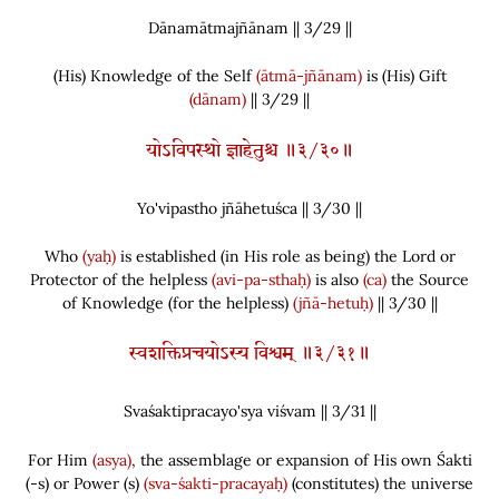
Dānamātmajñānam || 3/
29
||
(
His
)
Knowledge of the Self
(ātmā-jñānam)
is
(
His
)
Gift
(dānam)
|| 3/29 ||
योऽविपस्थो ज्ञाहेतुश्च ॥३/३०॥
Yo'vipastho jñāhetuśca || 3/
30
||
Who
(yaḥ)
is established
(
in His role as being
)
the Lord or
Protector of the helpless
(avi-pa-sthaḥ)
is also
(ca)
the Source
of Knowledge
(
for the helpless
)
(jñā-hetuḥ)
|| 3/30 ||
स्वशक्तिप्रचयोऽस्य विश्वम् ॥३/३१॥
Svaśaktipracayo'sya viśvam || 3/
31
||
For Him
(asya)
, the assemblage or expansion of His own Śakti
(
-s
)
or Power
(
s
)
(sva-śakti-pracayaḥ)
(
constitutes
)
the universe