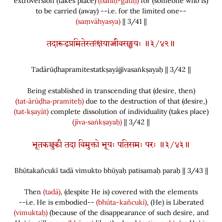
extroversion
(
takes place
)
(bahiḥ-gatiḥ)
for
(
someone who is
)
to be carried
(
away
)
--i.e. for the limited one--
(saṃvāhyasya)
|| 3/41 ||
तदारूढप्रमितेस्तत्क्षयाज्जीवसङ्क्षयः ॥३/४२॥
Tadārūḍhapramitestatkṣayājjīvasaṅkṣayaḥ || 3/
42
||
Being established in transcending that
(
desire, then
)
(tat‑ārūḍha‑pramiteḥ)
due to the destruction of that
(
desire,
)
(tat‑kṣayāt)
complete dissolution of individuality
(
takes place
)
(jīva‑saṅkṣayaḥ)
|| 3/42 ||
भूतकञ्चुकी तदा विमुक्तो भूयः पतिसमः परः ॥३/४३॥
Bhūtakañcukī tadā vimukto bhūyaḥ patisamaḥ paraḥ || 3/
43
||
Then
(tadā)
,
(
despite He is
)
covered with the elements
--i.e. He is embodied--
(bhūta-kañcukī)
,
(
He
)
is Liberated
(vimuktaḥ)
(
because of the disappearance of such desire, and