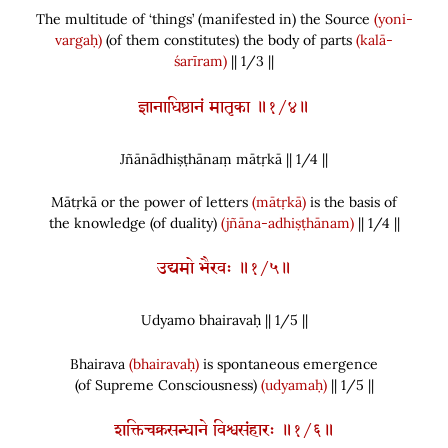
The multitude of ‘things’
(
manifested in
)
the Source
(yoni-
vargaḥ)
(
of them constitutes
)
the body of parts
(kalā-
śarīram)
|| 1/3 ||
ज्ञानाधिष्ठानं मातृका ॥१/४॥
Jñānādhiṣṭhānaṃ mātṛkā || 1/
4
||
Mātṛkā or the power of letters
(mātṛkā)
is the basis of
the knowledge
(
of duality
)
(jñāna-adhiṣṭhānam)
|| 1/4 ||
उद्यमो भैरवः ॥१/५॥
Udyamo bhairavaḥ || 1/
5
||
Bhairava
(bhairavaḥ)
is spontaneous emergence
(
of Supreme Consciousness
)
(udyamaḥ)
|| 1/5 ||
शक्तिचक्रसन्धाने विश्वसंहारः ॥१/६॥