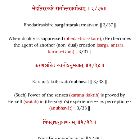
भेदतिरस्कारे सर्गान्तरकर्मत्वम् ॥३/३७॥
Bhedatiraskāre sargāntarakarmatvam || 3/
37
||
When duality is suppressed
(bheda-tiras-kāre)
,
(
He
)
becomes
the agent of another
(
non-dual
)
creation
(sarga-antara-
karma-tvam)
|| 3/37 ||
करणशक्तिः स्वतोऽनुभवात् ॥३/३८॥
Karaṇaśaktiḥ svato'nubhavāt || 3/
38
||
(
Such
)
Power of the senses
(karaṇa-śaktiḥ)
is proved by
Herself
(svataḥ)
in
(
the yogin’s
)
experience --i.e. perception--
(anubhavāt)
|| 3/38 ||
त्रिपदाद्यनुप्राणनम् ॥३/३९॥
Tripadādyanuprāṇanam || 3/
39
||