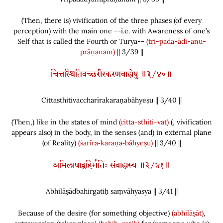
(
Then, there is
)
vivification of the three phases
(
of every
perception
)
with the main one --i.e. with Awareness of one’s
Self that is called the Fourth or Turya--
(tri-pada-ādi-anu-
prāṇanam)
|| 3/39 ||
चित्तस्थितिवच्छरीरकरणबाह्येषु ॥३/४०॥
Cittasthitivaccharīrakaraṇabāhyeṣu || 3/
40
||
(
Then,
)
like in the states of mind
(citta-sthiti-vat)
(
, vivification
appears also
)
in the body, in the senses
(
and
)
in external plane
(
of Reality
)
(śarīra‑karaṇa‑bāhyeṣu)
|| 3/40 ||
अभिलाषाद्बहिर्गतिः संवाह्यस्य ॥३/४१॥
Abhilāṣādbahirgatiḥ saṃvāhyasya || 3/
41
||
Because of the desire
(
for something objective
)
(abhilāṣāt)
,