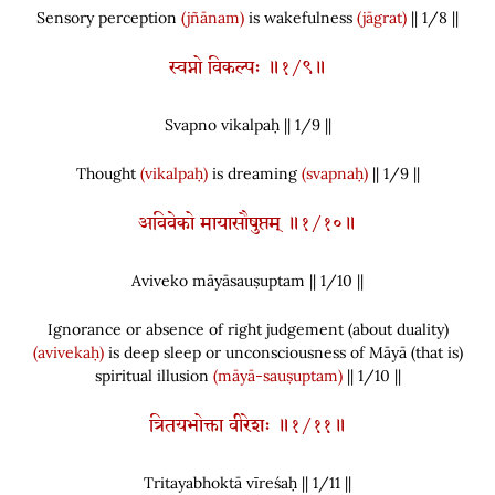
Sensory perception
(jñānam)
is wakefulness
(jāgrat)
|| 1/8 ||
स्वप्नो विकल्पः ॥१/९॥
Svapno vikalpaḥ || 1/
9
||
Thought
(vikalpaḥ)
is dreaming
(svapnaḥ)
|| 1/9 ||
अविवेको मायासौषुप्तम् ॥१/१०॥
Aviveko māyāsauṣuptam || 1/
10
||
Ignorance or absence of right judgement
(
about duality
)
(avivekaḥ)
is deep sleep or unconsciousness of Māyā
(
that is
)
spiritual illusion
(māyā-sauṣuptam)
|| 1/10 ||
त्रितयभोक्ता वीरेशः ॥१/११॥
Tritayabhoktā vīreśaḥ || 1/
11
||