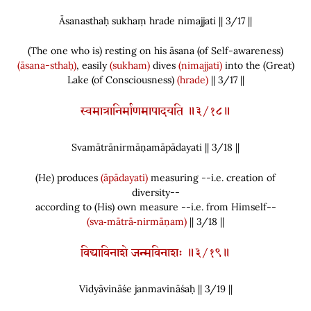
Āsanasthaḥ sukhaṃ hrade nimajjati || 3/
17
||
(
The one who is
)
resting on his āsana
(
of Self-awareness
)
(āsana-sthaḥ)
, easily
(sukham)
dives
(nimajjati)
into the
(
Great
)
Lake
(
of Consciousness
)
(hrade)
|| 3/17 ||
स्वमात्रानिर्माणमापादयति ॥३/१८॥
Svamātrānirmāṇamāpādayati || 3/
18
||
(
He
)
produces
(āpādayati)
measuring --i.e. creation of
diversity--
according to
(
His
)
own measure --i.e. from Himself--
(sva‑mātrā‑nirmāṇam)
|| 3/18 ||
विद्याविनाशे जन्मविनाशः ॥३/१९॥
Vidyāvināśe janmavināśaḥ || 3/
19
||