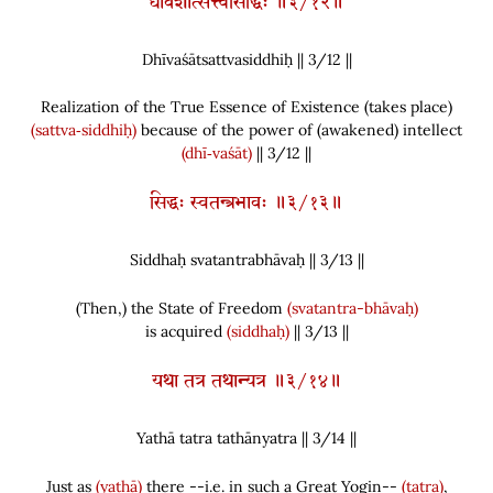
धीवशात्सत्त्वसिद्धिः ॥३/१२॥
Dhīvaśātsattvasiddhiḥ || 3/
12
||
Realization of the True Essence of Existence
(
takes place
)
(sattva‑siddhiḥ)
because of the power of
(
awakened
)
intellect
(dhī‑vaśāt)
|| 3/12 ||
सिद्धः स्वतन्त्रभावः ॥३/१३॥
Siddhaḥ svatantrabhāvaḥ || 3/
13
||
(
Then,
)
the State of Freedom
(svatantra-bhāvaḥ)
is acquired
(siddhaḥ)
|| 3/13 ||
यथा तत्र तथान्यत्र ॥३/१४॥
Yathā tatra tathānyatra || 3/
14
||
Just as
(yathā)
there --i.e. in such a Great Yogin--
(tatra)
,