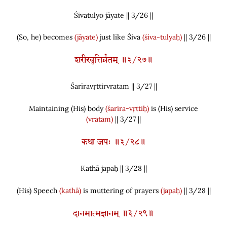
Śivatulyo jāyate || 3/
26
||
(
So, he
)
becomes
(jāyate)
just like Śiva
(śiva-tulyaḥ)
|| 3/26 ||
शरीरवृत्तिर्व्रतम् ॥३/२७॥
Śarīravṛttirvratam || 3/
27
||
Maintaining
(
His
)
body
(śarīra-vṛttiḥ)
is
(
His
)
service
(vratam)
|| 3/27 ||
कथा जपः ॥३/२८॥
Kathā japaḥ || 3/
28
||
(
His
)
Speech
(kathā)
is muttering of prayers
(japaḥ)
|| 3/28 ||
दानमात्मज्ञानम् ॥३/२९॥