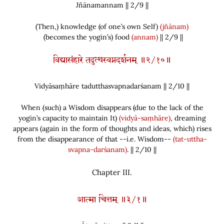
Jñānamannam || 2/
9
||
(
Then,
)
knowledge
(
of one’s own Self
)
(jñānam)
(
becomes the yogin’s
)
food
(annam)
|| 2/9 ||
विद्यासंहारे तदुत्थस्वप्नदर्शनम् ॥२/१०॥
Vidyāsaṃhāre tadutthasvapnadarśanam || 2/
10
||
When
(
such
)
a Wisdom disappears
(
due to the lack of the
yogin’s capacity to maintain It
)
(vidyā-saṃhāre)
, dreaming
appears
(
again in the form of thoughts and ideas, which
)
rises
from the disappearance of that --i.e. Wisdom--
(tat-uttha-
svapna-darśanam)
. || 2/10 ||
Chapter
III.
आत्मा चित्तम् ॥३/१॥