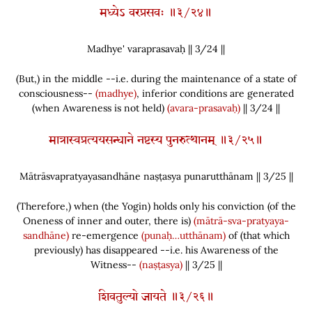
मध्येऽ वरप्रसवः ॥३/२४॥
Madhye' varaprasavaḥ || 3/
24
||
(
But,
)
in the middle --i.e. during the maintenance of a state of
consciousness--
(madhye)
, inferior conditions are generated
(
when Awareness is not held
)
(avara-prasavaḥ)
|| 3/24 ||
मात्रास्वप्रत्ययसन्धाने नष्टस्य पुनरुत्थानम् ॥३/२५॥
Mātrāsvapratyayasandhāne naṣṭasya punarutthānam || 3/
25
||
(
Therefore,
)
when
(
the Yogin
)
holds only his conviction
(
of the
Oneness of inner and outer, there is
)
(mātrā-sva-pratyaya-
sandhāne)
re-emergence
(punaḥ…utthānam)
of
(
that which
previously
)
has disappeared --i.e. his Awareness of the
Witness--
(naṣṭasya)
|| 3/25 ||
शिवतुल्यो जायते ॥३/२६॥