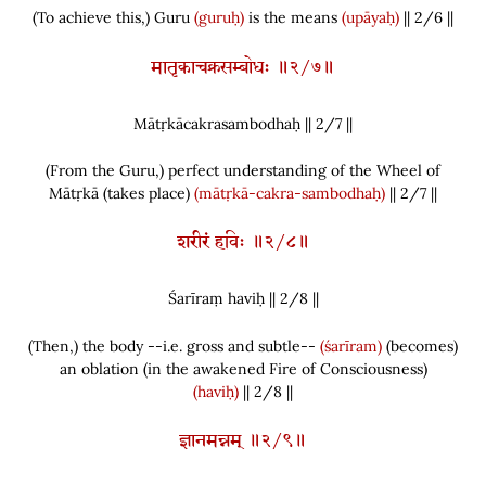
(
To achieve this,
)
Guru
(guruḥ)
is the means
(upāyaḥ)
|| 2/6 ||
मातृकाचक्रसम्बोधः ॥२/७॥
Mātṛkācakrasambodhaḥ || 2/
7
||
(
From the Guru,
)
perfect understanding of the Wheel of
Mātṛkā
(
takes place
)
(mātṛkā-cakra-sambodhaḥ)
|| 2/7 ||
शरीरं हविः ॥२/८॥
Śarīraṃ haviḥ || 2/
8
||
(
Then,
)
the body --i.e. gross and subtle--
(śarīram)
(
becomes
)
an oblation
(
in the awakened Fire of Consciousness
)
(haviḥ)
|| 2/8 ||
ज्ञानमन्नम् ॥२/९॥