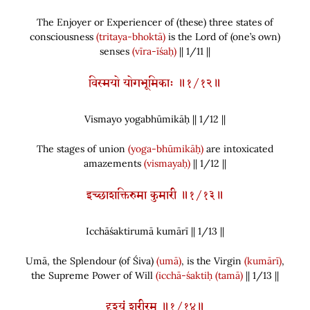
The Enjoyer or Experiencer of
(
these
)
three states of
consciousness
(tritaya-bhoktā)
is the Lord of
(
one’s own
)
senses
(vīra-īśaḥ)
|| 1/11 ||
विस्मयो योगभूमिकाः ॥१/१२॥
Vismayo yogabhūmikāḥ || 1/
12
||
The stages of union
(yoga-bhūmikāḥ)
are intoxicated
amazements
(vismayaḥ)
|| 1/12 ||
इच्छाशक्तिरुमा कुमारी ॥१/१३॥
Icchāśaktirumā kumārī || 1/
13
||
Umā, the Splendour
(
of Śiva
)
(umā)
, is the Virgin
(kumārī)
,
the Supreme Power of Will
(icchā-śaktiḥ
(tamā)
|| 1/13 ||
दृश्यं शरीरम् ॥१/१४॥