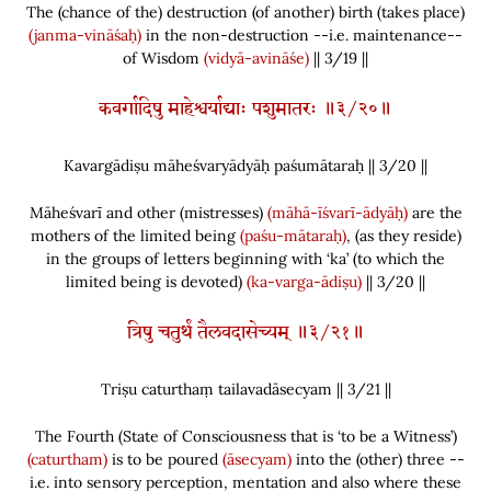
The
(
chance of the
)
destruction
(
of another
)
birth
(
takes place
)
(janma-vināśaḥ)
in the non-destruction --i.e. maintenance--
of Wisdom
(vidyā-avināśe)
|| 3/19 ||
कवर्गादिषु माहेश्वर्याद्याः पशुमातरः ॥३/२०॥
Kavargādiṣu māheśvaryādyāḥ paśumātaraḥ || 3/
20
||
Māheśvarī and other
(
mistresses
)
(māhā-īśvarī-ādyāḥ)
are the
mothers of the limited being
(paśu-mātaraḥ)
,
(
as they reside
)
in the groups of letters beginning with ‘ka’
(
to which the
limited being is devoted
)
(ka-varga-ādiṣu)
|| 3/20 ||
त्रिषु चतुर्थं तैलवदासेच्यम् ॥३/२१॥
Triṣu caturthaṃ tailavadāsecyam || 3/
21
||
The Fourth
(
State of Consciousness that is ‘to be a Witness’
)
(caturtham)
is to be poured
(āsecyam)
into the
(
other
)
three --
i.e. into sensory perception, mentation and also where these