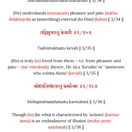
Sukhaduḥkhayorbahirmananam || 3/
34
||
(
He
)
understands
(mananam)
pleasure and pain
(sukha-
duḥkhayoḥ)
as
(
something
)
external
(
to Him
)
(bahis)
|| 3/34 ||
तद्विमुक्तस्तु केवली ॥३/३५॥
Tadvimuktastu kevalī || 3/
35
||
(
He
)
is truly
(tu)
freed from them --i.e. from pleasure and
pain--
(tat-vimuktaḥ)
;
(
hence, He is
)
a ‘Kevalin’ or ‘
(
someone
who exists
)
Alone’
(kevalī)
|| 3/35 ||
मोहप्रतिसंहतस्तु कर्मात्मा ॥३/३६॥
Mohapratisaṃhatastu karmātmā || 3/
36
||
Though
(tu)
(
he who
)
is characterized by ‘actions’
(karma-
ātmā)
is an embodiment of illusion
(moha-prati-
saṃhataḥ)
|| 3/36 ||