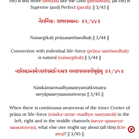
He
)
is still more
(bhūyas)
like the Lord
(patisamaḥ)
,
(
as He
)
is
Supreme
(
and
)
Perfect
(paraḥ)
. || 3/43 ||
नैसर्गिकः प्राणसम्बन्धः ॥३/४४॥
Naisargikaḥ prāṇasambandhaḥ || 3/
44
||
Connection with individual life-force
(prāṇa-sambandhaḥ)
is natural
(naisargikaḥ)
|| 3/44 ||
नासिकान्तर्मध्यसंयमात्किमत्र सव्यापसव्यसौषुम्नेषु ॥३/४५॥
Nāsikāntarmadhyasaṃyamātkimatra
savyāpasavyasauṣumneṣu || 3/
45
||
When there is continuous awareness of the inner Center of
prāṇa or life-force
(nāsika-antar-madhya-saṃyamāt)
in the
left, right and in the middle channels
(savya-apasavya-
sauṣumneṣu)
, what else one might say about
(
all this
)
(kim…
atra)
? || 3/45 ||