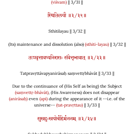
(viśvam)
|| 3/31 ||
स्थितिलयौ ॥३/३२॥
Sthitilayau || 3/
32
||
(
Its
)
maintenance and dissolution
(
also
)
(sthiti-layau)
|| 3/32 ||
तत्प्रवृत्तावप्यनिरासः संवेत्तृभावात् ॥३/३३॥
Tatpravṛttāvapyanirāsaḥ saṃvettṛbhāvāt || 3/
33
||
Due to the continuance of
(
His Self as being
)
the Subject
(saṃvettṛ‑bhāvāt)
,
(
His Awareness
)
does not disappear
(anirāsaḥ)
even
(api)
during the appearance of it --i.e. of the
universe--
(tat‑pravṛttau)
|| 3/33 ||
सुखदुःखयोर्बहिर्मननम् ॥३/३४॥