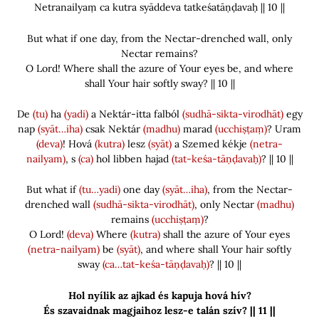
Netranailyaṃ ca kutra syāddeva tatkeśatāṇḍavaḥ || 10 ||
But what if one day, from the Nectar-drenched wall, only
Nectar remains?
O Lord! Where shall the azure of Your eyes be, and where
shall Your hair softly sway? || 10 ||
De
(tu)
ha
(yadi)
a Nektár-itta falból
(sudhā-sikta-virodhāt)
egy
nap
(syāt…iha)
csak Nektár
(madhu)
marad
(ucchiṣṭaṃ)
? Uram
(deva)
! Hová
(kutra)
lesz
(syāt)
a Szemed kékje
(netra-
nailyam)
, s
(ca)
hol libben hajad
(tat-keśa-tāṇḍavaḥ)
? || 10 ||
But what if
(tu…yadi)
one day
(syāt…iha)
, from the Nectar-
drenched wall
(sudhā-sikta-virodhāt)
, only Nectar
(madhu)
remains
(ucchiṣṭaṃ)
?
O Lord!
(deva)
Where
(kutra)
shall the azure of Your eyes
(netra-nailyam)
be
(syāt)
, and where shall Your hair softly
sway
(ca…tat-keśa-tāṇḍavaḥ)
? || 10 ||
Hol nyílik az ajkad és kapuja hová hív?
És szavaidnak magjaihoz lesz-e talán szív? || 11 ||