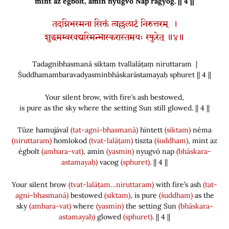
mint az égbolt, amin nyugvó Nap ragyog. || 4 ||
तदग्निभस्मना सिक्तं त्वल्ललाटं निरुत्तरम् ।
शुद्धमम्बरवद्यस्मिन्भास्करास्तमयः स्फुरेत् ॥४॥
Tadagnibhasmanā siktaṃ tvallalāṭaṃ niruttaram |
Śuddhamambaravadyasminbhāskarāstamayaḥ sphuret || 4 ||
Your silent brow, with fire’s ash bestowed,
is pure as the sky where the setting Sun still glowed. || 4 ||
Tüze hamujával
(tat-agni-bhasmanā)
hintett
(siktam)
néma
(niruttaram)
homlokod
(tvat-lalāṭam)
tiszta
(śuddham)
, mint az
égbolt
(ambara-vat)
, amin
(yasmin)
nyugvó nap
(bhāskara-
astamayaḥ)
vacog
(sphuret)
. || 4 ||
Your silent brow
(tvat-lalāṭam…niruttaram)
with fire’s ash
(tat-
agni-bhasmanā)
bestowed
(siktam)
, is pure
(śuddham)
as the
sky
(ambara-vat)
where
(yasmin)
the setting Sun
(bhāskara-
astamayaḥ)
glowed
(sphuret)
. || 4 ||