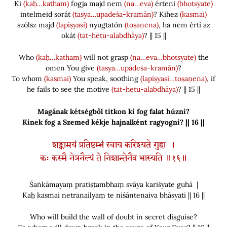
Ki
(kaḥ…katham)
fogja majd nem
(na…eva)
érteni
(bhotsyate)
intelmeid sorát
(tasya…upadeśa-kramān)
? Kihez
(kasmai)
szólsz majd
(lapiṣyasi)
nyugtatón
(toṣaṇena)
, ha nem érti az
okát
(tat-hetu-alabdhāya)
? || 15 ||
Who
(kaḥ…katham)
will not grasp
(na…eva…bhotsyate)
the
omen You give
(tasya…upadeśa-kramān)
?
To
whom
(kasmai)
You speak, soothing
(lapiṣyasi…toṣaṇena)
, if
he fails to see the motive
(tat-hetu-alabdhāya)
? || 15 ||
Magának kétségből titkon ki fog falat húzni?
Kinek fog a Szemed kékje hajnalként ragyogni? || 16 ||
शङ्कामयं प्रतिष्टम्भं स्वाय करिश्यते गुहा ।
कः कस्मै नेत्रनैल्यं ते निशान्तेनैव भास्यति ॥१६॥
Śaṅkāmayaṃ pratiṣṭambhaṃ svāya kariśyate guhā |
Kaḥ kasmai netranailyaṃ te niśāntenaiva bhāsyati || 16 ||
Who will build the wall of doubt in secret disguise?