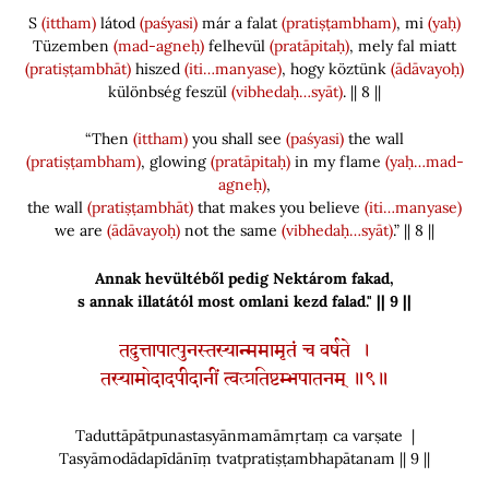
S
(ittham)
látod
(paśyasi)
már a falat
(pratiṣṭambham)
, mi
(yaḥ)
Tüzemben
(mad-agneḥ)
felhevül
(pratāpitaḥ)
, mely fal miatt
(pratiṣṭambhāt)
hiszed
(iti…manyase)
, hogy köztünk
(ādāvayoḥ)
különbség feszül
(vibhedaḥ…syāt)
. || 8 ||
“Then
(ittham)
you shall see
(paśyasi)
the wall
(pratiṣṭambham)
, glowing
(pratāpitaḥ)
in my flame
(yaḥ…mad-
agneḥ)
,
the wall
(pratiṣṭambhāt)
that makes you believe
(iti…manyase)
we are
(ādāvayoḥ)
not the same
(vibhedaḥ…syāt)
.” || 8 ||
Annak hevültéből pedig Nektárom fakad,
s annak illatától most omlani kezd falad." || 9 ||
तदुत्तापात्पुनस्तस्यान्ममामृतं च वर्षते ।
तस्यामोदादपीदानीं त्वत्प्रतिष्टम्भपातनम् ॥९॥
Taduttāpātpunastasyānmamāmṛtaṃ ca varṣate |
Tasyāmodādapīdānīṃ tvatpratiṣṭambhapātanam || 9 ||