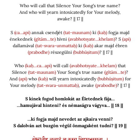
Who will call that Silence Your Song’s true name?
And who will yearn intoxicatedly for Your melody,
awake? || 17 ||
S
(ca…api)
annak csendjét
(tat-maunam)
ki
(kaḥ)
fogja majd
énekednek
(gītām…te)
hívni
(avabhotsyate…khelam)
? S
(api)
dallamával
(tat-svara-unmattaḥ)
ki
(kaḥ)
akar majd ébren
(prabodhe)
részegülni
(bubhūṣitum)
? || 17 ||
Who
(kaḥ…ca…api)
will call
(avabhotsyate…khelam)
that
Silence
(tat-maunam)
Your Song’s true name
(gītām…te)
?
And
(api)
who
(kaḥ)
will yearn intoxicatedly
(bubhūṣitum)
for
Your melody
(tat-svara-unmattaḥ)
, awake
(prabodhe)
? || 17 ||
S kinek fogod homlokát az Életednek fája…
…hamujával hinteni? és némaságra vágyva… || 18 ||
…ki fogja majd nevedet az ajkaira venni?
S dalolván azt buzgón végül önmagaként tudni? || 19 ||