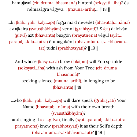
…hamujával
(cit-druma-bhasmanā)
hinteni
(sekṣyati…iha)
? és
némaságra vágyva…
(mauna-arthī)
… || 18 ||
…ki
(kaḥ…yaḥ…kaḥ…api)
fogja majd nevedet
(bhavataḥ…nāma)
az ajkaira
(svauṣṭhābhyām)
venni
(grahiṣyati)
? S
(ca)
dalolván
(gītvā)
azt
(bhavanta)
buzgón
(prayatnena)
végül
(syāt…
parataḥ…kila…tatra)
önmagaként
(bhavantam…sva-bhāvam…
tat)
tudni
(prabhotsyati)
? || 19 ||
And whose
(kasya…ca)
brow
(lalāṭam)
will You sprinkle
(sekṣyati…iha)
with ash from Your Tree
(cit-druma-
bhasmanā)
?
…seeking silence
(mauna-arthī)
, in longing to be…
(bhavanta)
|| 18 ||
...who
(kaḥ…yaḥ…kaḥ…api)
will dare speak
(grahiṣyati)
Your
Name
(bhavataḥ…nāma)
with their own breath
(svauṣṭhābhyām)
?
and singing it
(ca…gītvā)
, finally
(syāt…parataḥ…kila…tatra
prayatnena)
know
(prabhotsyati)
it as their Self’s depth
(bhavantam…sva-bhāvam…tat)
? || 19 ||