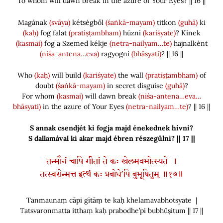
To whom will dawn break in the azure of Your Eyes? || 16 ||
Magának
(svāya)
kétségből
(śaṅkā-mayam)
titkon
(guhā)
ki
(kaḥ)
fog falat
(pratiṣṭambham)
húzni
(kariśyate)
? Kinek
(kasmai)
fog a Szemed kékje
(netra-nailyam…te)
hajnalként
(niśa-antena…eva)
ragyogni
(bhāsyati)
? || 16 ||
Who
(kaḥ)
will build
(kariśyate)
the wall
(pratiṣṭambham)
of
doubt
(śaṅkā-mayam)
in secret disguise
(guhā)
?
For whom
(kasmai)
will dawn break
(niśa-antena…eva…
bhāsyati)
in the azure of Your Eyes
(netra-nailyam…te)
? || 16 ||
S annak csendjét ki fogja majd énekednek hívni?
S dallamával ki akar majd ébren részegülni? || 17 ||
तन्मौनं चापि गीतां ते कः खेलमवभोत्स्यते ।
तत्स्वरोन्मत्त इत्थं कः प्रबोधे’पि बुभूषितुम् ॥१७॥
Tanmaunaṃ cāpi gītāṃ te kaḥ khelamavabhotsyate |
Tatsvaronmatta itthaṃ kaḥ prabodhe’pi bubhūṣitum || 17 ||