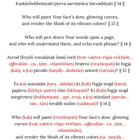
Kastānbubhotsyate’pyeva sarvāṃśca tānvadiśyati || 14 ||
Who will paint Your face’s slow, glowing curves,
and render the blush of its vibrant colors? || 13 ||
Who will pen down Your words upon a page,
and who will understand them, and echo each phrase? || 14 ||
Arcod fénylő vonalának lassú íveit
(tvat-vaktra-rūpa-rekhām…
ujjhvalām…ca…tām…vilambitām)
festeni
(riraṅkṣyati)
ki fogja
(kaḥ)
, s
(ca)
pirosló
(tasyāḥ…ālohitān)
színeit
(varṇān)
? || 13 ||
És
(ca)
szavaidat
(tava…śabdān)
ki
(kaḥ)
fogja majd
(tatra)
papírra
(lekhya-patre)
róni
(likhiṣyati)
? Ki
(kaḥ)
fogja majd
megérteni
(bubhotsyate…api…eva)
, s
(ca)
mindazt
(sarvān…
tān…tān)
tovább szólni
(vadiśyati)
? || 14 ||
Who
(kaḥ)
will paint
(riraṅkṣyati)
Your face’s slow, glowing
curves
(tvat-vaktra-rūpa-rekhām…ujjhvalām…ca…tām…
vilambitām)
,
and render the blush of its vibrant colors
(ca…tasyāḥ…