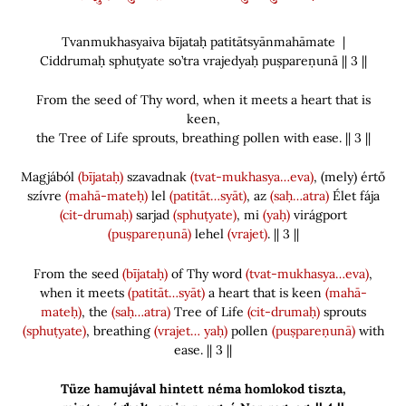
Tvanmukhasyaiva bījataḥ patitātsyānmahāmate |
Ciddrumaḥ sphuṭyate so’tra vrajedyaḥ puṣpareṇunā || 3 ||
From the seed of Thy word, when it meets a heart that is
keen,
the Tree of Life sprouts, breathing pollen with ease. || 3 ||
Magjából
(bījataḥ)
szavadnak
(tvat-mukhasya…eva)
,
(
mely
)
értő
szívre
(mahā-mateḥ)
lel
(patitāt…syāt)
, az
(saḥ…atra)
Élet fája
(cit-drumaḥ)
sarjad
(sphuṭyate)
, mi
(yaḥ)
virágport
(puṣpareṇunā)
lehel
(vrajet)
. || 3 ||
From the seed
(bījataḥ)
of Thy word
(tvat-mukhasya…eva)
,
when it meets
(patitāt…syāt)
a heart that is keen
(mahā-
mateḥ)
, the
(saḥ…atra)
Tree of Life
(cit-drumaḥ)
sprouts
(sphuṭyate)
, breathing
(vrajet… yaḥ)
pollen
(puṣpareṇunā)
with
ease. || 3 ||
Tüze hamujával hintett néma homlokod tiszta,