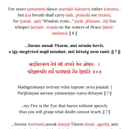
For inner
(antaram)
dance
(nartakī-kārayet)
rather
(varam)
…
but
(ca)
breath shall carry
(saḥ…prāṇaḥ)
me
(mām)
,
for
(yataḥ…api)
“Wisdom rests…”
(syāt…jñānam…iti)
You
whisper
(ucyate…tvayā)
on the waters of Peace
(śānti-
ambuni)
. || 6 ||
…Szeme annak Tüzem, ami némán hevít
,
s így megérted majd mindazt, mit kétség nem tanít. || 7 ||
मदग्निस्तस्य नेत्रं त्वां तप्यते येन जोषतः ।
परिज्ञास्यसि सर्वं यत्संशयो नैव देक्ष्यति ॥७॥
Madagnistasya netraṃ tvāṃ tapyate yena joṣataḥ |
Parijñāsyasi sarvaṃ yatsaṃśayo naiva dekṣyati || 7 ||
...my Fire is the Eye that burns without speech,
thus you will grasp what doubt cannot teach. || 7 ||
…Szeme
(netram)
annak
(tasya)
Tüzem
(mad…agniḥ)
, ami