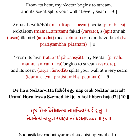
From its heat, my Nectar begins to stream,
and its scent splits your wall at every seam. || 9 ||
Annak hevültéből
(tat…uttāpāt…tasyāt)
pedig
(punaḥ…ca)
Nektárom
(mama…amṛtam)
fakad
(varṣate)
, s
(api)
annak
(tasya)
illatától
(āmodāt)
most
(idānīm)
omlani kezd falad
(tvat-
pratiṣṭambha-pātanam)
." || 9 ||
“From its heat
(tat…uttāpāt…tasyāt)
, my Nectar
(punaḥ…
mama…amṛtam…ca)
begins to stream
(varṣate)
,
and its scent
(tasya…āmodāt)
splits your wall at every seam
(idānīm…tvat-pratiṣṭambha-pātanam).
” || 9 ||
De ha a Nektár-itta falból egy nap csak Nektár marad?
Uram! Hová lesz a Szemed kékje, s hol libben hajad? || 10 ||
सुधासिक्तविरोधात्स्यान्मधूच्छिष्टं यदीह तु ।
नेत्रनैल्यं च कुत्र स्याद्देव तत्केशताण्डवः ॥१०॥
Sudhāsiktavirodhātsyānmadhūcchiṣṭaṃ yadīha tu |