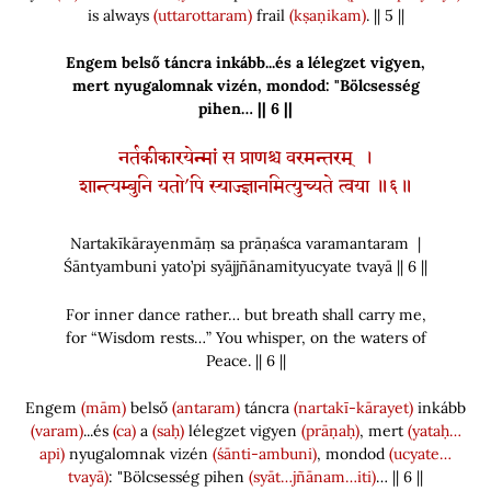
is always
(uttarottaram)
frail
(kṣaṇikam)
. || 5 ||
Engem belső táncra inkább...és a lélegzet vigyen,
mert nyugalomnak vizén, mondod: "Bölcsesség
pihen… || 6 ||
नर्तकीकारयेन्मां स प्राणश्च वरमन्तरम् ।
शान्त्यम्बुनि यतो’पि स्याज्ज्ञानमित्युच्यते त्वया ॥६॥
Nartakīkārayenmāṃ sa prāṇaśca varamantaram |
Śāntyambuni yato’pi syājjñānamityucyate tvayā || 6 ||
For inner dance rather… but breath shall carry me,
for “Wisdom rests…” You whisper, on the waters of
Peace. || 6 ||
Engem
(mām)
belső
(antaram)
táncra
(nartakī-kārayet)
inkább
(varam)
...és
(ca)
a
(saḥ)
lélegzet vigyen
(prāṇaḥ)
, mert
(yataḥ…
api)
nyugalomnak vizén
(śānti-ambuni)
, mondod
(ucyate…
tvayā)
: "Bölcsesség pihen
(syāt…jñānam…iti)
… || 6 ||