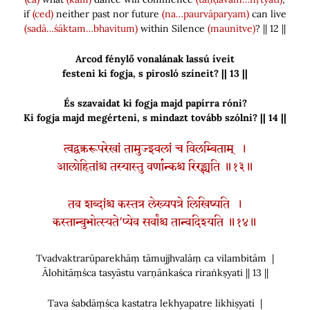
if
(ced)
neither past nor future
(na…paurvāparyam)
can live
(sadā…śāktam…bhavitum)
within Silence
(maunitve)
? || 12 ||
Arcod fénylő vonalának lassú íveit
festeni ki fogja, s pirosló színeit? || 13 ||
És szavaidat ki fogja majd papírra róni?
Ki fogja majd megérteni, s mindazt tovább szólni? || 14 ||
त्वद्वक्त्ररूपरेखां तामुज्झ्वलां च विलम्बिताम् ।
आलोहितांश्च तस्यास्तु वर्णान्कश्च रिरङ्क्ष्यति ॥१३॥
तव शब्दांश्च कस्तत्र लेख्यपत्रे लिखिष्यति ।
कस्तान्बुभोत्स्यते’प्येव सर्वांश्च तान्वदिश्यति ॥१४॥
Tvadvaktrarūparekhāṃ tāmujjhvalāṃ ca vilambitām |
Ālohitāṃśca tasyāstu varṇānkaśca riraṅkṣyati || 13 ||
Tava śabdāṃśca kastatra lekhyapatre likhiṣyati |