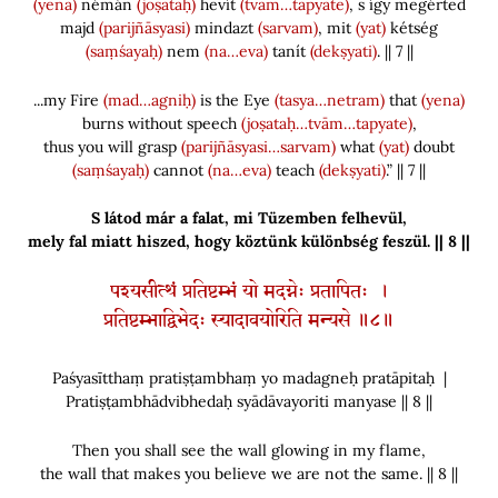
(yena)
némán
(joṣataḥ)
hevít
(tvām…tapyate)
, s így megérted
majd
(parijñāsyasi)
mindazt
(sarvam)
, mit
(yat)
kétség
(saṃśayaḥ)
nem
(na…eva)
tanít
(dekṣyati)
. || 7 ||
...my Fire
(mad…agniḥ)
is the Eye
(tasya…netram)
that
(yena)
burns without speech
(joṣataḥ…tvām…tapyate)
,
thus you will grasp
(parijñāsyasi…sarvam)
what
(yat)
doubt
(saṃśayaḥ)
cannot
(na…eva)
teach
(dekṣyati)
.” || 7 ||
S látod már a falat, mi Tüzemben felhevül,
mely fal miatt hiszed, hogy köztünk különbség feszül. || 8 ||
पश्यसीत्थं प्रतिष्टम्भं यो मदग्नेः प्रतापितः ।
प्रतिष्टम्भाद्विभेदः स्यादावयोरिति मन्यसे ॥८॥
Paśyasītthaṃ pratiṣṭambhaṃ yo madagneḥ pratāpitaḥ |
Pratiṣṭambhādvibhedaḥ syādāvayoriti manyase || 8 ||
Then you shall see the wall glowing in my flame,
the wall that makes you believe we are not the same. || 8 ||