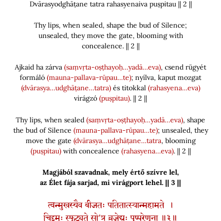
Dvārasyodghāṭane tatra rahasyenaiva puṣpitau || 2 ||
Thy lips, when sealed, shape the bud of Silence;
unsealed, they move the gate, blooming with
concealence. || 2 ||
Ajkaid ha zárva
(saṃvṛta-oṣṭhayoḥ…yadā…eva)
, csend rügyét
formáló
(mauna-pallava-rūpau…te)
; nyílva, kaput mozgat
(dvārasya…udghāṭane…tatra)
és titokkal
(rahasyena…eva)
virágzó
(puṣpitau)
. || 2 ||
Thy lips, when sealed
(saṃvṛta-oṣṭhayoḥ…yadā…eva)
, shape
the bud of Silence
(mauna-pallava-rūpau…te)
; unsealed, they
move the gate
(dvārasya…udghāṭane…tatra
, blooming
(puṣpitau)
with concealence
(rahasyena…eva)
. || 2 ||
Magjából szavadnak, mely értő szívre lel,
az Élet fája sarjad, mi virágport lehel. || 3 ||
त्वन्मुखस्यैव बीजतः पतितात्स्यान्महामते ।
चिद्द्रुमः स्फुट्यते सो’त्र व्रजेद्यः पुष्परेणुना ॥३॥