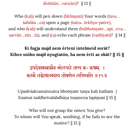
ālohitān…varṇān)
? || 13 ||
Who
(kaḥ)
will pen down
(likhiṣyati)
Your words
(tava…
śabdān…ca)
upon a page
(tatra…lekhya-patre)
,
and who
(kaḥ)
will understand them
(bubhotsyate…api…eva…
sarvān…tān…tā)
, and
(ca)
echo each phrase
(vadiśyati)
? || 14 ||
Ki fogja majd nem érteni intelmeid sorát?
Kihez szólsz majd nyugtatón, ha nem érti az okát? || 15 ||
उपदेशक्रमान्नैव भोत्स्यते तस्य कः कथम् ।
कस्मै तद्धेत्वलब्धाय तोषणेन लपिष्यसि ॥१५॥
Upadeśakramānnaiva bhotsyate tasya kaḥ katham |
Kasmai taddhetvalabdhāya toṣaṇena lapiṣyasi || 15 ||
Who will not grasp the omen You give?
To whom will You speak, soothing, if he fails to see the
motive? || 15 ||