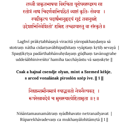
लघ्वी प्राकृतभाषया विरचिता यूरोपखण्डस्य सा
स्तोत्रं नाथ चिदर्णवाभिपठितं व्याप्तं कृतिः सेवया ।
स्पष्टीकृत्य पदार्थभानुहृदयं गूढं तवानुग्रहे
उद्देशाभिनिवेशितो’ हमिह तच्छायास्तु वा संस्कृते॥
Laghvī prākṛtabhāṣayā viracitā yūropakhaṇḍasya sā
stotraṃ nātha cidarṇavābhipaṭhitaṃ vyāptaṃ kṛtiḥ sevayā |
Spaṣṭīkṛtya padārthabhānuhṛdayaṃ gūḍhaṃ tavānugrahe
uddeśābhiniveśito’ hamiha tacchāyāstu vā saṃskṛte ||
Csak a hajnal csendje olyan, mint a Szemed kékje
,
s arcod vonalának piroslón szép íve. || 1 ||
निशान्तमौनमात्रं स्याद्भवतो नेत्रनैल्यवत् ।
रूपरेखावदेवं च मुखस्यालोहितामृता ॥१॥
Niśāntamaunamātraṃ syādbhavato netranailyavat |
Rūparekhāvadevaṃ ca mukhasyālohitāmṛtā || 1 ||