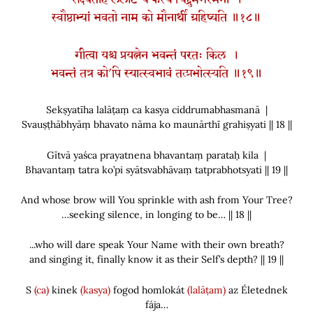
सेक्ष्यतीह ललाटं च कस्य चिद्द्रुमभस्मना ।
स्वौष्ठाभ्यां भवतो नाम को मौनार्थी ग्रहिष्यति ॥१८॥
गीत्वा यश्च प्रयत्नेन भवन्तं परतः किल ।
भवन्तं तत्र को’पि स्यात्स्वभावं तत्प्रभोत्स्यति ॥१९॥
Sekṣyatīha lalāṭaṃ ca kasya ciddrumabhasmanā |
Svauṣṭhābhyāṃ bhavato nāma ko maunārthī grahiṣyati || 18 ||
Gītvā yaśca prayatnena bhavantaṃ parataḥ kila |
Bhavantaṃ tatra ko’pi syātsvabhāvaṃ tatprabhotsyati || 19 ||
And whose brow will You sprinkle with ash from Your Tree?
…seeking silence, in longing to be… || 18 ||
...who will dare speak Your Name with their own breath?
and singing it, finally know it as their Self’s depth? || 19 ||
S
(ca)
kinek
(kasya)
fogod homlokát
(lalāṭam)
az Életednek
fája…