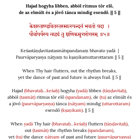
Hajad hogyha libben, abból ritmus tör elő,
de az elmúlt és a jövő tánca mindig esendő. || 5 ||
केशस्ताण्डवितस्तस्मात्स्पन्दनं भवतो यदा ।
पौर्वापर्यस्य नाट्यं तु क्षणिकमुत्तरोत्तरम् ॥५॥
Keśastāṇḍavitastasmātspandanaṃ bhavato yadā |
Paurvāparyasya nāṭyaṃ tu kṣaṇikamuttarottaram || 5 ||
When Thy hair flutters, out the rhythm breaks,
yet the dance of past and future is always frail. || 5 ||
Hajad
(bhavataḥ…keśaḥ)
hogyha
(yadā)
libben
(tāṇḍavitaḥ)
,
abból
(tasmāt)
ritmus tör elő
(spandanam)
, de
(tu)
az elmúlt és
a jövő
(paurvāparyasya)
tánca
(nāṭyam)
mindig
(uttarottaram)
esendő
(kṣaṇikam)
. || 5 ||
When
yadā
Thy hair
(bhavataḥ…keśaḥ)
flutters
(tāṇḍavitaḥ)
,
out
(tasmāt)
the rhythm breaks
(spandanam)
,
yet
(tu)
the dance
nāṭyam
of past and future
(paurvāparyasya)