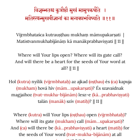
विजृम्भतश्च कुत्रौष्ठौ मुखं मामुपकर्षति ।
मतिस्त्वन्मुखबीजानां का मनाक्प्रभविष्यति ॥११॥
Vijṛmbhataśca kutrauṣṭhau mukhaṃ māmupakarṣati |
Matistvanmukhabījānāṃ kā manākprabhaviṣyati || 11 ||
Where will Your lips open? Where will its gate call?
And will there be a heart for the seeds of Your word at
all? || 11 ||
Hol
(kutra)
nyílik
(vijṛmbhataḥ)
az ajkad
(oṣṭhau)
és
(ca)
kapuja
(mukham)
hová hív
(mām…upakarṣati)
? És szavaidnak
magjaihoz
(tvat-mukha-bījānām)
lesz-e
(kā…prabhaviṣyati)
talán
(manāk)
szív
(matiḥ)
? || 11 ||
Where
(kutra)
will Your lips
(oṣṭhau)
open
(vijṛmbhataḥ)
?
Where will its gate
(mukham)
call
(mām…upakarṣati)
?
And
(ca)
will there be
(kā…prabhaviṣyati)
a heart
(matiḥ)
for
the seeds of Your word
(tvat-mukha-bījānām)
at all