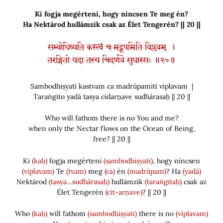
Ki fogja megérteni, hogy nincsen Te meg én?
Ha Nektárod hullámzik csak az Élet Tengerén? || 20 ||
सम्बोधिष्यति कस्त्वं च मद्रूपमिति विप्लवम् ।
तरङ्गितो यदा तस्य चिदर्णवे सुधारसः ॥२०॥
Sambodhiṣyati kastvaṃ ca madrūpamiti viplavam |
Taraṅgito yadā tasya cidarṇave sudhārasaḥ || 20 ||
Who will fathom there is no You and me?
when only the Nectar flows on the Ocean of Being,
free? || 20 ||
Ki
(kaḥ)
fogja megérteni
(sambodhiṣyati)
, hogy nincsen
(viplavam)
Te
(tvam)
meg
(ca)
én
(madrūpam)
? Ha
(yadā)
Nektárod
(tasya…sudhārasaḥ)
hullámzik
(taraṅgitaḥ)
csak az
Élet Tengerén
(cit-arṇave)
? || 20 ||
Who
(kaḥ)
will fathom
(sambodhiṣyati)
there is no
(viplavam)