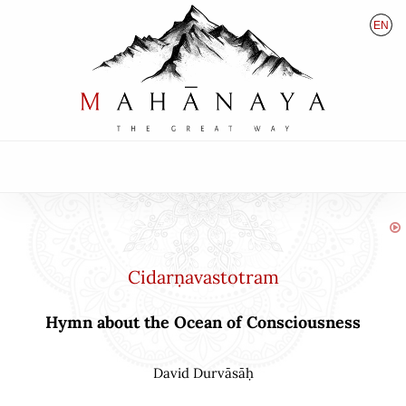
EN
HU
DE
Cidarṇavastotram
Hymn about the Ocean of Consciousness
David Durvāsāḥ