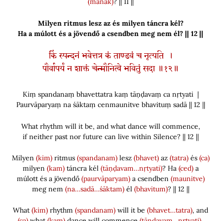
(manāk)
? || 11 ||
Milyen ritmus lesz az és milyen táncra kél?
Ha a múlott és a jövendő a csendben meg nem él? || 12 ||
किं स्पन्दनं भवेत्तत्र कं ताण्डवं च नृत्यति ।
पौर्वापर्यं न शाक्तं चेन्मौनित्वे भवितुं सदा ॥१२॥
Kiṃ spandanaṃ bhavettatra kaṃ tāṇḍavaṃ ca nṛtyati |
Paurvāparyaṃ na śāktaṃ cenmaunitve bhavituṃ sadā || 12 ||
What rhythm will it be, and what dance will commence,
if neither past nor future can live within Silence? || 12 ||
Milyen
(kim)
ritmus
(spandanam)
lesz
(bhavet)
az
(tatra)
és
(ca)
milyen
(kam)
táncra kél
(tāṇḍavam…nṛtyati)
? Ha
(ced)
a
múlott és a jövendő
(paurvāparyam)
a csendben
(maunitve)
meg nem
(na…sadā…śāktam)
él
(bhavitum)
? || 12 ||
What
(kim)
rhythm
(spandanam)
will it be
(bhavet…tatra)
, and
(ca)
what
(kam)
dance will commence
(tāṇḍavam…nṛtyati)
,