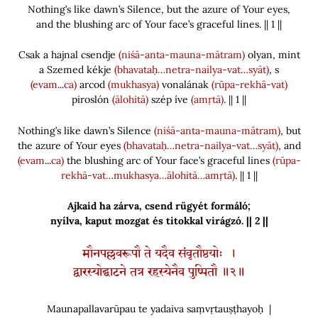
Nothing’s like dawn’s Silence, but the azure of Your eyes,
and the blushing arc of Your face’s graceful lines. || 1 ||
Csak a hajnal csendje
(niśā-anta-mauna-mātram)
olyan, mint
a Szemed kékje
(bhavataḥ…netra-nailya-vat…syāt)
, s
(evam
...
ca)
arcod
(mukhasya)
vonalának
(rūpa-rekhā-vat)
piroslón
(ālohitā)
szép íve
(amṛtā)
. || 1 ||
Nothing’s like dawn’s Silence
(niśā-anta-mauna-mātram)
, but
the azure of Your eyes
(bhavataḥ…netra-nailya-vat…syāt)
, and
(evam
...
ca)
the blushing arc of Your face’s graceful lines
(rūpa-
rekhā-vat…mukhasya…ālohitā…amṛtā)
. || 1 ||
Ajkaid ha zárva, csend rügyét formáló;
nyílva, kaput mozgat és titokkal virágzó. || 2 ||
मौनपल्लवरूपौ ते यदैव संवृतौष्ठयोः ।
द्वारस्योद्घाटने तत्र रहस्येनैव पुष्पितौ ॥२॥
Maunapallavarūpau te yadaiva saṃvṛtauṣṭhayoḥ |