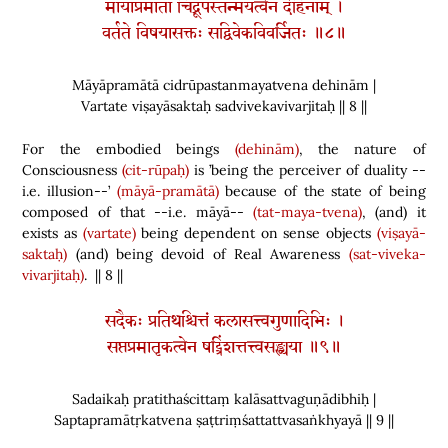
मायाप्रमाता चिद्रूपस्तन्मयत्वेन देहिनाम् ।
वर्तते विषयासक्तः सद्विवेकविवर्जितः ॥८॥
Māyāpramātā cidrūpastanmayatvena dehinām |
Vartate viṣayāsaktaḥ sadvivekavivarjitaḥ || 8 ||
For the embodied beings
(dehinām)
, the nature of
Consciousness
(cit-rūpaḥ)
is ’being the perceiver of duality --
i.e. illusion--’
(māyā-pramātā)
because of the state of being
composed of that --i.e. māyā--
(tat-maya-tvena)
,
(
and
)
it
exists as
(vartate)
being dependent on sense objects
(viṣayā-
saktaḥ)
(
and
)
being devoid of Real Awareness
(sat-viveka-
vivarjitaḥ)
. || 8 ||
सदैकः प्रतिथश्चित्तं कलासत्त्वगुणादिभिः ।
सप्तप्रमातृकत्वेन षट्त्रिंशत्तत्त्वसङ्ख्यया ॥९॥
Sadaikaḥ pratithaścittaṃ kalāsattvaguṇādibhiḥ |
Saptapramātṛkatvena ṣaṭtriṃśattattvasaṅkhyayā || 9 ||