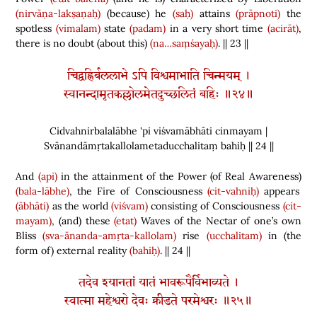
(nirvāṇa-lakṣaṇaḥ)
(
because
)
he
(saḥ)
attains
(prāpnoti)
the
spotless
(vimalam)
state
(padam)
in a very short time
(acirāt)
,
there is no doubt
(
about this
)
(na…saṃśayaḥ)
. || 23 ||
चिद्वह्निर्बललाभे ऽपि विश्वमाभाति चिन्मयम् ।
स्वानन्दामृतकल्लोलमेतदुच्छलितं बहिः ॥२४॥
Cidvahnirbalalābhe 'pi viśvamābhāti cinmayam |
Svānandāmṛtakallolametaducchalitaṃ bahiḥ || 24 ||
And
(api)
in the attainment of the Power
(
of Real Awareness
)
(bala-lābhe)
, the Fire of Consciousness
(cit-vahniḥ)
appears
(ābhāti)
as the world
(viśvam)
consisting of Consciousness
(cit-
mayam)
,
(
and
)
these
(etat)
Waves of the Nectar of one’s own
Bliss
(sva-ānanda-amṛta-kallolam)
rise
(ucchalitam)
in
(
the
form of
)
external reality
(bahiḥ)
. || 24 ||
तदेव श्यानतां यातं भावरूपैर्विभाव्यते ।
स्वात्मा महेश्वरो देवः क्रीडते परमेश्वरः ॥२५॥