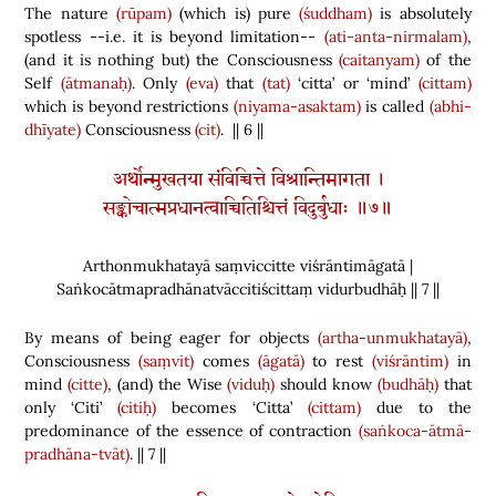
The nature
(rūpam)
(
which is
)
pure
(śuddham)
is absolutely
spotless --i.e. it is beyond limitation--
(ati-anta-nirmalam)
,
(
and it is nothing but
)
the Consciousness
(caitanyam)
of the
Self
(ātmanaḥ)
. Only
(eva)
that
(tat)
‘citta’ or ‘mind’
(cittam)
which is beyond restrictions
(niyama-asaktam)
is called
(abhi-
dhīyate)
Consciousness
(cit)
. || 6 ||
अर्थोन्मुखतया संविच्चित्ते विश्रान्तिमागता ।
सङ्कोचात्मप्रधानत्वाच्चितिश्चित्तं विदुर्बुधाः ॥७॥
Arthonmukhatayā saṃviccitte viśrāntimāgatā |
Saṅkocātmapradhānatvāccitiścittaṃ vidurbudhāḥ || 7 ||
By means of being eager for objects
(artha-unmukhatayā)
,
Consciousness
(saṃvit)
comes
(āgatā)
to rest
(viśrāntim)
in
mind
(citte)
,
(
and
)
the Wise
(viduḥ)
should know
(budhāḥ)
that
only ‘Citi’
(citiḥ)
becomes ‘Citta’
(cittam)
due to the
predominance of the essence of contraction
(saṅkoca-ātmā-
pradhāna-tvāt)
. || 7 ||