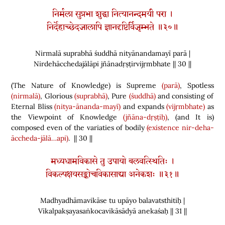
निर्मला सुप्रभा शुद्धा नित्यानन्दमयी परा ।
निर्देहाच्छेदजालापि ज्ञानदृष्टिर्विजृम्भते ॥३०॥
Nirmalā suprabhā śuddhā nityānandamayī parā |
Nirdehācchedajālāpi jñānadṛṣṭirvijṛmbhate || 30 ||
(
The Nature of Knowledge
)
is Supreme
(parā)
, Spotless
(nirmalā)
, Glorious
(suprabhā)
, Pure
(śuddhā)
and consisting of
Eternal Bliss
(nitya-ānanda-mayī)
and expands
(vijṛmbhate)
as
the Viewpoint of Knowledge
(jñāna-dṛṣṭiḥ)
,
(
and It is
)
composed even of the variaties of bodily
(existence
nir-deha-
āccheda-jālā…api)
. || 30 ||
मध्यधामविकासे तु उपायो बलवत्स्थितिः ।
विकल्पक्षयसङ्कोचविकासाद्या अनेकशः ॥३१॥
Madhyadhāmavikāse tu upāyo balavatsthitiḥ |
Vikalpakṣayasaṅkocavikāsādyā anekaśaḥ || 31 ||