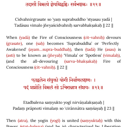
तदासौ विमलो ज्ञेयश्चिद्वह्निः सर्वभक्षकः ॥२२॥
Cidvahnirgrasate so 'yaṃ suprabuddho 'styasau yadā |
Tadāsau vimalo jñeyaścidvahniḥ sarvabhakṣakaḥ || 22 ||
When
(yadā)
the Fire of Consciousness
(cit-vahniḥ)
devours
(grasate)
, one
(saḥ)
becomes ‘Suprabuddha’ or ‘Perfectly
Awakened’
(ayam…supra-buddhaḥ)
, then
(tadā)
He
(asau)
is
(asti)
to be known as
(jñeyaḥ)
‘Vimala’ or ‘Spotless’
(vimalaḥ)
,
(
and the all-devouring
(sarva-bhakṣakaḥ)
Fire of
Consciousness
(cit-vahniḥ)
. || 22 ||
एतद्बलेन संयुक्तो योगी निर्वाणलक्षणः ।
पदं प्राप्नोति विमलं सो ऽचिरान्नात्र संशयः ॥२३॥
Etadbalena saṃyukto yogī nirvāṇalakṣaṇaḥ |
Padaṃ prāpnoti vimalaṃ so 'cirānnātra saṃśayaḥ || 23 ||
Then
(atra)
, the yogin
(yogī)
is united
(saṃyuktaḥ)
with this
Power
(etat-balena)
(
and he is
)
characterized by Liberation