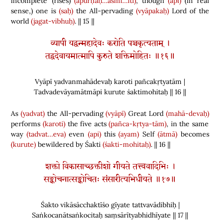
incomplete’
(
rises
)
(apūrṇaḥ…asmi…iti)
,
though
(api)
(
in real
sense,
)
one is
(saḥ)
the All-pervading
(vyāpakaḥ)
Lord of the
world
(jagat-vibhuḥ)
.
|| 15
||
व्यापी यद्वन्महादेवः करोति पञ्चकृत्यताम् ।
तद्वदेवायमात्मापि कुरुते शक्तिमोहितः ॥१६॥
Vyāpī yadvanmahādevaḥ karoti pañcakṛtyatām |
Tadvadevāyamātmāpi kurute śaktimohitaḥ || 16 ||
As
(yadvat)
the All-pervading
(vyāpī)
Great Lord
(mahā-devaḥ)
performs
(karoti)
the five acts
(pañca-kṛtya-tām)
, in
the same
way
(tadvat…eva)
even
(api)
this
(ayam)
Self
(ātmā)
becomes
(kurute)
bewildered by
Śakti
(śakti-mohitaḥ)
. || 16 ||
शक्तो विकासाच्छक्तीशो गीयते तत्त्ववादिभिः ।
सङ्कोचनात्सङ्कोचितः संसारीत्यभिधीयते ॥१७॥
Śakto vikāsācchaktīśo gīyate tattvavādibhiḥ |
Saṅkocanātsaṅkocitaḥ saṃsārītyabhidhīyate || 17 ||