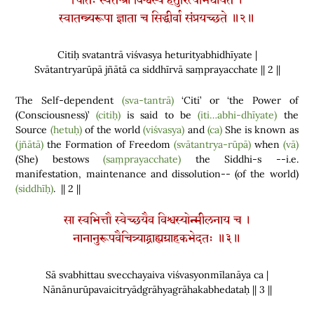
चितिः स्वतन्त्रा विश्वस्य हेतुरित्यभिधीयते ।
स्वातन्त्र्यरूपा ज्ञाता च सिद्धीर्वा संप्रयच्छते ॥२॥
Citiḥ svatantrā viśvasya heturityabhidhīyate |
Svātantryarūpā jñātā ca siddhīrvā saṃprayacchate || 2 ||
The Self-dependent
(sva-tantrā)
‘Citi’ or ‘the Power of
(
Consciousness
)
’
(citiḥ)
is said to be
(iti…abhi-dhīyate)
the
Source
(hetuḥ)
of the world
(viśvasya)
and
(ca)
She is known as
(jñātā)
the Formation of Freedom
(svātantrya-rūpā)
when
(vā)
(
She
)
bestows
(saṃprayacchate)
the Siddhi-s --i.e.
manifestation, maintenance and dissolution--
(
of the world
)
(siddhīḥ)
. || 2 ||
सा स्वभित्तौ स्वेच्छयैव विश्वस्योन्मीलनाय च ।
नानानुरूपवैचित्र्याद्ग्राह्यग्राहकभेदतः ॥३॥
Sā svabhittau svecchayaiva viśvasyonmīlanāya ca |
Nānānurūpavaicitryādgrāhyagrāhakabhedataḥ || 3 ||