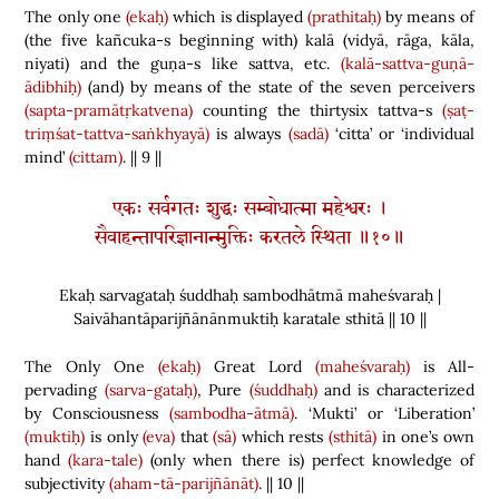
The only one
(ekaḥ)
which is displayed
(prathitaḥ)
by means of
(
the five kañcuka-s beginning with
)
kalā
(
vidyā, rāga, kāla,
niyati
)
and the guṇa-s like sattva, etc.
(kalā-sattva-guṇā-
ādibhiḥ)
(
and
)
by means of the state of the seven perceivers
(sapta-pramātṛkatvena)
counting the thirtysix tattva-s
(ṣaṭ-
triṃśat-tattva-saṅkhyayā)
is always
(sadā)
‘citta’ or ‘individual
mind’
(cittam)
. || 9 ||
एकः सर्वगतः शुद्धः सम्बोधात्मा महेश्वरः ।
सैवाहन्तापरिज्ञानान्मुक्तिः करतले स्थिता ॥१०॥
Ekaḥ sarvagataḥ śuddhaḥ sambodhātmā maheśvaraḥ |
Saivāhantāparijñānānmuktiḥ karatale sthitā || 10 ||
The Only One
(ekaḥ)
Great Lord
(maheśvaraḥ)
is All-
pervading
(sarva-gataḥ)
, Pure
(śuddhaḥ)
and is characterized
by Consciousness
(sambodha-ātmā)
. ‘Mukti’ or ‘Liberation’
(muktiḥ)
is only
(eva)
that
(sā)
which rests
(sthitā)
in one’s own
hand
(kara-tale)
(
only when there is
)
perfect knowledge of
subjectivity
(aham-tā-parijñānāt)
. || 10 ||