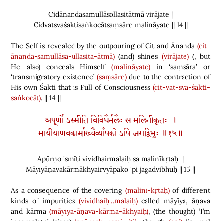
Cidānandasamullāsollasitātmā virājate |
Cidvatsvaśaktisaṅkocātsaṃsāre malināyate || 14 ||
The Self is revealed by the outpouring of Cit and Ānanda
(cit-
ānanda-samullāsa-ullasita-ātmā)
(
and
)
shines
(virājate)
(
, but
He also
)
conceals Himself
(malināyate)
in ‘saṃsāra’ or
‘transmigratory existence’
(saṃsāre)
due to the contraction of
His own Śakti that is Full of Consciousness
(cit-vat-sva-śakti-
saṅkocāt)
. || 14 ||
अपूर्णो ऽस्मीति विविधैर्मलैः स मलिनीकृतः ।
मायीयाणवकार्माख्यैर्व्यापको ऽपि जगद्विभुः ॥१५॥
Apūrṇo 'smīti vividhairmalaiḥ sa malinīkṛtaḥ |
Māyīyāṇavakārmākhyairvyāpako 'pi jagadvibhuḥ || 15 ||
As a consequence of the covering
(malinī-kṛtaḥ)
of different
kinds of impurities
(vividhaiḥ…malaiḥ)
called māyīya
,
āṇava
and kārma
(māyīya-āṇava-kārma-ākhyaiḥ)
,
(
the thought
)
‘I’m