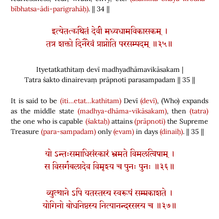
bībhatsa-ādi-parigrahāḥ)
. || 34 ||
इत्येतत्कथितं देवी मध्यधामविकासकम् ।
तत्र शक्तो दिनैरेवं प्राप्नोति परसम्पदम् ॥३५॥
Ityetatkathitaṃ devī madhyadhāmavikāsakam |
Tatra śakto dinairevaṃ prāpnoti parasampadam || 35 ||
It is said to be
(iti…etat…kathitam)
Devī
(devī)
,
(
Who
)
expands
as the middle state
(madhya-dhāma-vikāsakam)
, then
(tatra)
the one who is capable
(śaktaḥ)
attains
(prāpnoti)
the Supreme
Treasure
(para-sampadam)
only
(evam)
in days
(dinaiḥ)
. || 35 ||
यो ऽन्तःसमाधिसंस्कारं भ्रमते विमलत्विषाम् ।
स विसर्गबलादेव विमृश्य च पुनः पुनः ॥३६॥
व्युत्थाने ऽपि यतस्तस्य स्वरूपं सम्प्रकाशते ।
योगिनो बोधनिष्ठस्य नित्यानन्दरसस्य च ॥३७॥