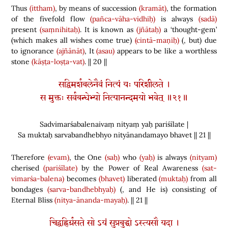
Thus
(ittham)
, by means of succession
(kramāt)
, the formation
of the fivefold flow
(pañca-vāha-vidhiḥ)
is always
(sadā)
present
(saṃnihitaḥ)
. It is known as
(jñātaḥ)
a ‘thought-gem’
(
which makes all wishes come true
)
(cintā-maṇiḥ)
(
, but
)
due
to ignorance
(ajñānāt)
, It
(asau)
appears to be like a worthless
stone
(kāṣṭa-loṣṭa-vat)
. || 20 ||
सद्विमर्शबलेनैवं नित्यं यः परिशीलते ।
स मुक्तः सर्वबन्धेभ्यो नित्यानन्दमयो भवेत् ॥२१॥
Sadvimarśabalenaivaṃ nityaṃ yaḥ pariśīlate |
Sa muktaḥ sarvabandhebhyo nityānandamayo bhavet || 21 ||
Therefore
(evam)
, the One
(saḥ)
who
(yaḥ)
is always
(nityam)
cherised
(pariśīlate)
by the Power of Real Awareness
(sat-
vimarśa-balena)
becomes
(bhavet)
liberated
(muktaḥ)
from all
bondages
(sarva-bandhebhyaḥ)
(
, and He is
)
consisting of
Eternal Bliss
(nitya-ānanda-mayaḥ)
. || 21 ||
चिद्वह्निर्ग्रसते सो ऽयं सुप्रबुद्धो ऽस्त्यसौ यदा ।