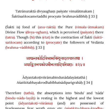
Tatrānuraktā divyaughaṃ paśyate vimalātmakam |
Śaktisaṅkocametaddhi procyate brahmavādibhiḥ || 33 ||
(
Śakti is
)
fond of
(anu-raktā)
the Pure
(vimala-ātmakam)
Divine Flow
(divya-ogham)
, which is perceived
(paśyate)
there
(tatra)
. Though
(hi)
this
(etat)
is the contraction of Śakti
(śakti-
saṅkocam)
according to
(procyate)
the followers of Vedānta
(brahma-vādibhiḥ)
. || 33 ||
आद्यन्तकोटिविश्रामबिन्दुनादलयास्तथा ।
अशङ्कितभयक्रोधबीभत्सादिपरिग्रहाः ॥३४॥
Ādyantakoṭiviśrāmabindunādalayāstathā |
Aśaṅkitabhayakrodhabībhatsādiparigrahāḥ || 34 ||
Therefore
(tathā)
, the absorptions into ‘bindu’ and ‘nāda’
(bindu-nāda-layāḥ)
is resting in the highest and the lowest
point
(ādyantakoṭi-viśrāma)
(
and
)
are possessed of
fearlessness, fear, wrath, envy, etc.
(aśaṅkita-bhaya-krodha-