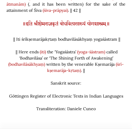
ātmanām)
(
,
and it has been written
)
for the sake of the
attainment of Śiva
(śiva-prāpyai)
.
|| 42
||
॥इति श्रीक्षेमराजकृतं बोधविलासाख्यं योगशास्त्रम्॥
|| Iti śrīkṣemarājakṛtaṃ bodhavilāsākhyaṃ yogaśāstram ||
|| Here ends
(iti)
the ‘Yogaśāstra’
(yoga-śāstram)
called
‘Bodhavilāsa’ or ‘The Shining Forth of Awakening’
(bodhavilāsākhyaṃ)
written by the venerable Kṣemarāja
(śrī-
kṣemarāja-kṛtaṃ)
. ||
Sanskrit source:
Göttingen Register of Electronic Texts in Indian Languages
Transliteration: Daniele Cuneo