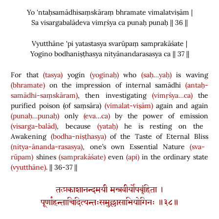
Yo 'ntaḥsamādhisaṃskāraṃ bhramate vimalatviṣām |
Sa visargabalādeva vimṛśya ca punaḥ punaḥ || 36 ||
Vyutthāne 'pi yatastasya svarūpaṃ samprakāśate |
Yogino bodhaniṣṭhasya nityānandarasasya ca || 37 ||
For that
(tasya)
yogin
(yoginaḥ)
who
(saḥ…yaḥ)
is waving
(bhramate)
on the impression of internal samādhi
(antaḥ-
samādhi-saṃskāram)
, then investigating
(vimṛśya…ca)
the
purified poison
(
of saṃsāra
)
(vimalat-viṣām)
again and again
(punaḥ…punaḥ)
only
(eva…ca)
by the power of emission
(visarga-balād)
, because
(yataḥ)
he is resting on the
Awakening
(bodha-niṣṭhasya)
of the Taste of Eternal Bliss
(nitya-ānanda-rasasya)
, one’s own Essential Nature
(sva-
rūpam)
shines
(samprakāśate)
even
(api)
in the ordinary state
(vyutthāne)
. || 36-37 ||
तत्प्रकाशानन्दमयी मन्त्रवीर्योपबृंहिता ।
पूर्णाहन्ताचिदित्यन्तःसमुल्लासाभियोगिनः ॥३८॥