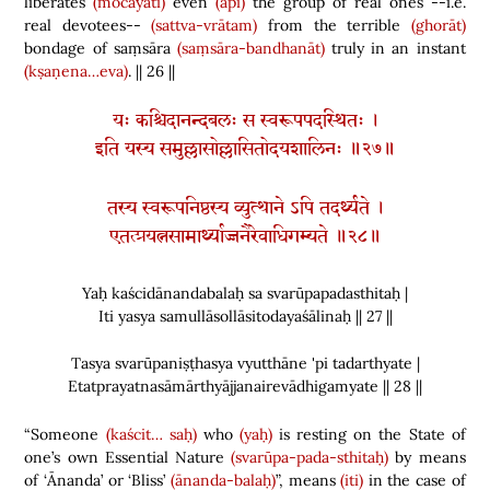
liberates
(mocayati)
even
(api)
the group of real ones --i.e.
real devotees--
(sattva-vrātam)
from the terrible
(ghorāt)
bondage of saṃsāra
(saṃsāra-bandhanāt)
truly in an instant
(kṣaṇena…eva)
. || 26 ||
यः कश्चिदानन्दबलः स स्वरूपपदस्थितः ।
इति यस्य समुल्लासोल्लासितोदयशालिनः ॥२७॥
तस्य स्वरूपनिष्ठस्य व्युत्थाने ऽपि तदर्थ्यते ।
एतत्प्रयत्नसामार्थ्याज्जनैरेवाधिगम्यते ॥२८॥
Yaḥ kaścidānandabalaḥ sa svarūpapadasthitaḥ |
Iti yasya samullāsollāsitodayaśālinaḥ || 27 ||
Tasya svarūpaniṣṭhasya vyutthāne 'pi tadarthyate |
Etatprayatnasāmārthyājjanairevādhigamyate || 28 ||
“Someone
(kaścit…
saḥ)
who
(yaḥ)
is
resting on the State of
one’s own Essential Nature
(svarūpa-pada-sthitaḥ)
by means
of ‘Ānanda’ or ‘Bliss’
(ānanda-balaḥ)
”,
means
(iti)
in the case of