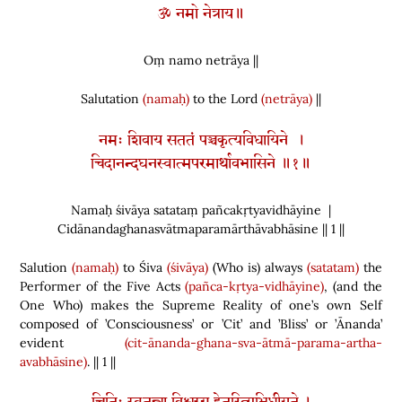
ॐ नमो नेत्राय॥
Oṃ namo netrāya ||
Salutation
(namaḥ)
to the Lord
(netrāya)
||
नमः शिवाय सततं पञ्चकृत्यविधायिने ।
चिदानन्दघनस्वात्मपरमार्थावभासिने ॥१॥
Namaḥ śivāya satataṃ pañcakṛtyavidhāyine |
Cidānandaghanasvātmaparamārthāvabhāsine || 1 ||
Salution
(namaḥ)
to Śiva
(śivāya)
(
Who is
)
always
(satatam)
the
Performer of the Five Acts
(pañca-kṛtya-vidhāyine)
,
(
and the
One Who
)
makes the Supreme Reality of one’s own Self
composed of ’Consciousness’ or ’Cit’ and ’Bliss’ or ’Ānanda’
evident
(cit-ānanda-ghana-sva-ātmā-parama-artha-
avabhāsine)
. || 1 ||