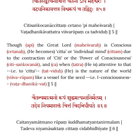
चितिसङ्कोचनाच्चित्तं चेतनो ऽपि महेश्वरः ।
वटधनिकावत्तत्र विश्वरूपं च तद्विदुः ॥५॥
Citisaṅkocanāccittaṃ cetano 'pi maheśvaraḥ |
Vaṭadhanikāvattatra viśvarūpaṃ ca tadviduḥ || 5 ||
Though
(api)
the Great Lord
(maheśvaraḥ)
is Conscious
(cetanaḥ)
,
(
He becomes
)
‘citta’ or ‘individual mind’
(cittam)
due
to the contraction of ‘Citi’ or the ‘Power of Consciousness’
(citi-saṅkocanāt)
, and
(ca)
when
(tatra)
(
He is
)
attentive to that
--i.e. to ‘citta’--
(tat-viduḥ)
(
He
)
is the nature of the world
(viśva-rūpam)
like a vessel for the seed --i.e. I-consciousness-
-
(vaṭa-dhanikā-vat)
|| 5 ||
चैतन्यमात्मनो रूपं शुद्धमत्यन्तनिर्मलम् ।
तदेव नियमासक्तं चित्तं चिदभिधीयते ॥६॥
Caitanyamātmano rūpaṃ śuddhamatyantanirmalam |
Tadeva niyamāsaktaṃ cittaṃ cidabhidhīyate || 6 ||