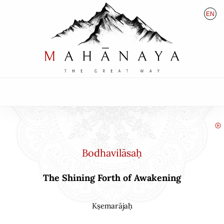
EN
HU
DE
Bodhavilāsaḥ
The Shining Forth of Awakening
Kṣemarājaḥ