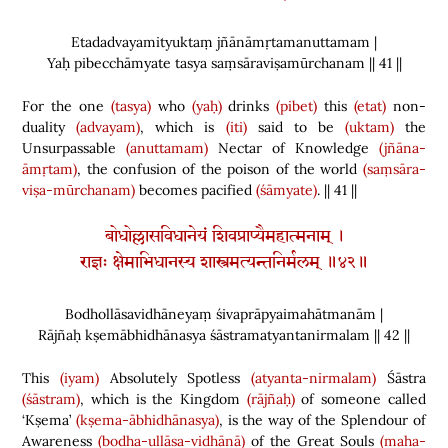
Etadadvayamityuktaṃ jñānāmṛtamanuttamam |
Yaḥ pibecchāmyate tasya saṃsāraviṣamūrchanam || 41 ||
For the one
(tasya)
who
(yaḥ)
drinks
(pibet)
this
(etat)
non-
duality
(advayam)
, which is
(iti)
said to be
(uktam)
the
Unsurpassable
(anuttamam)
Nectar of Knowledge
(jñāna-
āmṛtam)
, the confusion of the poison of the world
(saṃsāra-
viṣa-mūrchanam)
becomes pacified
(śāmyate)
. || 41 ||
बोधोल्लासविधानेयं शिवप्राप्यैमहात्मनाम् ।
राज्ञः क्षेमाभिधानस्य शास्त्रमत्यन्तनिर्मलम् ॥४२॥
Bodhollāsavidhāneyaṃ śivaprāpyaimahātmanām |
Rājñaḥ kṣemābhidhānasya śāstramatyantanirmalam || 42 ||
This
(iyam)
Absolutely Spotless
(atyanta-nirmalam)
Śāstra
(śāstram)
,
which is the Kingdom
(rājñaḥ)
of someone called
‘Kṣema’
(kṣema-ābhidhānasya)
,
is the way of the Splendour of
Awareness
(bodha-ullāsa-vidhānā)
of the Great Souls
(maha-