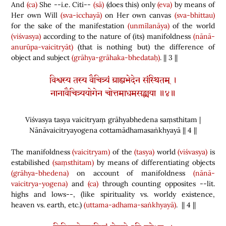
And
(ca)
She --i.e. Citi--
(sā)
(
does this
)
only
(eva)
by means of
Her own Will
(sva-icchayā)
on Her own canvas
(sva-bhittau)
for the sake of the manifestation
(unmīlanāya)
of the world
(viśvasya)
according to the nature of
(
its
)
manifoldness
(nānā-
anurūpa-vaicitryāt)
(
that is nothing but
)
the difference of
object and subject
(grāhya-grāhaka-bhedataḥ)
. || 3 ||
विश्वस्य तस्य वैचित्र्यं ग्राह्यभेदेन संस्थितम् ।
नानावैचित्र्ययोगेन चोत्तमाधमसङ्ख्यया ॥४॥
Viśvasya tasya vaicitryaṃ grāhyabhedena saṃsthitam |
Nānāvaicitryayogena cottamādhamasaṅkhyayā || 4 ||
The manifoldness
(vaicitryam)
of the
(tasya)
world
(viśvasya)
is
estabilished
(saṃsthitam)
by means of differentiating objects
(grāhya-bhedena)
on account of manifoldness
(nānā-
vaicitrya-yogena)
and
(ca)
through counting opposites --lit.
highs and lows--,
(
like spirituality vs. worldy existence,
heaven vs. earth, etc.
)
(uttama-adhama-saṅkhyayā)
. || 4 ||