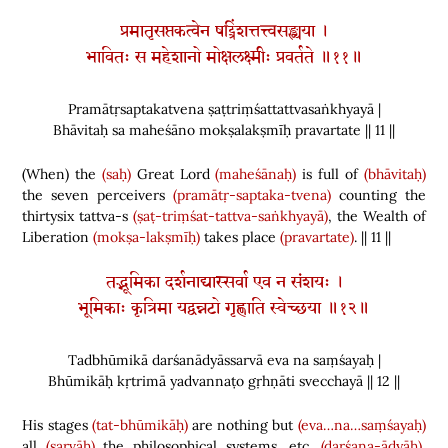
प्रमातृसप्तकत्वेन षट्त्रिंशत्तत्त्वसङ्ख्यया ।
भावितः स महेशानो मोक्षलक्ष्मीः प्रवर्तते ॥११॥
Pramātṛsaptakatvena ṣaṭtriṃśattattvasaṅkhyayā |
Bhāvitaḥ sa maheśāno mokṣalakṣmīḥ pravartate || 11 ||
(
When
)
the
(saḥ)
Great Lord
(maheśānaḥ)
is full of
(bhāvitaḥ)
the seven perceivers
(pramātṛ-saptaka-tvena)
counting the
thirtysix tattva-s
(ṣaṭ-triṃśat-tattva-saṅkhyayā)
, the Wealth of
Liberation
(mokṣa-lakṣmīḥ)
takes place
(pravartate)
. || 11 ||
तद्भूमिका दर्शनाद्यास्सर्वा एव न संशयः ।
भूमिकाः कृत्रिमा यद्वन्नटो गृह्णाति स्वेच्छया ॥१२॥
Tadbhūmikā darśanādyāssarvā eva na saṃśayaḥ |
Bhūmikāḥ kṛtrimā yadvannaṭo gṛhṇāti svecchayā || 12 ||
His stages
(tat-bhūmikāḥ)
are nothing but
(eva…na…saṃśayaḥ)
all
(sarvāḥ)
the philosophical systems, etc.
(darśana-ādyāḥ)
,