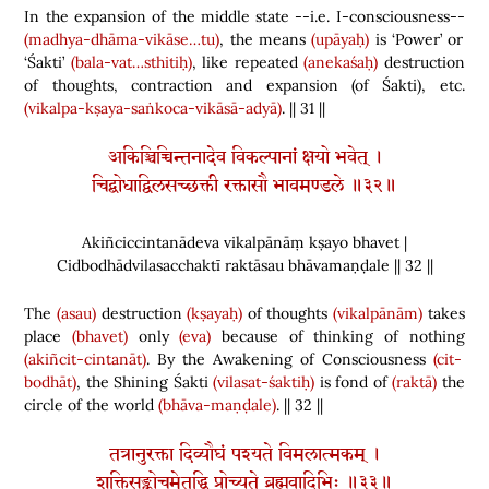
In the expansion of the middle state --i.e. I-consciousness--
(madhya-dhāma-vikāse…tu)
, the means
(upāyaḥ)
is ‘Power’ or
‘Śakti’
(bala-vat…sthitiḥ)
, like repeated
(anekaśaḥ)
destruction
of thoughts, contraction and expansion
(
of Śakti
)
, etc.
(vikalpa-kṣaya-saṅkoca-vikāsā-adyā)
. || 31 ||
अकिञ्चिच्चिन्तनादेव विकल्पानां क्षयो भवेत् ।
चिद्बोधाद्विलसच्छक्ती रक्तासौ भावमण्डले ॥३२॥
Akiñciccintanādeva vikalpānāṃ kṣayo bhavet |
Cidbodhādvilasacchaktī raktāsau bhāvamaṇḍale || 32 ||
The
(asau)
destruction
(kṣayaḥ)
of thoughts
(vikalpānām)
takes
place
(bhavet)
only
(eva)
because of thinking of nothing
(akiñcit-cintanāt)
. By the Awakening of Consciousness
(cit-
bodhāt)
, the Shining Śakti
(vilasat-śaktiḥ)
is fond of
(raktā)
the
circle of the world
(bhāva-maṇḍale)
. || 32 ||
तत्रानुरक्ता दिव्यौघं पश्यते विमलात्मकम् ।
शक्तिसङ्कोचमेतद्धि प्रोच्यते ब्रह्मवादिभिः ॥३३॥