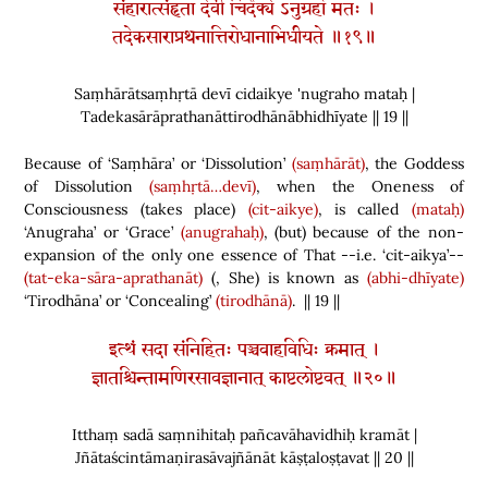
संहारात्संहृता देवी चिदैक्ये ऽनुग्रहो मतः ।
तदेकसाराप्रथनात्तिरोधानाभिधीयते ॥१९॥
Saṃhārātsaṃhṛtā devī cidaikye 'nugraho mataḥ |
Tadekasārāprathanāttirodhānābhidhīyate || 19 ||
Because of ‘Saṃhāra’ or ‘Dissolution’
(saṃhārāt)
, the Goddess
of Dissolution
(saṃhṛtā…devī)
, when the Oneness of
Consciousness
(
takes place
)
(cit-aikye)
, is called
(mataḥ)
‘Anugraha’ or ‘Grace’
(anugrahaḥ)
,
(
but
)
because of the non-
expansion of the only one essence of That --i.e. ‘cit-aikya’--
(tat-eka-sāra-aprathanāt)
(
, She
)
is known as
(abhi-dhīyate)
‘Tirodhāna’ or ‘Concealing’
(tirodhānā)
. || 19 ||
इत्थं सदा संनिहितः पञ्चवाहविधिः क्रमात् ।
ज्ञातश्चिन्तामणिरसावज्ञानात् काष्टलोष्टवत् ॥२०॥
Itthaṃ sadā saṃnihitaḥ pañcavāhavidhiḥ kramāt |
Jñātaścintāmaṇirasāvajñānāt kāṣṭaloṣṭavat || 20 ||