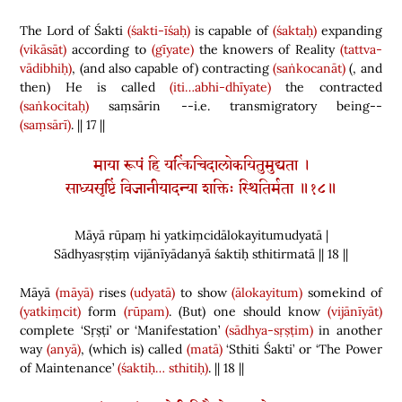
The Lord of Śakti
(śakti-īśaḥ)
is capable of
(śaktaḥ)
expanding
(vikāsāt)
according to
(gīyate)
the knowers of Reality
(tattva-
vādibhiḥ)
,
(
and also capable of
)
contracting
(saṅkocanāt)
(
,
and
then
)
He is called
(iti…abhi-dhīyate)
the contracted
(saṅkocitaḥ)
saṃsārin --i.e. transmigratory being--
(saṃsārī)
.
|| 17
||
माया रूपं हि यत्किंचिदालोकयितुमुद्यता ।
साध्यसृष्टिं विजानीयादन्या शक्तिः स्थितिर्मता ॥१८॥
Māyā rūpaṃ hi yatkiṃcidālokayitumudyatā |
Sādhyasṛṣṭiṃ vijānīyādanyā śaktiḥ sthitirmatā || 18 ||
Māyā
(māyā)
rises
(udyatā)
to show
(ālokayitum)
somekind of
(yatkiṃcit)
form
(rūpam)
.
(
But
)
one should know
(vijānīyāt)
complete ‘Sṛṣṭi’ or ‘Manifestation’
(sādhya-sṛṣṭim)
in another
way
(anyā)
,
(
which is
)
called
(matā)
‘Sthiti Śakti’ or ‘The Power
of Maintenance’
(śaktiḥ…
sthitiḥ)
. || 18 ||