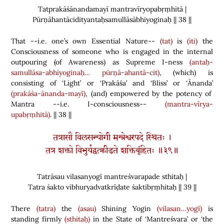
Tatprakāśānandamayī mantravīryopabṛṃhitā |
Pūrṇāhantācidityantaḥsamullāsābhiyoginaḥ || 38 ||
That --i.e. one’s own Essential Nature--
(tat)
is
(iti)
the
Consciousness of someone who is engaged in the internal
outpouring
(
of Awareness
)
as Supreme I-ness
(antaḥ-
samullāsa-abhiyoginaḥ…
pūrṇā-ahantā-cit)
,
(
which
)
is
consisting of ‘Light’ or ‘Prakāśa’ and ‘Bliss’ or ‘Ānanda’
(prakāśa-ānanda-mayī)
,
(
and
)
empowered by the potency of
Mantra --i.e. I-consciousness--
(mantra-vīrya-
upabṛṃhitā)
. || 38 ||
तत्रासौ विलसन्योगी मन्त्रेश्वरपदे स्थितः ।
तत्र शक्तो विभुर्यद्वत्क्रीडते शक्तिबृंहितः ॥३९॥
Tatrāsau vilasanyogī mantreśvarapade sthitaḥ |
Tatra śakto vibhuryadvatkrīḍate śaktibṛṃhitaḥ || 39 ||
There
(tatra)
the
(asau)
Shining Yogin
(vilasan…yogī)
is
standing firmly
(sthitaḥ)
in the State of ‘Mantreśvara’ or ‘the