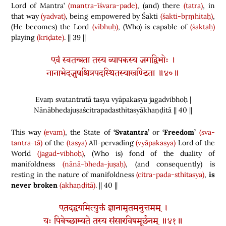
Lord of Mantra’
(mantra-īśvara-pade)
,
(
and
)
there
(tatra)
, in
that way
(yadvat)
, being empowered by Śakti
(śakti-bṛṃhitaḥ)
,
(
He becomes
)
the Lord
(vibhuḥ)
,
(
Who
)
is capable of
(śaktaḥ)
playing
(krīḍate)
. || 39 ||
एवं स्वतन्त्रता तस्य व्यापकस्य जगद्विभोः ।
नानाभेदजुषश्चित्रपदस्थितस्याखण्डिता ॥४०॥
Evaṃ svatantratā tasya vyāpakasya jagadvibhoḥ |
Nānābhedajuṣaścitrapadasthitasyākhaṇḍitā || 40 ||
This way
(evam)
, the State of
‘Svatantra’
or
‘Freedom’
(sva-
tantra-tā)
of the
(tasya)
All-pervading
(vyāpakasya)
Lord of the
World
(jagad-vibhoḥ)
,
(
Who is
)
fond of the duality of
manifoldness
(nānā-bheda-juṣaḥ)
,
(
and consequently
)
is
resting in the nature of manifoldness
(citra-pada-sthitasya)
,
is
never broken
(akhaṇḍitā)
. || 40 ||
एतदद्वयमित्युक्तं ज्ञानामृतमनुत्तमम् ।
यः पिबेच्छाम्यते तस्य संसारविषमूर्छनम् ॥४१॥