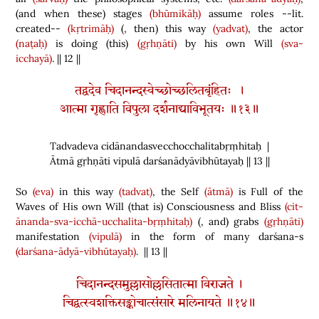
(
and when these
)
stages
(bhūmikāḥ)
assume roles --lit.
created--
(kṛtrimāḥ)
(
, then
)
this way
(yadvat)
, the actor
(naṭaḥ)
is doing
(
this
)
(gṛhṇāti)
by his own Will
(sva-
icchayā)
. || 12 ||
तद्वदेव चिदानन्दस्वेच्छोच्छलितबृंहितः ।
आत्मा गृह्णाति विपुला दर्शनाद्याविभूतयः ॥१३॥
Tadvadeva cidānandasvecchocchalitabṛṃhitaḥ |
Ātmā gṛhṇāti vipulā darśanādyāvibhūtayaḥ || 13 ||
So
(eva)
in this way
(tadvat)
, the Self
(ātmā)
is Full of the
Waves of His own Will
(
that is
)
Consciousness and Bliss
(cit-
ānanda-sva-icchā-ucchalita-bṛṃhitaḥ)
(
, and
)
grabs
(gṛhṇāti)
manifestation
(vipulā)
in the form of many darśana-s
(darśana-ādyā-vibhūtayaḥ)
. || 13 ||
चिदानन्दसमुल्लासोल्लसितात्मा विराजते ।
चिद्वत्स्वशक्तिसङ्कोचात्संसारे मलिनायते ॥१४॥