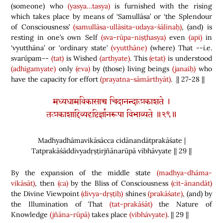
(
someone
)
who
(yasya…tasya)
is furnished
with the rising
which takes place by means of ‘Samullāsa’ or ‘the Splendour
of Consciousness’
(samullāsa-ullāsita-udaya-śālinaḥ)
,
(
and
)
is
resting in one’s own Self
(sva-rūpa-niṣṭhasya)
even
(api)
in
‘vyutthāna’ or ‘ordinary state’
(vyutthāne)
(
where
)
That --i.e.
svarūpam--
(tat)
is Wished
(arthyate)
. This
(etat)
is understood
(adhigamyate)
only
(eva)
by
(
those
)
living beings
(janaiḥ)
who
have the capacity for effort
(prayatna-sāmārthyāt)
. || 27
-28 ||
मध्यधामविकासाच्च चिदानन्दात्प्रकाशते ।
तत्प्रकाशाद्दिव्यदृष्टिर्ज्ञानरूपा विभाव्यते ॥२९॥
Madhyadhāmavikāsācca cidānandātprakāśate |
Tatprakāśāddivyadṛṣṭirjñānarūpā vibhāvyate || 29 ||
By the expansion of the middle state
(madhya-dhāma-
vikāsāt)
, then
(ca)
by the Bliss of Consciousness
(cit-ānandāt)
the Divine Viewpoint
(divya-dṛṣṭiḥ)
shines
(prakāśate)
,
(
and
)
by
the Illumination of That
(tat-prakāśāt)
the Nature of
Knowledge
(jñāna-rūpā)
takes place
(vibhāvyate)
. || 29 ||