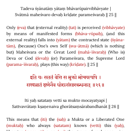
Tadeva śyānatāṃ yātaṃ bhāvarūpairvibhāvyate |
Svātmā maheśvaro devaḥ krīḍate parameśvaraḥ || 25 ||
Only
(eva)
that
(
external reality
)
(tat)
is perceived
(vibhāvyate)
by means of manifested forms
(bhāva-rūpaiḥ)
,
(
and this
external reality
)
falls into
(yātam)
the contracted state
(śyāna-
tām)
,
(
because
)
One’s own Self
(sva-ātmā)
(
which is nothing
but
)
Maheśvara or the Great Lord
(mahā-īśvaraḥ)
(
Who is
)
Deva or God
(devaḥ)
(
or
)
Parameśvara, the Supreme Lord
(parama-īśvaraḥ)
, plays
(
this way
)
(krīḍate)
. || 25 ||
इति यः सततं वेत्ति स मुक्तो मोचयत्यपि ।
सत्त्वव्रातं क्षणेनैव घोरात्संसारबन्धनात् ॥२६॥
Iti yaḥ satataṃ vetti sa mukto mocayatyapi |
Sattvavrātaṃ kṣaṇenaiva ghorātsaṃsārabandhanāt || 26 ||
This means that
(iti)
the
(saḥ)
a Mukta or a Liberated One
(muktaḥ)
who always
(satatam)
knows
(vetti)
this
(yaḥ)
,